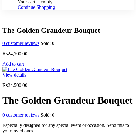
Your cart is empty
Continue Shopping
The Golden Grandeur Bouquet
0
customer reviews
Sold:
0
₨
24,500.00
Add to cart
View details
₨
24,500.00
The Golden Grandeur Bouquet
0
customer reviews
Sold:
0
Especially designed for any special event or occasion. Send this to
your loved ones.