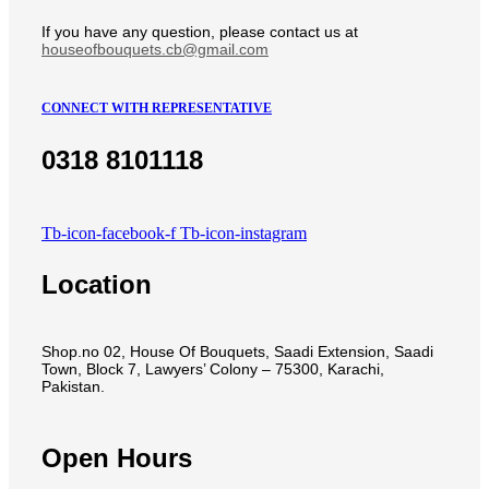
If you have any question, please contact us at
houseofbouquets.cb@gmail.com
CONNECT WITH REPRESENTATIVE
0318 8101118
Tb-icon-facebook-f
Tb-icon-instagram
Location
Shop.no 02, House Of Bouquets, Saadi Extension, Saadi
Town, Block 7, Lawyers’ Colony – 75300, Karachi,
Pakistan.
Open Hours