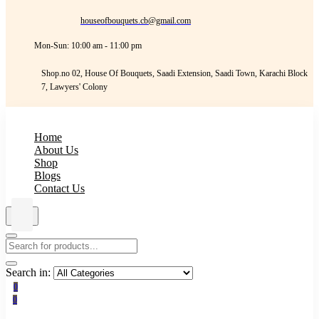
houseofbouquets.cb@gmail.com
Mon-Sun: 10:00 am - 11:00 pm
Shop.no 02, House Of Bouquets, Saadi Extension, Saadi Town, Karachi Block
7, Lawyers' Colony
Home
About Us
Shop
Blogs
Contact Us
Search in:
0
0