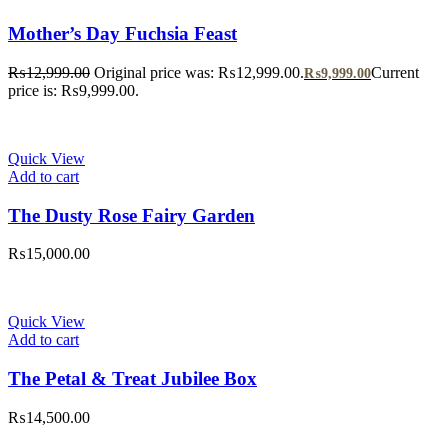
Mother’s Day Fuchsia Feast
₨
12,999.00
Original price was: ₨12,999.00.
Current
₨
9,999.00
price is: ₨9,999.00.
Quick View
Add to cart
The Dusty Rose Fairy Garden
₨
15,000.00
Quick View
Add to cart
The Petal & Treat Jubilee Box
₨
14,500.00