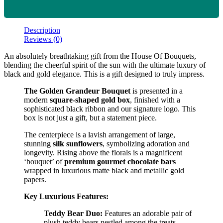
Description
Reviews (0)
An absolutely breathtaking gift from the House Of Bouquets,
blending the cheerful spirit of the sun with the ultimate luxury of
black and gold elegance. This is a gift designed to truly impress.
The Golden Grandeur Bouquet
is presented in a
modern
square-shaped gold box
, finished with a
sophisticated black ribbon and our signature logo. This
box is not just a gift, but a statement piece.
The centerpiece is a lavish arrangement of large,
stunning
silk sunflowers
, symbolizing adoration and
longevity. Rising above the florals is a magnificent
‘bouquet’ of
premium gourmet chocolate bars
wrapped in luxurious matte black and metallic gold
papers.
Key Luxurious Features:
Teddy Bear Duo:
Features an adorable pair of
plush teddy bears nestled among the treats.