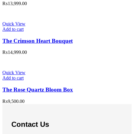
₨
13,999.00
Quick View
Add to cart
The Crimson Heart Bouquet
₨
14,999.00
Quick View
Add to cart
The Rose Quartz Bloom Box
₨
9,500.00
Contact Us