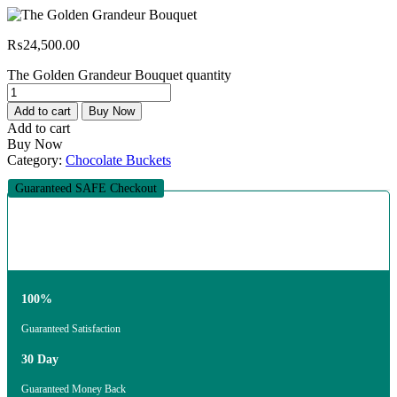
₨
24,500.00
The Golden Grandeur Bouquet quantity
Add to cart
Buy Now
Add to cart
Buy Now
Category:
Chocolate Buckets
Guaranteed SAFE Checkout
100%
Guaranteed Satisfaction
30 Day
Guaranteed Money Back