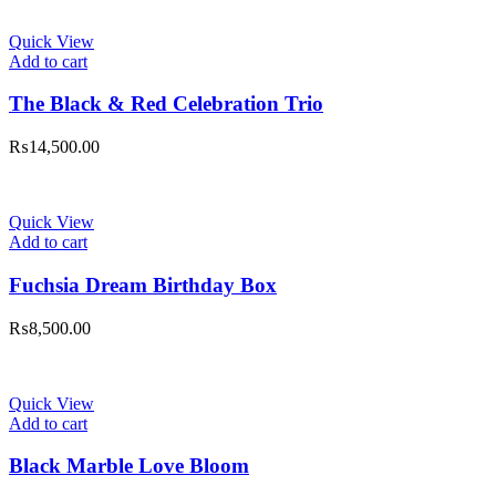
Quick View
Add to cart
The Black & Red Celebration Trio
₨
14,500.00
Quick View
Add to cart
Fuchsia Dream Birthday Box
₨
8,500.00
Quick View
Add to cart
Black Marble Love Bloom