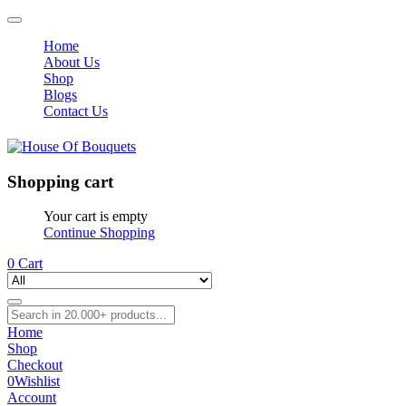
Home
About Us
Shop
Blogs
Contact Us
Shopping cart
Your cart is empty
Continue Shopping
0
Cart
Home
Shop
Checkout
0
Wishlist
Account