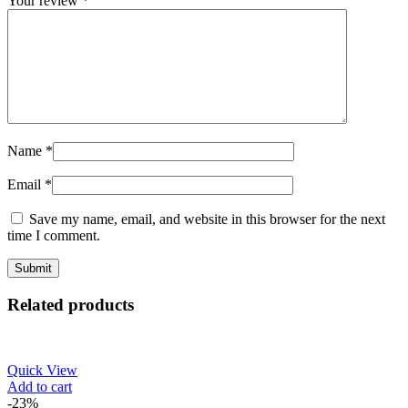
Your review
*
Name
*
Email
*
Save my name, email, and website in this browser for the next
time I comment.
Related products
Quick View
Add to cart
-23%