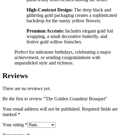
High-Contrast Design:
The deep black and
glittering gold packaging creates a sophisticated
backdrop for the sunny yellow flowers.
Premium Accents:
Includes elegant gold foil
wrapping, a small decorative butterfly, and
festive gold willow branches.
Perfect for milestone birthdays, celebrating a major
achievement, or sending congratulations with
unparalleled style and richness.
Reviews
There are no reviews yet.
Be the first to review “The Golden Grandeur Bouquet”
Your email address will not be published.
Required fields are
marked
*
Your rating
*