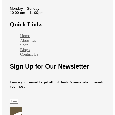
Monday – Sunday:
10:00 am – 11:00pm
Quick Links
Home
About Us
Shop
Blogs
Contact Us
Sign Up for Our Newsletter
Leave your email to get all hot deals & news which benefit
you most!