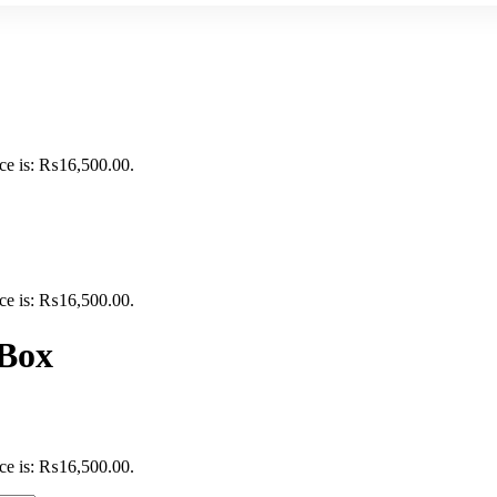
ice is: ₨16,500.00.
ice is: ₨16,500.00.
 Box
ice is: ₨16,500.00.