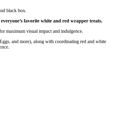
and black box.
everyone’s favorite white and red wrapper treats.
d for maximum visual impact and indulgence.
ggs, and more), along with coordinating red and white
ence.