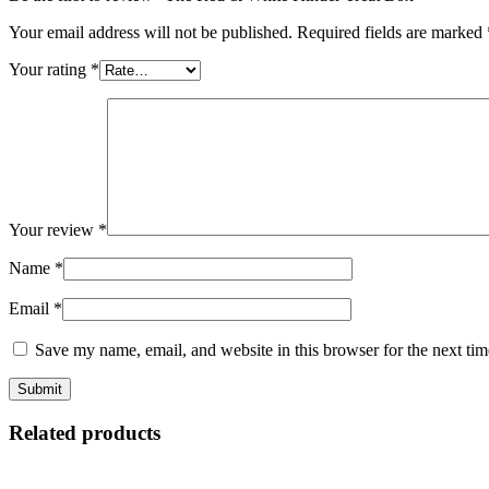
Your email address will not be published.
Required fields are marked
Your rating
*
Your review
*
Name
*
Email
*
Save my name, email, and website in this browser for the next ti
Related products