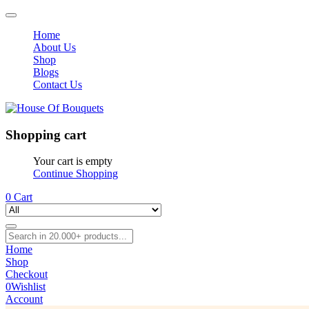
Home
About Us
Shop
Blogs
Contact Us
Shopping cart
Your cart is empty
Continue Shopping
0
Cart
Home
Shop
Checkout
0
Wishlist
Account