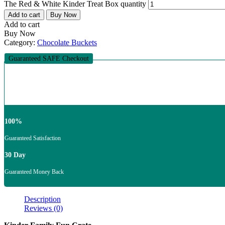
The Red & White Kinder Treat Box quantity
Add to cart
Buy Now
Add to cart
Buy Now
Category:
Chocolate Buckets
Guaranteed SAFE Checkout
100%
Guaranteed Satisfaction
30 Day
Guaranteed Money Back
Description
Reviews (0)