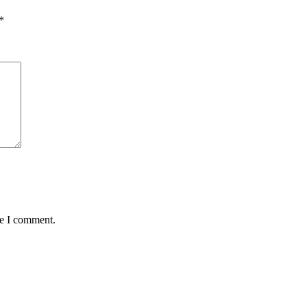
*
me I comment.