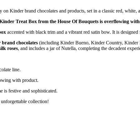
y on Kinder brand chocolates and products, set in a classic red, white, 
Kinder Treat Box from the House Of Bouquets is overflowing with 
box
accented with black trim and a vibrant red satin bow. It is designe
 brand chocolates
(including Kinder Bueno, Kinder Country, Kinder E
ilk roses
, and includes a jar of Nutella, completing the decadent experi
olate line.
owing with product.
 is festive and sophisticated.
unforgettable collection!