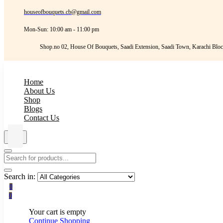
houseofbouquets.cb@gmail.com
Mon-Sun: 10:00 am - 11:00 pm
Shop.no 02, House Of Bouquets, Saadi Extension, Saadi Town, Karachi Bloc
Home
About Us
Shop
Blogs
Contact Us
Search in:
0
0
Your cart is empty
Continue Shopping