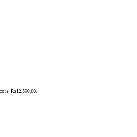
ice is: ₨12,500.00.