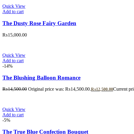
Quick View
Add to cart
The Dusty Rose Fairy Garden
₨
15,000.00
Quick View
Add to cart
-14%
The Blushing Balloon Romance
₨
14,500.00
Original price was: ₨14,500.00.
Current pr
₨
12,500.00
Quick View
Add to cart
-5%
The True Blue Confection Bouquet