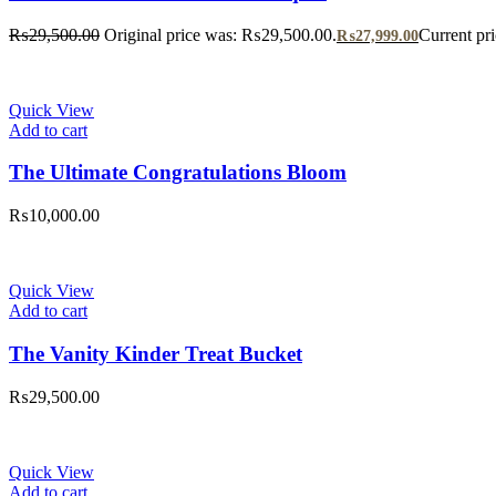
₨
29,500.00
Original price was: ₨29,500.00.
Current pr
₨
27,999.00
Quick View
Add to cart
The Ultimate Congratulations Bloom
₨
10,000.00
Quick View
Add to cart
The Vanity Kinder Treat Bucket
₨
29,500.00
Quick View
Add to cart