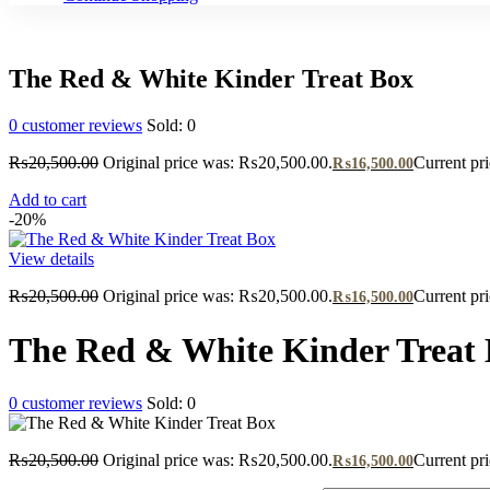
The Red & White Kinder Treat Box
0
customer reviews
Sold:
0
₨
20,500.00
Original price was: ₨20,500.00.
Current pr
₨
16,500.00
Add to cart
-20%
View details
₨
20,500.00
Original price was: ₨20,500.00.
Current pr
₨
16,500.00
The Red & White Kinder Treat
0
customer reviews
Sold:
0
₨
20,500.00
Original price was: ₨20,500.00.
Current pr
₨
16,500.00