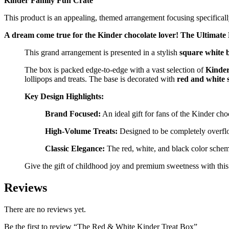
Kinder Family Fun Crate
This product is an appealing, themed arrangement focusing specificall
A dream come true for the Kinder chocolate lover! The Ultimate 
This grand arrangement is presented in a stylish
square white 
The box is packed edge-to-edge with a vast selection of
Kinder
lollipops and treats. The base is decorated with
red and white s
Key Design Highlights:
Brand Focused:
An ideal gift for fans of the Kinder choc
High-Volume Treats:
Designed to be completely overfl
Classic Elegance:
The red, white, and black color scheme
Give the gift of childhood joy and premium sweetness with this 
Reviews
There are no reviews yet.
Be the first to review “The Red & White Kinder Treat Box”