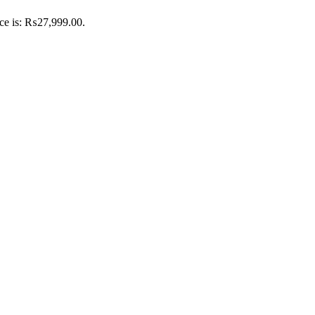
ice is: ₨27,999.00.