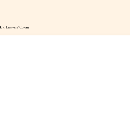
k 7, Lawyers' Colony