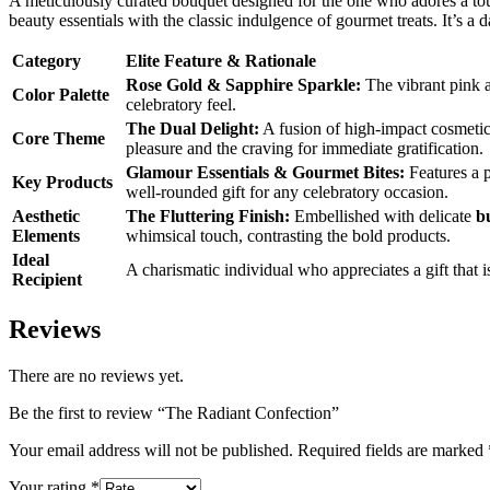
A meticulously curated bouquet designed for the one who adores a t
beauty essentials with the classic indulgence of gourmet treats. It’s a 
Category
Elite Feature & Rationale
Rose Gold & Sapphire Sparkle:
The vibrant pink a
Color Palette
celebratory feel.
The Dual Delight:
A fusion of high-impact cosmetics
Core Theme
pleasure and the craving for immediate gratification.
Glamour Essentials & Gourmet Bites:
Features a p
Key Products
well-rounded gift for any celebratory occasion.
Aesthetic
The Fluttering Finish:
Embellished with delicate
b
Elements
whimsical touch, contrasting the bold products.
Ideal
A charismatic individual who appreciates a gift that 
Recipient
Reviews
There are no reviews yet.
Be the first to review “The Radiant Confection”
Your email address will not be published.
Required fields are marked
Your rating
*