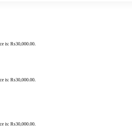
ice is: ₨30,000.00.
ice is: ₨30,000.00.
ice is: ₨30,000.00.