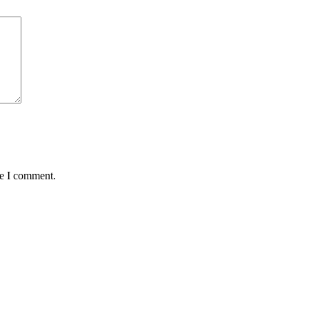
me I comment.