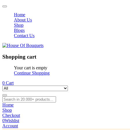
Home
About Us
Shop
Blogs
Contact Us
Shopping cart
Your cart is empty
Continue Shopping
0
Cart
Home
Shop
Checkout
0
Wishlist
Account