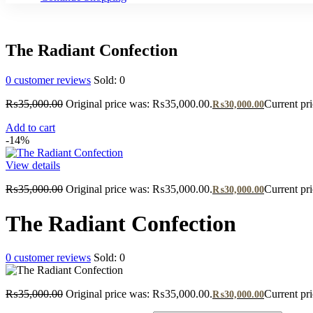
The Radiant Confection
0
customer reviews
Sold:
0
₨
35,000.00
Original price was: ₨35,000.00.
Current pr
₨
30,000.00
Add to cart
-14%
View details
₨
35,000.00
Original price was: ₨35,000.00.
Current pr
₨
30,000.00
The Radiant Confection
0
customer reviews
Sold:
0
₨
35,000.00
Original price was: ₨35,000.00.
Current pr
₨
30,000.00