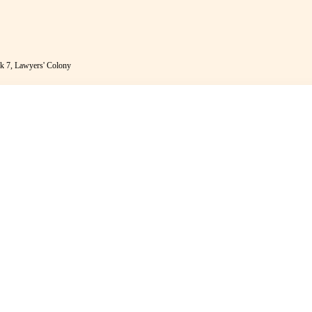
k 7, Lawyers' Colony