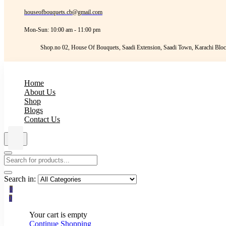
houseofbouquets.cb@gmail.com
Mon-Sun: 10:00 am - 11:00 pm
Shop.no 02, House Of Bouquets, Saadi Extension, Saadi Town, Karachi Bloc
Home
About Us
Shop
Blogs
Contact Us
Search in:
0
0
Your cart is empty
Continue Shopping