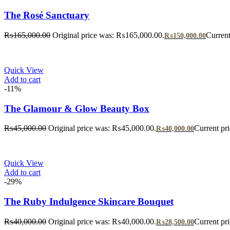
The Rosé Sanctuary
₨
165,000.00
Original price was: ₨165,000.00.
Current
₨
150,000.00
Quick View
Add to cart
-11%
The Glamour & Glow Beauty Box
₨
45,000.00
Original price was: ₨45,000.00.
Current pr
₨
40,000.00
Quick View
Add to cart
-29%
The Ruby Indulgence Skincare Bouquet
₨
40,000.00
Original price was: ₨40,000.00.
Current pr
₨
28,500.00