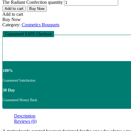
The Radiant Confection quantity
Add to cart
Buy Now
Add to cart
Buy Now
Category:
Cosmetics Bouquets
Guaranteed SAFE Checkout
100%
Guaranteed Satisfaction
30 Day
Guaranteed Money Back
Description
Reviews (0)