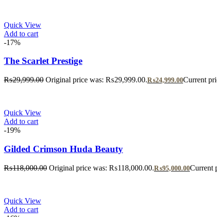
Quick View
Add to cart
-17%
The Scarlet Prestige
₨
29,999.00
Original price was: ₨29,999.00.
Current pr
₨
24,999.00
Quick View
Add to cart
-19%
Gilded Crimson Huda Beauty
₨
118,000.00
Original price was: ₨118,000.00.
Current 
₨
95,000.00
Quick View
Add to cart