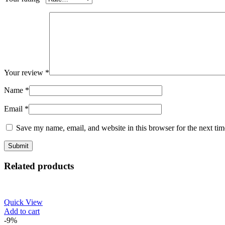
Your review
*
Name
*
Email
*
Save my name, email, and website in this browser for the next ti
Related products
Quick View
Add to cart
-9%