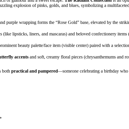
ouch of glamour and a sweet escape.
The Radiant Confection
is an opu
dazzling explosion of pinks, golds, and blues, symbolizing a multifaceted
nd purple wrapping forms the “Rose Gold” base, elevated by the strikin
 (like lipsticks, liners, and mascaras) and beloved confectionery items 
rominent beauty palette/face item (visible center) paired with a selecti
utterfly accents
and soft, creamy floral pieces (chrysanthemums and ros
is both
practical and pampered
—someone celebrating a birthday who lo
*