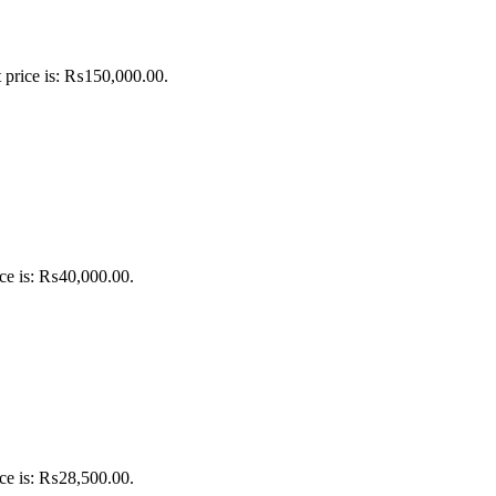
 price is: ₨150,000.00.
ice is: ₨40,000.00.
ice is: ₨28,500.00.