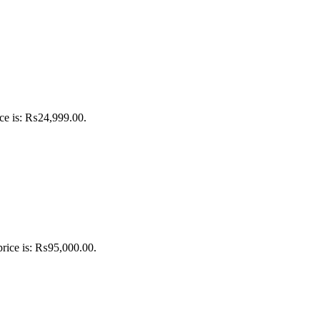
ice is: ₨24,999.00.
price is: ₨95,000.00.