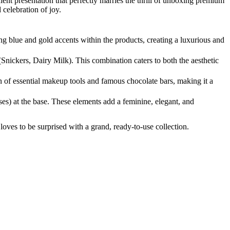
lent presentation that perfectly marries the thrill of unboxing premium
 celebration of joy.
g blue and gold accents within the products, creating a luxurious and
(Snickers, Dairy Milk). This combination caters to both the aesthetic
on of essential makeup tools and famous chocolate bars, making it a
es) at the base. These elements add a feminine, elegant, and
ves to be surprised with a grand, ready-to-use collection.