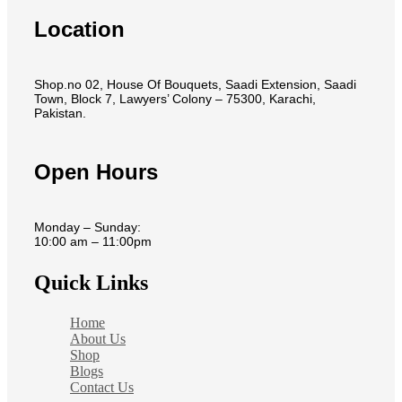
Location
Shop.no 02, House Of Bouquets, Saadi Extension, Saadi
Town, Block 7, Lawyers’ Colony – 75300, Karachi,
Pakistan.
Open Hours
Monday – Sunday:
10:00 am – 11:00pm
Quick Links
Home
About Us
Shop
Blogs
Contact Us