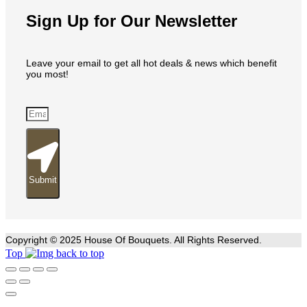
Sign Up for Our Newsletter
Leave your email to get all hot deals & news which benefit
you most!
Submit
Copyright © 2025 House Of Bouquets. All Rights Reserved.
Top