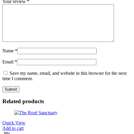
Your review
*
Name
*
Email
*
Save my name, email, and website in this browser for the next
time I comment.
Related products
Quick View
Add to cart
-9%