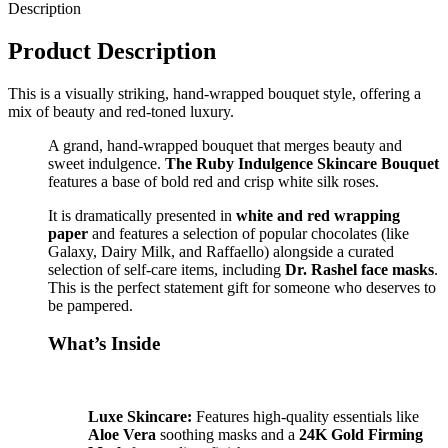
Description
Product Description
This is a visually striking, hand-wrapped bouquet style, offering a
mix of beauty and red-toned luxury.
A grand, hand-wrapped bouquet that merges beauty and
sweet indulgence.
The Ruby Indulgence Skincare Bouquet
features a base of bold red and crisp white silk roses.
It is dramatically presented in
white and red wrapping
paper
and features a selection of popular chocolates (like
Galaxy, Dairy Milk, and Raffaello) alongside a curated
selection of self-care items, including
Dr. Rashel face masks
.
This is the perfect statement gift for someone who deserves to
be pampered.
What’s Inside
Luxe Skincare:
Features high-quality essentials like
Aloe Vera
soothing masks and a
24K Gold Firming