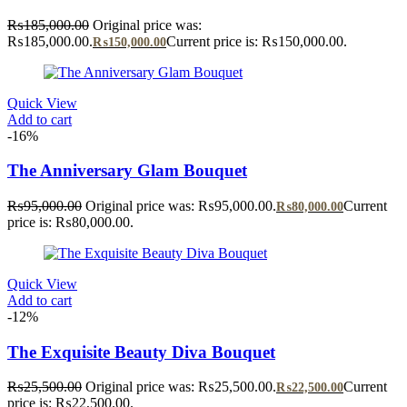
₨
185,000.00
Original price was:
₨185,000.00.
Current price is: ₨150,000.00.
₨
150,000.00
Quick View
Add to cart
-16%
The Anniversary Glam Bouquet
₨
95,000.00
Original price was: ₨95,000.00.
Current
₨
80,000.00
price is: ₨80,000.00.
Quick View
Add to cart
-12%
The Exquisite Beauty Diva Bouquet
₨
25,500.00
Original price was: ₨25,500.00.
Current
₨
22,500.00
price is: ₨22,500.00.