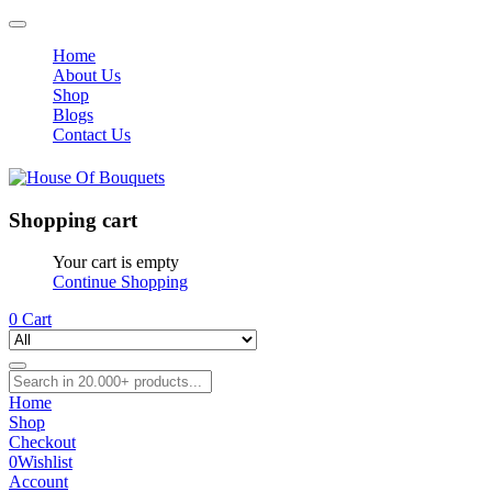
Home
About Us
Shop
Blogs
Contact Us
Shopping cart
Your cart is empty
Continue Shopping
0
Cart
Home
Shop
Checkout
0
Wishlist
Account