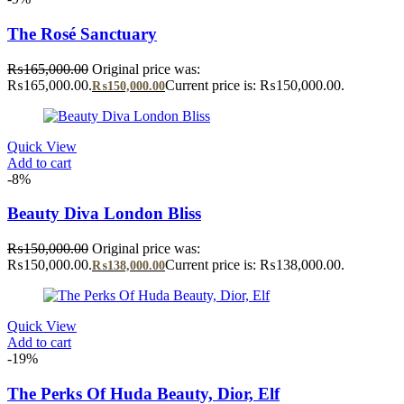
The Rosé Sanctuary
₨
165,000.00
Original price was:
₨165,000.00.
Current price is: ₨150,000.00.
₨
150,000.00
Quick View
Add to cart
-8%
Beauty Diva London Bliss
₨
150,000.00
Original price was:
₨150,000.00.
Current price is: ₨138,000.00.
₨
138,000.00
Quick View
Add to cart
-19%
The Perks Of Huda Beauty, Dior, Elf