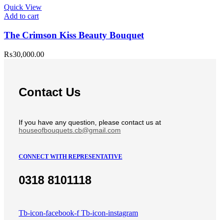
Quick View
Add to cart
The Crimson Kiss Beauty Bouquet
₨
30,000.00
Contact Us
If you have any question, please contact us at
houseofbouquets.cb@gmail.com
CONNECT WITH REPRESENTATIVE
0318 8101118
Tb-icon-facebook-f
Tb-icon-instagram