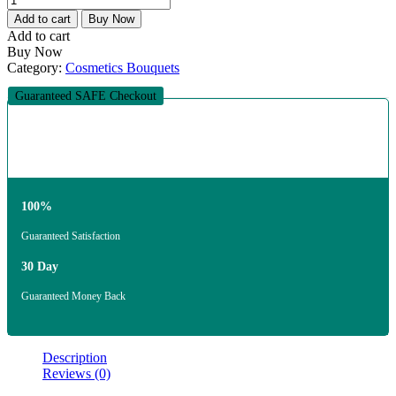
Add to cart
Buy Now
Add to cart
Buy Now
Category:
Cosmetics Bouquets
Guaranteed SAFE Checkout
100%
Guaranteed Satisfaction
30 Day
Guaranteed Money Back
Description
Reviews (0)