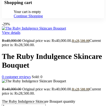
Shopping cart
Your cart is empty
Continue Shopping
-29%
View details
₨
40,000.00
Original price was: ₨40,000.00.
Current
₨
28,500.00
price is: ₨28,500.00.
The Ruby Indulgence Skincare
Bouquet
0
customer reviews
Sold:
0
₨
40,000.00
Original price was: ₨40,000.00.
Current
₨
28,500.00
price is: ₨28,500.00.
The Ruby Indulgence Skincare Bouquet quantity