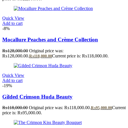
Quick View
Add to cart
-8%
Mocallure Peaches and Crème Collection
₨
128,000.00
Original price was:
₨128,000.00.
Current price is: ₨118,000.00.
₨
118,000.00
Quick View
Add to cart
-19%
Gilded Crimson Huda Beauty
₨
118,000.00
Original price was: ₨118,000.00.
Current
₨
95,000.00
price is: ₨95,000.00.