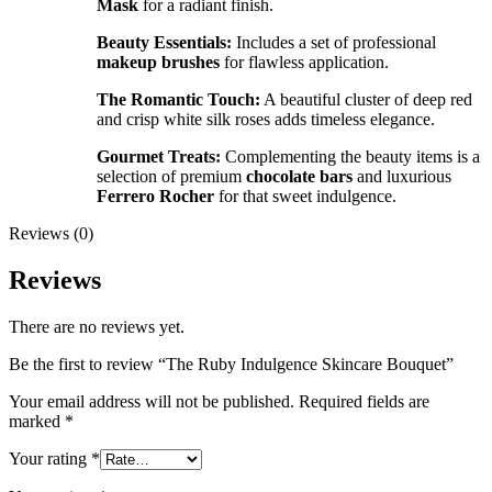
Mask
for a radiant finish.
Beauty Essentials:
Includes a set of professional
makeup brushes
for flawless application.
The Romantic Touch:
A beautiful cluster of deep red
and crisp white silk roses adds timeless elegance.
Gourmet Treats:
Complementing the beauty items is a
selection of premium
chocolate bars
and luxurious
Ferrero Rocher
for that sweet indulgence.
Reviews (0)
Reviews
There are no reviews yet.
Be the first to review “The Ruby Indulgence Skincare Bouquet”
Your email address will not be published.
Required fields are
marked
*
Your rating
*