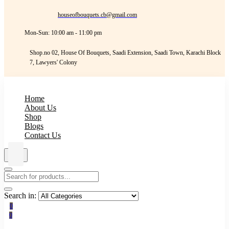
houseofbouquets.cb@gmail.com
Mon-Sun: 10:00 am - 11:00 pm
Shop.no 02, House Of Bouquets, Saadi Extension, Saadi Town, Karachi Block
7, Lawyers' Colony
Home
About Us
Shop
Blogs
Contact Us
Search in:
0
0