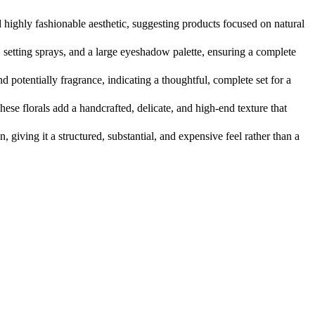
 highly fashionable aesthetic, suggesting products focused on natural
 setting sprays, and a large eyeshadow palette, ensuring a complete
d potentially fragrance, indicating a thoughtful, complete set for a
hese florals add a handcrafted, delicate, and high-end texture that
giving it a structured, substantial, and expensive feel rather than a