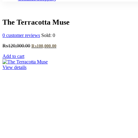
The Terracotta Muse
0
customer reviews
Sold:
0
Original
Current
₨
120,000.00
₨
100,000.00
price
price
Add to cart
was:
is:
₨120,000.00.
₨100,000.00.
View details