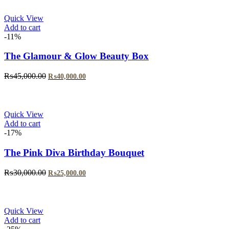
₨29,999.00.
₨24,999.00.
Quick View
Add to cart
-11%
The Glamour & Glow Beauty Box
Original
Current
₨
45,000.00
₨
40,000.00
price
price
was:
is:
₨45,000.00.
₨40,000.00.
Quick View
Add to cart
-17%
The Pink Diva Birthday Bouquet
Original
Current
₨
30,000.00
₨
25,000.00
price
price
was:
is:
₨30,000.00.
₨25,000.00.
Quick View
Add to cart