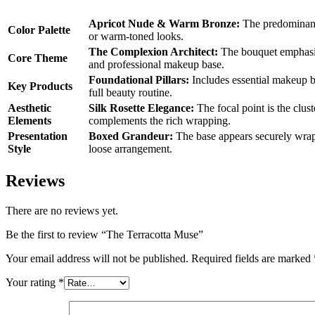
Apricot Nude & Warm Bronze:
The predominant 
Color Palette
or warm-toned looks.
The Complexion Architect:
The bouquet emphasize
Core Theme
and professional makeup base.
Foundational Pillars:
Includes essential makeup bas
Key Products
full beauty routine.
Aesthetic
Silk Rosette Elegance:
The focal point is the clust
Elements
complements the rich wrapping.
Presentation
Boxed Grandeur:
The base appears securely wrappe
Style
loose arrangement.
Reviews
There are no reviews yet.
Be the first to review “The Terracotta Muse”
Your email address will not be published.
Required fields are marked
Your rating
*