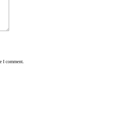
me I comment.