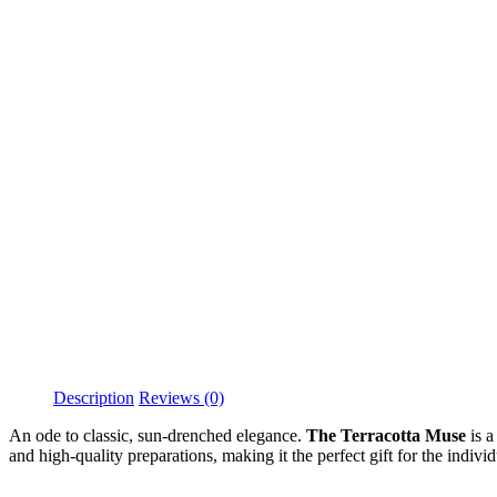
Description
Reviews (0)
An ode to classic, sun-drenched elegance.
The Terracotta Muse
is a
and high-quality preparations, making it the perfect gift for the indiv