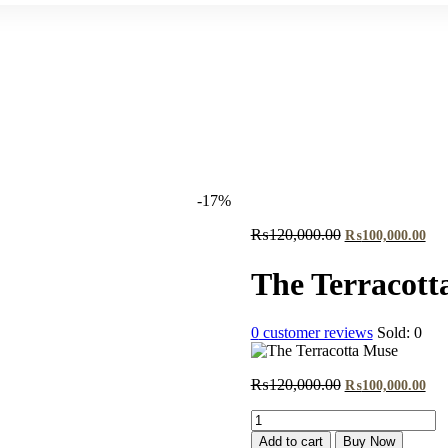
-17%
Original
Cur
₨
120,000.00
₨
100,000.00
price
pri
was:
is:
The Terracott
₨120,000.00.
₨1
0
customer reviews
Sold:
0
Original
Cur
₨
120,000.00
₨
100,000.00
price
pri
The
was:
is:
Terracotta
₨120,000.00.
₨1
Add to cart
Buy Now