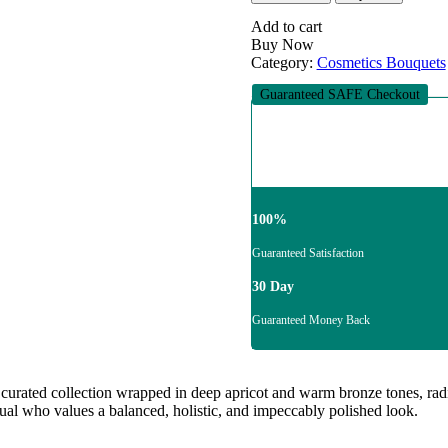
Muse
quantity
Add to cart
Buy Now
Category:
Cosmetics Bouquets
Guaranteed SAFE Checkout
100%
Guaranteed Satisfaction
30 Day
Guaranteed Money Back
 curated collection wrapped in deep apricot and warm bronze tones, radia
idual who values a balanced, holistic, and impeccably polished look.