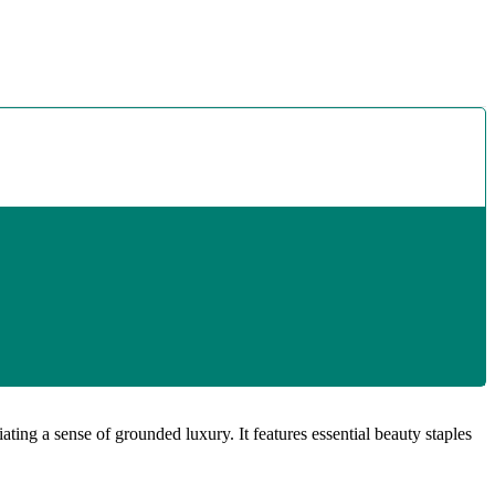
ting a sense of grounded luxury. It features essential beauty staples