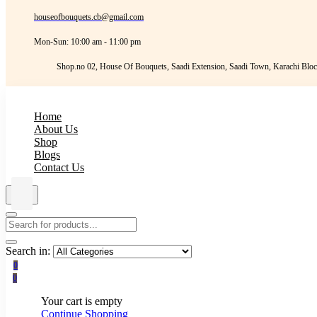
houseofbouquets.cb@gmail.com
Mon-Sun: 10:00 am - 11:00 pm
Shop.no 02, House Of Bouquets, Saadi Extension, Saadi Town, Karachi Bloc
Home
About Us
Shop
Blogs
Contact Us
Search in:
0
0
Your cart is empty
Continue Shopping