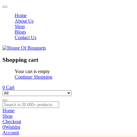
Home
About Us
Shop
Blogs
Contact Us
Shopping cart
Your cart is empty
Continue Shopping
0
Cart
Home
Shop
Checkout
0
Wishlist
Account