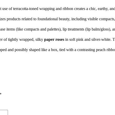
use of terracotta-toned wrapping and ribbon creates a chic, earthy, and
s products related to foundational beauty, including visible compacts,
e items (like compacts and palettes), lip treatments (lip balm/gloss), an
er of tightly wrapped, silky
paper roses
in soft pink and silver-white. T
d and possibly shaped like a box, tied with a contrasting peach ribbon, 
*