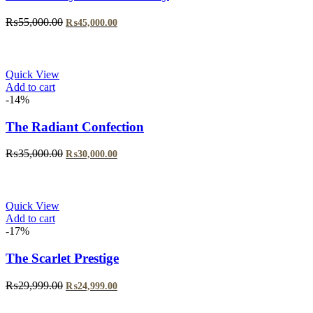
Original
Current
₨
55,000.00
₨
45,000.00
price
price
was:
is:
₨55,000.00.
₨45,000.00.
Quick View
Add to cart
-14%
The Radiant Confection
Original
Current
₨
35,000.00
₨
30,000.00
price
price
was:
is:
₨35,000.00.
₨30,000.00.
Quick View
Add to cart
-17%
The Scarlet Prestige
Original
Current
₨
29,999.00
₨
24,999.00
price
price
was:
is: