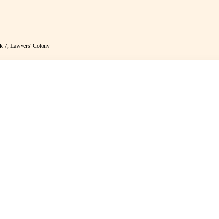
k 7, Lawyers' Colony