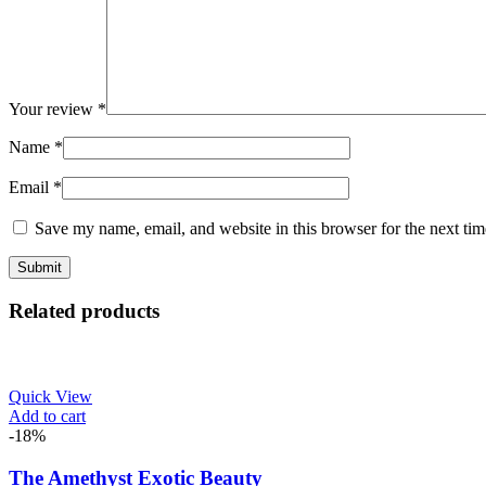
Your review
*
Name
*
Email
*
Save my name, email, and website in this browser for the next ti
Related products
Quick View
Add to cart
-18%
The Amethyst Exotic Beauty