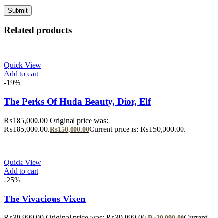
Related products
Quick View
Add to cart
-19%
The Perks Of Huda Beauty, Dior, Elf
₨
185,000.00
Original price was:
₨185,000.00.
Current price is: ₨150,000.00.
₨
150,000.00
Quick View
Add to cart
-25%
The Vivacious Vixen
₨
39,999.00
Original price was: ₨39,999.00.
Current
₨
29,999.00