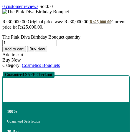
0
customer reviews
Sold:
0
₨
30,000.00
Original price was: ₨30,000.00.
Current
₨
25,000.00
price is: ₨25,000.00.
The Pink Diva Birthday Bouquet quantity
Add to cart
Buy Now
Add to cart
Buy Now
Category:
Cosmetics Bouquets
Guaranteed SAFE Checkout
100%
Guaranteed Satisfaction
30 Day