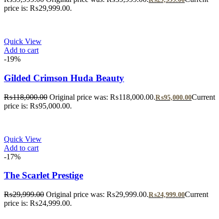
price is: ₨29,999.00.
Quick View
Add to cart
-19%
Gilded Crimson Huda Beauty
₨
118,000.00
Original price was: ₨118,000.00.
Current
₨
95,000.00
price is: ₨95,000.00.
Quick View
Add to cart
-17%
The Scarlet Prestige
₨
29,999.00
Original price was: ₨29,999.00.
Current
₨
24,999.00
price is: ₨24,999.00.