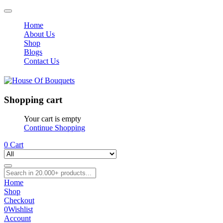
Home
About Us
Shop
Blogs
Contact Us
Shopping cart
Your cart is empty
Continue Shopping
0
Cart
Home
Shop
Checkout
0
Wishlist
Account