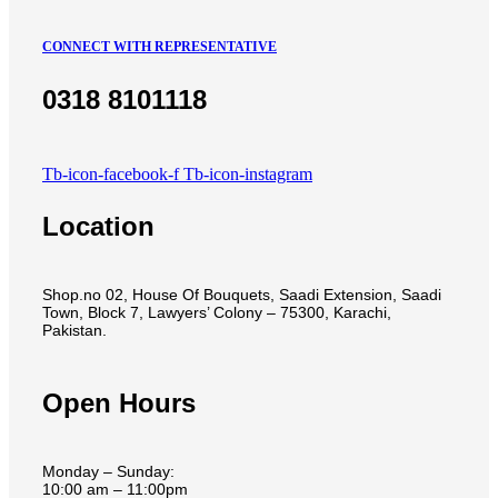
CONNECT WITH REPRESENTATIVE
0318 8101118
Tb-icon-facebook-f
Tb-icon-instagram
Location
Shop.no 02, House Of Bouquets, Saadi Extension, Saadi
Town, Block 7, Lawyers’ Colony – 75300, Karachi,
Pakistan.
Open Hours
Monday – Sunday:
10:00 am – 11:00pm