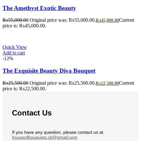
The Amethyst Exotic Beauty
₨
55,000.00
Original price was: ₨55,000.00.
Current
₨
45,000.00
price is: ₨45,000.00.
Quick View
Add to cart
-12%
The Exquisite Beauty Diva Bouquet
₨
25,500.00
Original price was: ₨25,500.00.
Current
₨
22,500.00
price is: ₨22,500.00.
Contact Us
If you have any question, please contact us at
houseofbouquets.cb@gmail.com