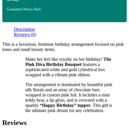
Guaranteed Money Back
Description
Reviews (0)
This is a luxurious, feminine birthday arrangement focused on pink
tones and small beauty items.
Make her feel like royalty on her birthday!
The
Pink Diva Birthday Bouquet
features a
sophisticated white and gold cylindrical box
wrapped with a vibrant pink ribbon.
The arrangement is dominated by beautiful pink
silk florals and an array of chocolate bars
wrapped in custom pink foil. It includes a mini
teddy bear, a lip gloss, and is crowned with a
sparkly
“Happy Birthday” topper
. This gift is
the ultimate pink dream for any celebration.
Reviews