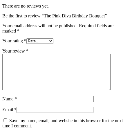
There are no reviews yet.
Be the first to review “The Pink Diva Birthday Bouquet”
Your email address will not be published.
Required fields are
marked
*
Your rating
*
Your review
*
Name
*
Email
*
Save my name, email, and website in this browser for the next
time I comment.