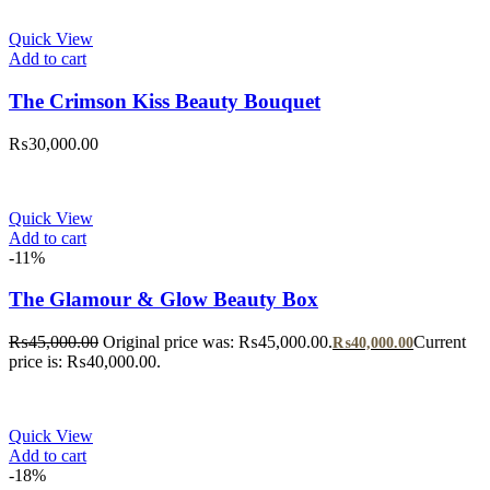
Quick View
Add to cart
The Crimson Kiss Beauty Bouquet
₨
30,000.00
Quick View
Add to cart
-11%
The Glamour & Glow Beauty Box
₨
45,000.00
Original price was: ₨45,000.00.
Current
₨
40,000.00
price is: ₨40,000.00.
Quick View
Add to cart
-18%