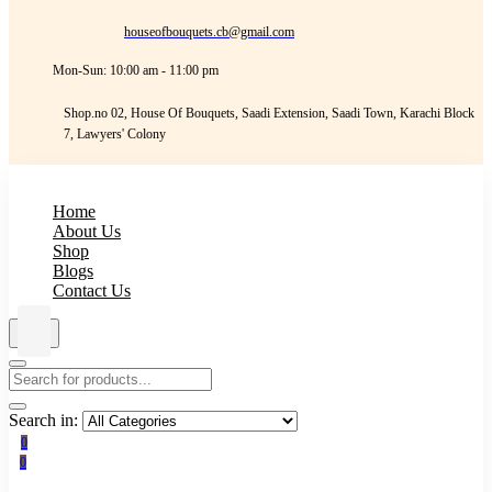
houseofbouquets.cb@gmail.com
Mon-Sun: 10:00 am - 11:00 pm
Shop.no 02, House Of Bouquets, Saadi Extension, Saadi Town, Karachi Block
7, Lawyers' Colony
Home
About Us
Shop
Blogs
Contact Us
Search in:
0
0