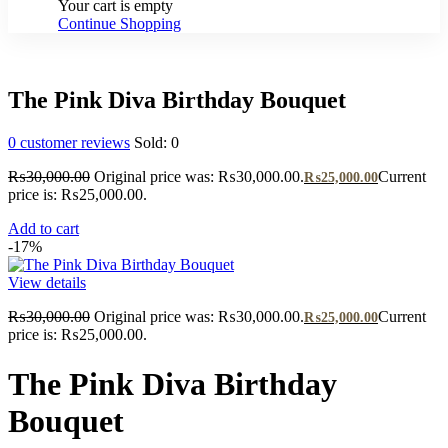
Your cart is empty
Continue Shopping
The Pink Diva Birthday Bouquet
0
customer reviews
Sold:
0
₨
30,000.00
Original price was: ₨30,000.00.
Current
₨
25,000.00
price is: ₨25,000.00.
Add to cart
-17%
View details
₨
30,000.00
Original price was: ₨30,000.00.
Current
₨
25,000.00
price is: ₨25,000.00.
The Pink Diva Birthday
Bouquet