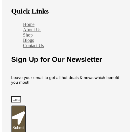
Quick Links
Home
About Us
Shop
Blogs
Contact Us
Sign Up for Our Newsletter
Leave your email to get all hot deals & news which benefit
you most!
Submit