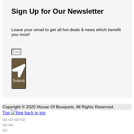
Sign Up for Our Newsletter
Leave your email to get all hot deals & news which benefit
you most!
Submit
Copyright © 2025 House Of Bouquets. All Rights Reserved.
Top