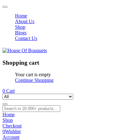
Home
About Us
Shop
Blogs
Contact Us
Shopping cart
Your cart is empty
Continue Shopping
0
Cart
Home
Shop
Checkout
0
Wishlist
Account