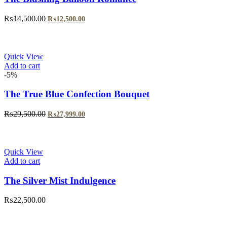
Original
Current
₨
14,500.00
₨
12,500.00
price
price
was:
is:
₨14,500.00.
₨12,500.00.
Quick View
Add to cart
-5%
The True Blue Confection Bouquet
Original
Current
₨
29,500.00
₨
27,999.00
price
price
was:
is:
₨29,500.00.
₨27,999.00.
Quick View
Add to cart
The Silver Mist Indulgence
₨
22,500.00