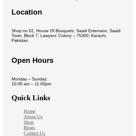
Location
Shop.no 02, House Of Bouquets, Saadi Extension, Saadi
Town, Block 7, Lawyers’ Colony – 75300, Karachi,
Pakistan.
Open Hours
Monday – Sunday:
10:00 am – 11:00pm
Quick Links
Home
About Us
Shop
Blogs
Contact Us