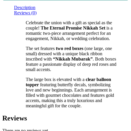
Description
Reviews (0)
Celebrate the union with a gift as special as the
couple!
The Eternal Promise Nikkah Set
is a
romantic two-piece arrangement perfect for an
engagement, Nikkah, or wedding celebration.
The set features
two red boxes
(one large, one
small) dressed with a unique black ribbon
inscribed with
“Nikkah Mubarak”
. Both boxes
feature a passionate display of deep red roses and
small accents.
The large box is elevated with a
clear balloon
topper
featuring butterfly decals, symbolizing
love and new beginnings. Each arrangement is
filled with gourmet chocolates and features gold
accents, making this a truly luxurious and
meaningful gift for the couple.
Reviews
There are no reviews yet.