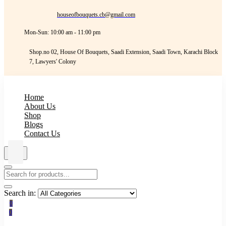
houseofbouquets.cb@gmail.com
Mon-Sun: 10:00 am - 11:00 pm
Shop.no 02, House Of Bouquets, Saadi Extension, Saadi Town, Karachi Block
7, Lawyers' Colony
Home
About Us
Shop
Blogs
Contact Us
Search in:
0
0