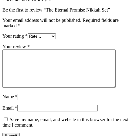
Be the first to review “The Eternal Promise Nikkah Set”
Your email address will not be published.
Required fields are
marked
*
Your rating
*
Your review
*
Name
*
Email
*
Save my name, email, and website in this browser for the next
time I comment.