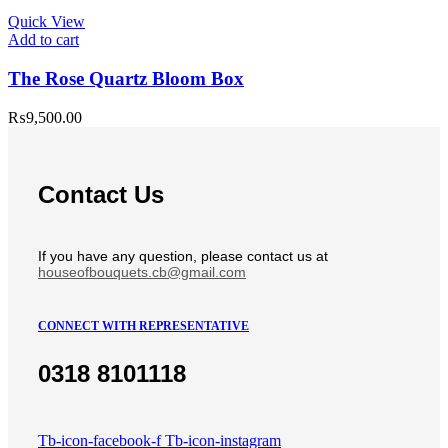
Quick View
Add to cart
The Rose Quartz Bloom Box
₨
9,500.00
Contact Us
If you have any question, please contact us at
houseofbouquets.cb@gmail.com
CONNECT WITH REPRESENTATIVE
0318 8101118
Tb-icon-facebook-f
Tb-icon-instagram