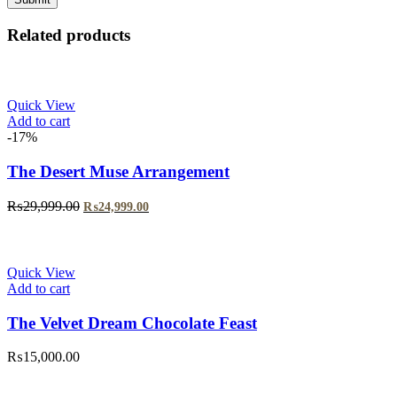
Related products
Quick View
Add to cart
-17%
The Desert Muse Arrangement
Original
Current
₨
29,999.00
₨
24,999.00
price
price
was:
is:
₨29,999.00.
₨24,999.00.
Quick View
Add to cart
The Velvet Dream Chocolate Feast
₨
15,000.00