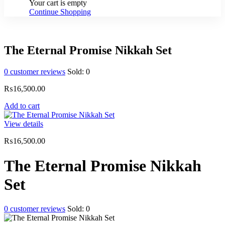
Your cart is empty
Continue Shopping
The Eternal Promise Nikkah Set
0
customer reviews
Sold:
0
₨
16,500.00
Add to cart
View details
₨
16,500.00
The Eternal Promise Nikkah
Set
0
customer reviews
Sold:
0