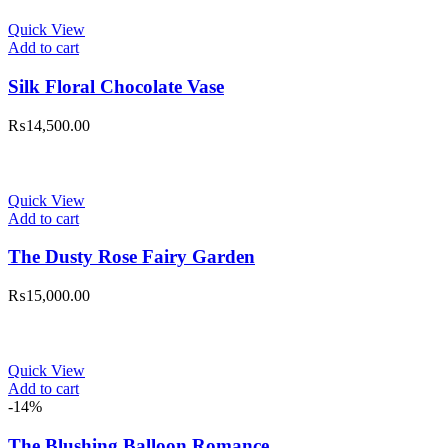
Quick View
Add to cart
Silk Floral Chocolate Vase
₨
14,500.00
Quick View
Add to cart
The Dusty Rose Fairy Garden
₨
15,000.00
Quick View
Add to cart
-14%
The Blushing Balloon Romance