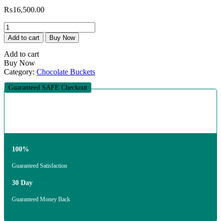
₨
16,500.00
The
Eternal
Add to cart
Buy Now
Promise
Nikkah
Add to cart
Set
Buy Now
quantity
Category:
Chocolate Buckets
Guaranteed SAFE Checkout
100%
Guaranteed Satisfaction
30 Day
Guaranteed Money Back