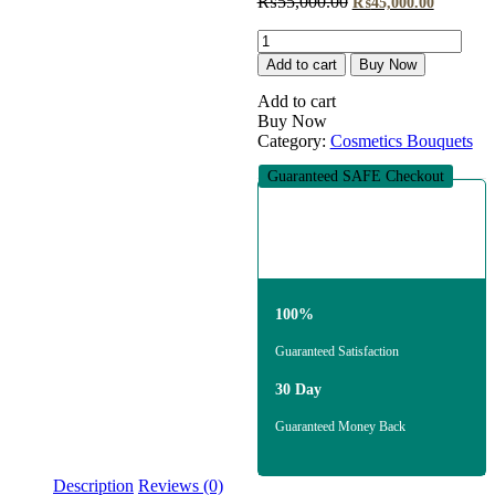
Original
Current
₨
55,000.00
₨
45,000.00
price
price
The
was:
is:
Amethyst
₨55,000.00.
₨45,000
Add to cart
Buy Now
Exotic
Beauty
Add to cart
quantity
Buy Now
Category:
Cosmetics Bouquets
Guaranteed SAFE Checkout
100%
Guaranteed Satisfaction
30 Day
Guaranteed Money Back
Description
Reviews (0)