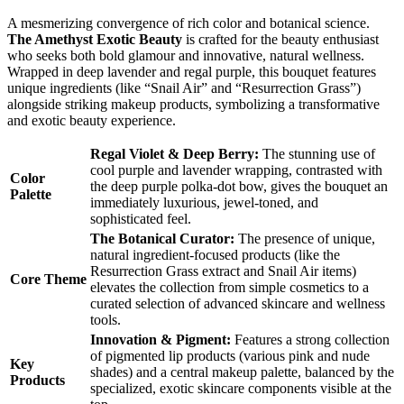
A mesmerizing convergence of rich color and botanical science.
The Amethyst Exotic Beauty
is crafted for the beauty enthusiast
who seeks both bold glamour and innovative, natural wellness.
Wrapped in deep lavender and regal purple, this bouquet features
unique ingredients (like “Snail Air” and “Resurrection Grass”)
alongside striking makeup products, symbolizing a transformative
and exotic beauty experience.
Regal Violet & Deep Berry:
The stunning use of
cool purple and lavender wrapping, contrasted with
Color
the deep purple polka-dot bow, gives the bouquet an
Palette
immediately luxurious, jewel-toned, and
sophisticated feel.
The Botanical Curator:
The presence of unique,
natural ingredient-focused products (like the
Resurrection Grass extract and Snail Air items)
Core Theme
elevates the collection from simple cosmetics to a
curated selection of advanced skincare and wellness
tools.
Innovation & Pigment:
Features a strong collection
of pigmented lip products (various pink and nude
Key
shades) and a central makeup palette, balanced by the
Products
specialized, exotic skincare components visible at the