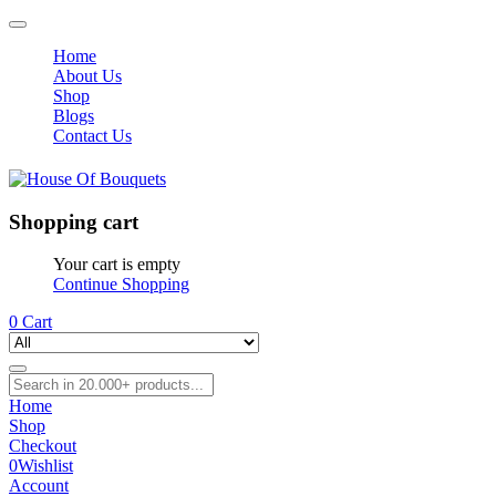
Home
About Us
Shop
Blogs
Contact Us
Shopping cart
Your cart is empty
Continue Shopping
0
Cart
Home
Shop
Checkout
0
Wishlist
Account