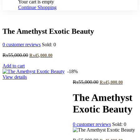
Your cart is empty
Continue Shopping
The Amethyst Exotic Beauty
0
customer reviews
Sold:
0
Original
Current
₨
55,000.00
₨
45,000.00
price
price
Add to cart
was:
is:
-18%
₨55,000.00.
₨45,000.00.
View details
Original
Current
₨
55,000.00
₨
45,000.00
price
price
was:
is:
The Amethyst
₨55,000.00.
₨45,000
Exotic Beauty
0
customer reviews
Sold:
0