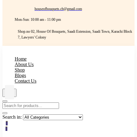
houseofbouquets.cb@gmail.com
Mon-Sun: 10:00 am - 11:00 pm
Shop.no 02, House Of Bouquets, Saadi Extension, Saadi Town, Karachi Block
7, Lawyers' Colony
Home
About Us
Shop
Blogs
Contact Us
Search in:
0
0