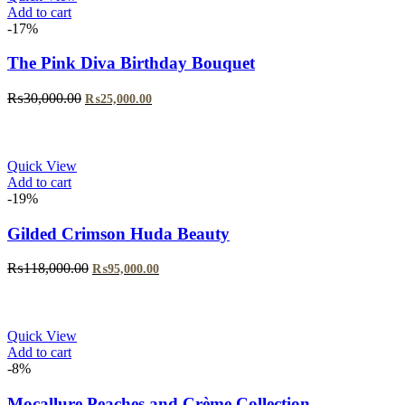
Add to cart
-17%
The Pink Diva Birthday Bouquet
Original
Current
₨
30,000.00
₨
25,000.00
price
price
was:
is:
₨30,000.00.
₨25,000.00.
Quick View
Add to cart
-19%
Gilded Crimson Huda Beauty
Original
Current
₨
118,000.00
₨
95,000.00
price
price
was:
is:
₨118,000.00.
₨95,000.00.
Quick View
Add to cart
-8%
Mocallure Peaches and Crème Collection