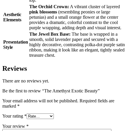
top.
The Orchid Crown:
A vibrant cluster of layered
pink blossoms
(resembling peonies or large
Aesthetic
petunias) and a small orange flower at the center
Elements
provides a dramatic, colorful contrast to the cool
purple wrapping, adding depth and visual interest.
The Jewel Box Base:
The base is wrapped in a
smooth, solid lavender paper and secured with a
Presentation
highly decorative, contrasting polka-dot purple satin
Style
ribbon, making it look like an elegant, tightly sealed
treasure chest.
Reviews
There are no reviews yet.
Be the first to review “The Amethyst Exotic Beauty”
Your email address will not be published.
Required fields are
marked
*
Your rating
*
Your review
*