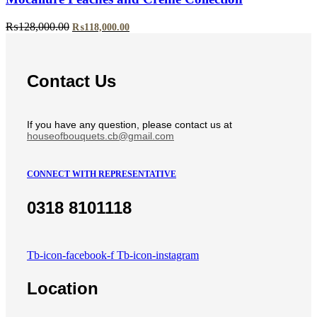
Original
Current
₨
128,000.00
₨
118,000.00
price
price
was:
is:
₨128,000.00.
₨118,000.00.
Contact Us
If you have any question, please contact us at
houseofbouquets.cb@gmail.com
CONNECT WITH REPRESENTATIVE
0318 8101118
Tb-icon-facebook-f
Tb-icon-instagram
Location