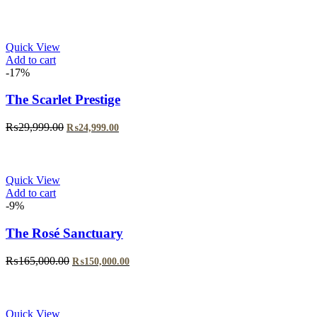
price
price
was:
is:
₨35,000.00.
₨30,000.00.
Quick View
Add to cart
-17%
The Scarlet Prestige
Original
Current
₨
29,999.00
₨
24,999.00
price
price
was:
is:
₨29,999.00.
₨24,999.00.
Quick View
Add to cart
-9%
The Rosé Sanctuary
Original
Current
₨
165,000.00
₨
150,000.00
price
price
was:
is:
₨165,000.00.
₨150,000.00.
Quick View