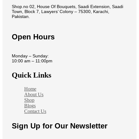
Shop.no 02, House Of Bouquets, Saadi Extension, Saadi
Town, Block 7, Lawyers’ Colony – 75300, Karachi,
Pakistan.
Open Hours
Monday – Sunday:
10:00 am – 11:00pm
Quick Links
Home
About Us
Shop
Blogs
Contact Us
Sign Up for Our Newsletter