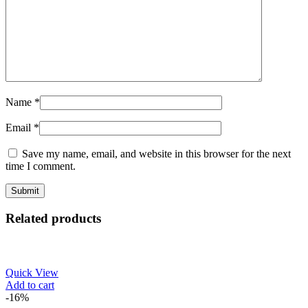
Name
*
Email
*
Save my name, email, and website in this browser for the next
time I comment.
Related products
Quick View
Add to cart
-16%