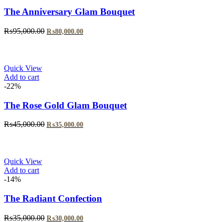
The Anniversary Glam Bouquet
Original
Current
₨
95,000.00
₨
80,000.00
price
price
was:
is:
₨95,000.00.
₨80,000.00.
Quick View
Add to cart
-22%
The Rose Gold Glam Bouquet
Original
Current
₨
45,000.00
₨
35,000.00
price
price
was:
is:
₨45,000.00.
₨35,000.00.
Quick View
Add to cart
-14%
The Radiant Confection
Original
Current
₨
35,000.00
₨
30,000.00