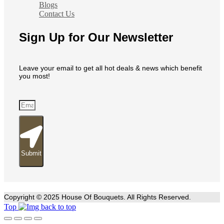
Blogs
Contact Us
Sign Up for Our Newsletter
Leave your email to get all hot deals & news which benefit
you most!
Submit
Copyright © 2025 House Of Bouquets. All Rights Reserved.
Top