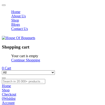
Home
About Us
Shop
Blogs
Contact Us
Shopping cart
Your cart is empty
Continue Shopping
0
Cart
Home
Shop
Checkout
0
Wishlist
Account