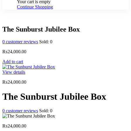
Your cart is empty
Continue Shopping
The Sunburst Jubilee Box
0
customer reviews
Sold:
0
₨
24,000.00
Add to cart
View details
₨
24,000.00
The Sunburst Jubilee Box
0
customer reviews
Sold:
0
₨
24,000.00