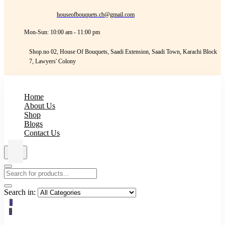
houseofbouquets.cb@gmail.com
Mon-Sun: 10:00 am - 11:00 pm
Shop.no 02, House Of Bouquets, Saadi Extension, Saadi Town, Karachi Block
7, Lawyers' Colony
Home
About Us
Shop
Blogs
Contact Us
Search in:
0
0