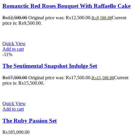
Romanctic Red Roses Bouquet With Raffaello Cake
₨
12,500.00
Original price was: ₨12,500.00.
Current
₨
9,500.00
price is: ₨9,500.00.
Quick View
Add to cart
-11%
The Sentimental Snapshot Indulge Set
₨
17,500.00
Original price was: ₨17,500.00.
Current
₨
15,500.00
price is: ₨15,500.00.
Quick View
Add to cart
The Ruby Passion Set
₨
185,000.00