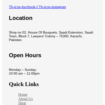
Tb-icon-facebook-f
Tb-icon-instagram
Location
Shop.no 02, House Of Bouquets, Saadi Extension, Saadi
Town, Block 7, Lawyers’ Colony – 75300, Karachi,
Pakistan.
Open Hours
Monday – Sunday:
10:00 am – 11:00pm
Quick Links
Home
About Us
Shop