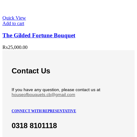
Quick View
Add to cart
The Gilded Fortune Bouquet
₨
25,000.00
Contact Us
If you have any question, please contact us at
houseofbouquets.cb@gmail.com
CONNECT WITH REPRESENTATIVE
0318 8101118