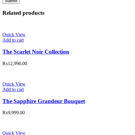
Related products
Quick View
Add to cart
The Scarlet Noir Collection
₨
12,990.00
Quick View
Add to cart
The Sapphire Grandeur Bouquet
₨
9,999.00
Quick View