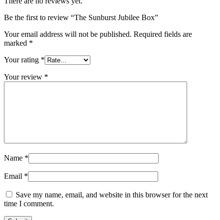
There are no reviews yet.
Be the first to review “The Sunburst Jubilee Box”
Your email address will not be published.
Required fields are
marked
*
Your rating
*
Your review
*
Name
*
Email
*
Save my name, email, and website in this browser for the next
time I comment.