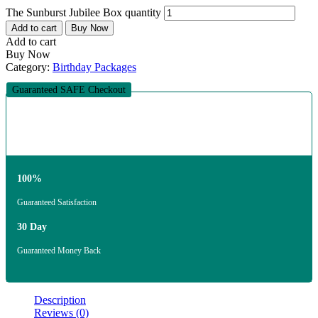
The Sunburst Jubilee Box quantity
Add to cart
Buy Now
Add to cart
Buy Now
Category:
Birthday Packages
Guaranteed SAFE Checkout
100%
Guaranteed Satisfaction
30 Day
Guaranteed Money Back
Description
Reviews (0)