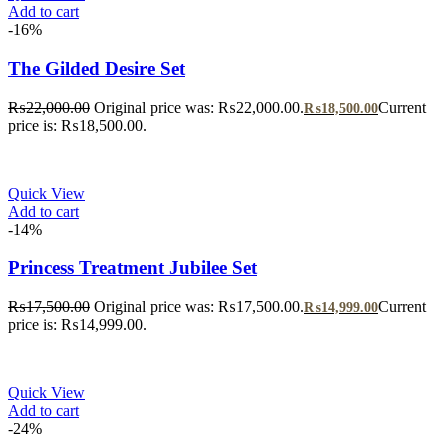
Add to cart
-16%
The Gilded Desire Set
₨
22,000.00
Original price was: ₨22,000.00.
Current
₨
18,500.00
price is: ₨18,500.00.
Quick View
Add to cart
-14%
Princess Treatment Jubilee Set
₨
17,500.00
Original price was: ₨17,500.00.
Current
₨
14,999.00
price is: ₨14,999.00.
Quick View
Add to cart
-24%