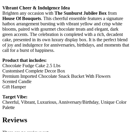
Vibrant Cheer & Indulgence Idea
Brighten any occasion with
The Sunburst Jubilee Box
from
House Of Bouquets
. This cheerful ensemble features a signature
hatbox arrangement bursting with vibrant yellow and crisp white
blooms, paired with gourmet chocolate treats and elegant, dark
green accents. The celebration is completed with a rich, decadent
cake, presented in its own luxury display box. It is the perfect blend
of joy and indulgence for anniversaries, birthdays, and moments that
call for a burst of happiness.
Product that includes:
Chocolate Fudge Cake 2.5 Lbs
Customised Complete Decor Box
Premium Imported Chocolate Snack Bucket With Flowers
Scented Candle
Gift Hamper
Target Vibe:
Cheerful, Vibrant, Luxurious, Anniversary/Birthday, Unique Color
Palette
Reviews