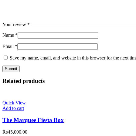
Your review
*
Name
*
Email
*
Save my name, email, and website in this browser for the next ti
Related products
Quick View
Add to cart
The Marquee Fiesta Box
₨
45,000.00