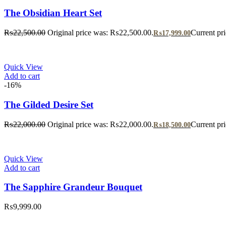
The Obsidian Heart Set
₨
22,500.00
Original price was: ₨22,500.00.
Current pr
₨
17,999.00
Quick View
Add to cart
-16%
The Gilded Desire Set
₨
22,000.00
Original price was: ₨22,000.00.
Current pr
₨
18,500.00
Quick View
Add to cart
The Sapphire Grandeur Bouquet
₨
9,999.00