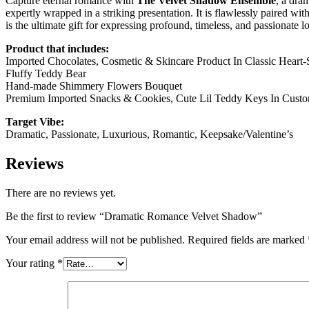
Capture eternal romance with
The Velvet Shadow Ensemble
, a dra
expertly wrapped in a striking presentation. It is flawlessly paired w
is the ultimate gift for expressing profound, timeless, and passionate l
Product that includes:
Imported Chocolates, Cosmetic & Skincare Product In Classic Heart
Fluffy Teddy Bear
Hand-made Shimmery Flowers Bouquet
Premium Imported Snacks & Cookies, Cute Lil Teddy Keys In Cust
Target Vibe:
Dramatic, Passionate, Luxurious, Romantic, Keepsake/Valentine’s
Reviews
There are no reviews yet.
Be the first to review “Dramatic Romance Velvet Shadow”
Your email address will not be published.
Required fields are marked
Your rating
*