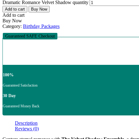
Dramatic Romance Velvet Shadow quantity
Add to cart
Buy Now
Add to cart
Buy Now
Category:
Birthday Packages
Guaranteed SAFE Checkout
100%
Guaranteed Satisfaction
30 Day
Guaranteed Money Back
Description
Reviews (0)