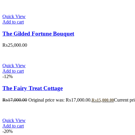
Quick View
Add to cart
The Gilded Fortune Bouquet
₨
25,000.00
Quick View
Add to cart
-12%
The Fairy Treat Cottage
₨
17,000.00
Original price was: ₨17,000.00.
Current pr
₨
15,000.00
Quick View
Add to cart
-20%