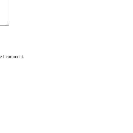
me I comment.