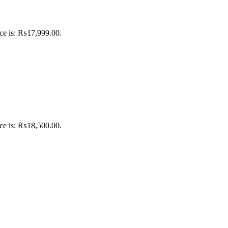
ice is: ₨17,999.00.
ice is: ₨18,500.00.