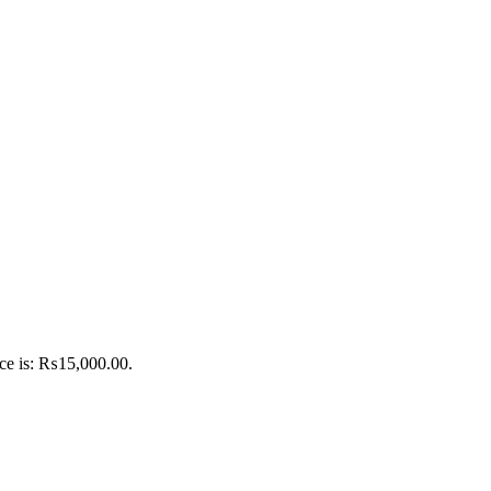
ice is: ₨15,000.00.