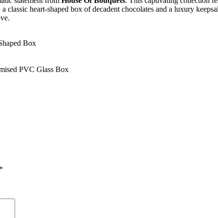
matic statement from
House Of Bouquets
. This captivating collection 
ith a classic heart-shaped box of decadent chocolates and a luxury keepsa
ove.
-Shaped Box
omised PVC Glass Box
*