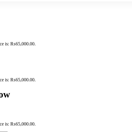
ice is: ₨65,000.00.
ice is: ₨65,000.00.
dow
ice is: ₨65,000.00.