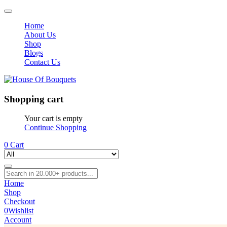
Home
About Us
Shop
Blogs
Contact Us
Shopping cart
Your cart is empty
Continue Shopping
0
Cart
Home
Shop
Checkout
0
Wishlist
Account