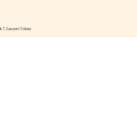
k 7, Lawyers' Colony