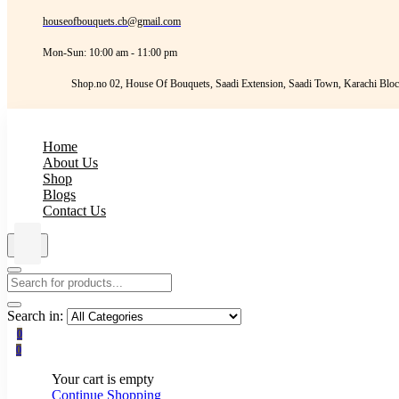
houseofbouquets.cb@gmail.com
Mon-Sun: 10:00 am - 11:00 pm
Shop.no 02, House Of Bouquets, Saadi Extension, Saadi Town, Karachi Bloc
Home
About Us
Shop
Blogs
Contact Us
Search in:
0
0
Your cart is empty
Continue Shopping