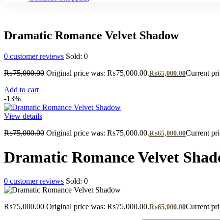
Dramatic Romance Velvet Shadow
0
customer reviews
Sold:
0
₨
75,000.00
Original price was: ₨75,000.00.
Current pr
₨
65,000.00
Add to cart
-13%
View details
₨
75,000.00
Original price was: ₨75,000.00.
Current pr
₨
65,000.00
Dramatic Romance Velvet Sha
0
customer reviews
Sold:
0
₨
75,000.00
Original price was: ₨75,000.00.
Current pr
₨
65,000.00