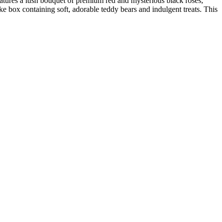
features a lush bouquet of premium red and mysterious black roses,
ke box containing soft, adorable teddy bears and indulgent treats. This