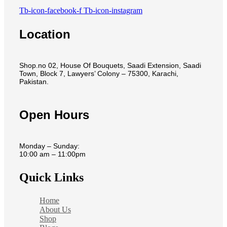
Tb-icon-facebook-f
Tb-icon-instagram
Location
Shop.no 02, House Of Bouquets, Saadi Extension, Saadi
Town, Block 7, Lawyers’ Colony – 75300, Karachi,
Pakistan.
Open Hours
Monday – Sunday:
10:00 am – 11:00pm
Quick Links
Home
About Us
Shop