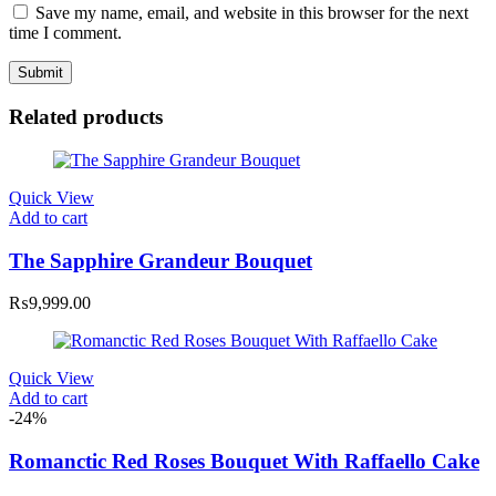
Save my name, email, and website in this browser for the next
time I comment.
Related products
Quick View
Add to cart
The Sapphire Grandeur Bouquet
₨
9,999.00
Quick View
Add to cart
-24%
Romanctic Red Roses Bouquet With Raffaello Cake