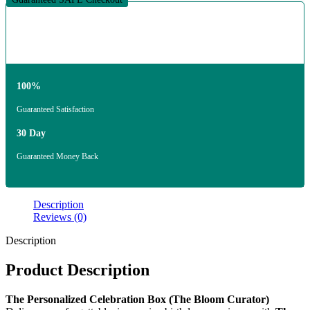
100%
Guaranteed Satisfaction
30 Day
Guaranteed Money Back
Description
Reviews (0)
Description
Product Description
The Personalized Celebration Box (The Bloom Curator)