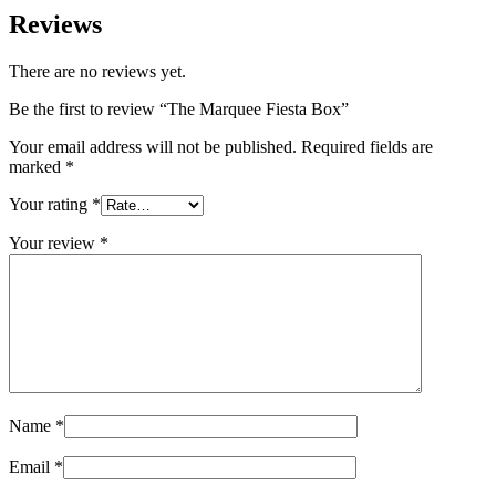
Reviews
There are no reviews yet.
Be the first to review “The Marquee Fiesta Box”
Your email address will not be published.
Required fields are
marked
*
Your rating
*
Your review
*
Name
*
Email
*