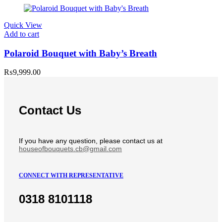
Quick View
Add to cart
Polaroid Bouquet with Baby’s Breath
₨
9,999.00
Contact Us
If you have any question, please contact us at
houseofbouquets.cb@gmail.com
CONNECT WITH REPRESENTATIVE
0318 8101118