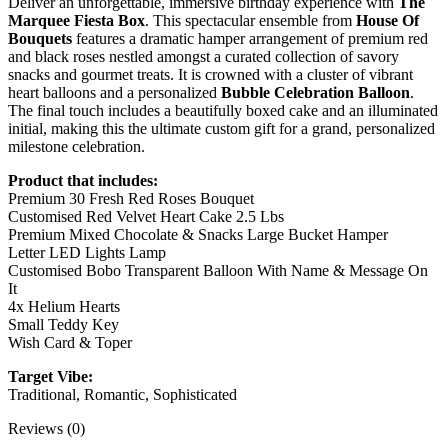
Deliver an unforgettable, immersive birthday experience with
The
Marquee Fiesta Box
. This spectacular ensemble from
House Of
Bouquets
features a dramatic hamper arrangement of premium red
and black roses nestled amongst a curated collection of savory
snacks and gourmet treats. It is crowned with a cluster of vibrant
heart balloons and a personalized
Bubble Celebration Balloon
.
The final touch includes a beautifully boxed cake and an illuminated
initial, making this the ultimate custom gift for a grand, personalized
milestone celebration.
Product that includes:
Premium 30 Fresh Red Roses Bouquet
Customised Red Velvet Heart Cake 2.5 Lbs
Premium Mixed Chocolate & Snacks Large Bucket Hamper
Letter LED Lights Lamp
Customised Bobo Transparent Balloon With Name & Message On
It
4x Helium Hearts
Small Teddy Key
Wish Card & Toper
Target Vibe:
Traditional, Romantic, Sophisticated
Reviews (0)