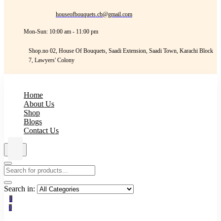
houseofbouquets.cb@gmail.com
Mon-Sun: 10:00 am - 11:00 pm
Shop.no 02, House Of Bouquets, Saadi Extension, Saadi Town, Karachi Block
7, Lawyers' Colony
Home
About Us
Shop
Blogs
Contact Us
Search in:
0
0