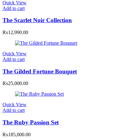
Quick View
Add to cart
The Scarlet Noir Collection
₨
12,990.00
Quick View
Add to cart
The Gilded Fortune Bouquet
₨
25,000.00
Quick View
Add to cart
The Ruby Passion Set
₨
185,000.00