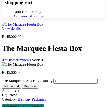
Shopping cart
Your cart is empty
Continue Shopping
View details
₨
45,000.00
The Marquee Fiesta Box
0
customer reviews
Sold:
0
₨
45,000.00
The Marquee Fiesta Box quantity
Add to cart
Buy Now
Add to cart
Buy Now
Category:
Birthday Packages
Guaranteed SAFE Checkout