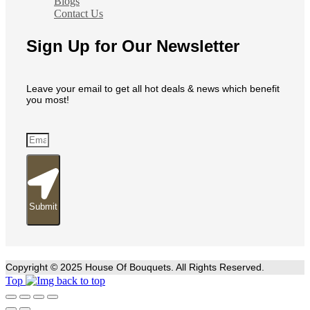
Blogs
Contact Us
Sign Up for Our Newsletter
Leave your email to get all hot deals & news which benefit
you most!
Submit
Copyright © 2025 House Of Bouquets. All Rights Reserved.
Top