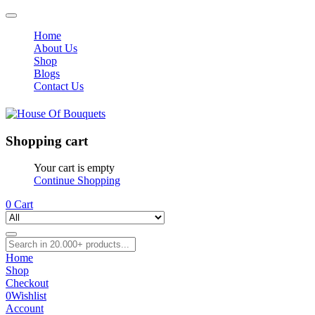
Home
About Us
Shop
Blogs
Contact Us
Shopping cart
Your cart is empty
Continue Shopping
0
Cart
Home
Shop
Checkout
0
Wishlist
Account