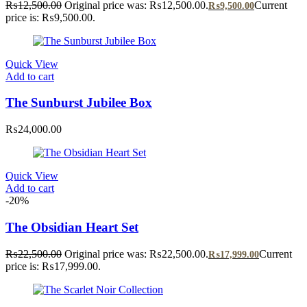
₨
12,500.00
Original price was: ₨12,500.00.
Current
₨
9,500.00
price is: ₨9,500.00.
Quick View
Add to cart
The Sunburst Jubilee Box
₨
24,000.00
Quick View
Add to cart
-20%
The Obsidian Heart Set
₨
22,500.00
Original price was: ₨22,500.00.
Current
₨
17,999.00
price is: ₨17,999.00.