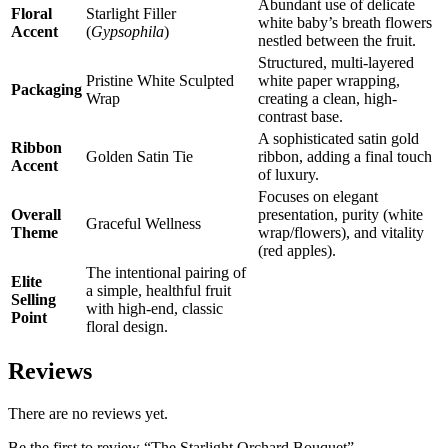
Abundant use of delicate
Floral
Starlight Filler
white baby’s breath flowers
Accent
(
Gypsophila
)
nestled between the fruit.
Structured, multi-layered
Pristine White Sculpted
white paper wrapping,
Packaging
Wrap
creating a clean, high-
contrast base.
A sophisticated satin gold
Ribbon
Golden Satin Tie
ribbon, adding a final touch
Accent
of luxury.
Focuses on elegant
Overall
presentation, purity (white
Graceful Wellness
Theme
wrap/flowers), and vitality
(red apples).
The intentional pairing of
Elite
a simple, healthful fruit
Selling
with high-end, classic
Point
floral design.
Reviews
There are no reviews yet.
Be the first to review “The Starlight Orchard Bouquet”