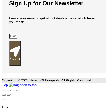
Sign Up for Our Newsletter
Leave your email to get all hot deals & news which benefit
you most!
Submit
Copyright © 2025 House Of Bouquets. All Rights Reserved.
Top
Sign in