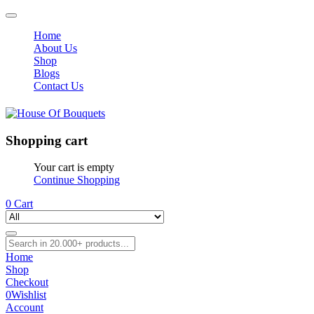
Home
About Us
Shop
Blogs
Contact Us
Shopping cart
Your cart is empty
Continue Shopping
0
Cart
Home
Shop
Checkout
0
Wishlist
Account