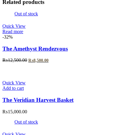
Related products
Out of stock
Quick View
Read more
-32%
The Amethyst Rendezvous
Original
Current
₨
12,500.00
₨
8,500.00
price
price
was:
is:
₨12,500.00.
₨8,500.00.
Quick View
Add to cart
The Veridian Harvest Basket
₨
15,000.00
Out of stock
Quick View