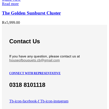
Read more
The Golden Sunburst Cluster
₨
5,999.00
Contact Us
If you have any question, please contact us at
houseofbouquets.cb@gmail.com
CONNECT WITH REPRESENTATIVE
0318 8101118
Tb-icon-facebook-f
Tb-icon-instagram