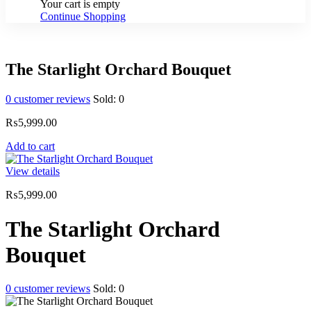
Your cart is empty
Continue Shopping
The Starlight Orchard Bouquet
0
customer reviews
Sold:
0
₨
5,999.00
Add to cart
View details
₨
5,999.00
The Starlight Orchard
Bouquet
0
customer reviews
Sold:
0