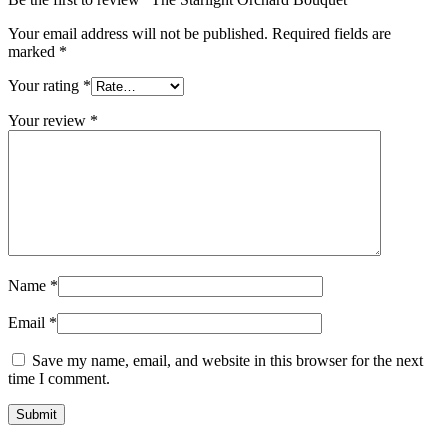
Your email address will not be published.
Required fields are
marked
*
Your rating
*
Your review
*
Name
*
Email
*
Save my name, email, and website in this browser for the next
time I comment.