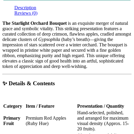
Description
Reviews (0)
The Starlight Orchard Bouquet
is an exquisite merger of natural
grace and symbolic vitality. This striking presentation features a
curated collection of deep crimson, flawless apples, cradled amongst
delicate clusters of
Gypsophila
(baby’s breath)—giving the
impression of stars scattered over a winter orchard. The bouquet is
wrapped in pristine white paper and secured with a fine golden
ribbon, emphasizing purity and high regard. This unique offering
elevates a classic sign of good health into an artful, sophisticated
token of appreciation and deep well-wishing.
✨ Details & Contents
Category
Item / Feature
Presentation / Quantity
Hand-selected, polished,
Primary
Premium Red Apples
and arranged for maximum
Fruit
(Ruby Hue)
visual density (Approx. 15-
20 fruits).