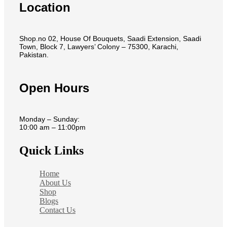
Location
Shop.no 02, House Of Bouquets, Saadi Extension, Saadi
Town, Block 7, Lawyers’ Colony – 75300, Karachi,
Pakistan.
Open Hours
Monday – Sunday:
10:00 am – 11:00pm
Quick Links
Home
About Us
Shop
Blogs
Contact Us