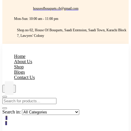
houseofbouquets.cb@gmail.com
Mon-Sun: 10:00 am - 11:00 pm
Shop.no 02, House Of Bouquets, Saadi Extension, Saadi Town, Karachi Block
7, Lawyers' Colony
Home
About Us
Shop
Blogs
Contact Us
Search in:
0
0