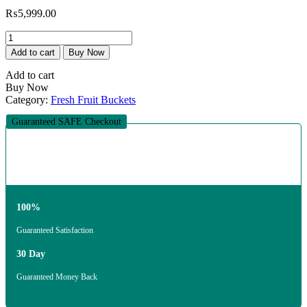
₨
5,999.00
The
Starlight
Add to cart
Buy Now
Orchard
Bouquet
Add to cart
quantity
Buy Now
Category:
Fresh Fruit Buckets
Guaranteed SAFE Checkout
100%
Guaranteed Satisfaction
30 Day
Guaranteed Money Back