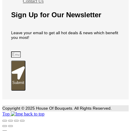
Contact Us
Sign Up for Our Newsletter
Leave your email to get all hot deals & news which benefit
you most!
Submit
Copyright © 2025 House Of Bouquets. All Rights Reserved.
Top