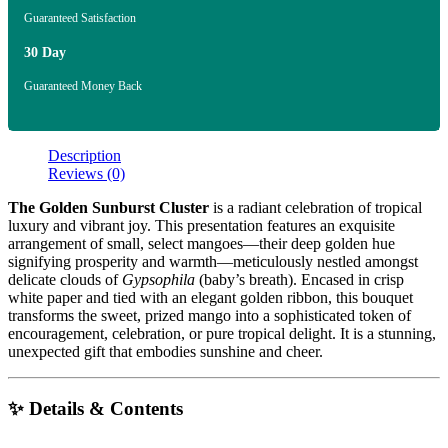
Guaranteed Satisfaction
30 Day
Guaranteed Money Back
Description
Reviews (0)
The Golden Sunburst Cluster
is a radiant celebration of tropical
luxury and vibrant joy. This presentation features an exquisite
arrangement of small, select mangoes—their deep golden hue
signifying prosperity and warmth—meticulously nestled amongst
delicate clouds of
Gypsophila
(baby’s breath). Encased in crisp
white paper and tied with an elegant golden ribbon, this bouquet
transforms the sweet, prized mango into a sophisticated token of
encouragement, celebration, or pure tropical delight. It is a stunning,
unexpected gift that embodies sunshine and cheer.
✨ Details & Contents