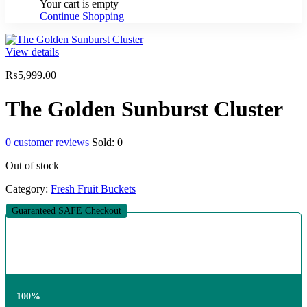
Your cart is empty
Continue Shopping
View details
₨
5,999.00
The Golden Sunburst Cluster
0
customer reviews
Sold:
0
Out of stock
Category:
Fresh Fruit Buckets
Guaranteed SAFE Checkout
100%