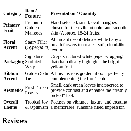
Item /
Category
Presentation / Quantity
Feature
Premium
Hand-selected, small, oval mangoes
Primary
Golden
chosen for their vibrant color and smooth
Fruit
Mangoes
skin (Approx. 18-24 fruits).
Abundant use of delicate white baby’s
Floral
Starry Filler
breath flowers to create a soft, cloud-like
Accent
(
Gypsophila
)
texture.
Signature
Crisp, structured white paper wrapping
Packaging
Sculpted
that dramatically highlights the bright
Wrap
yellow fruit.
Ribbon
Golden Satin
A fine, lustrous golden ribbon, perfectly
Accent
Tie
complementing the fruit’s color.
Small, dark green leaves interspersed to
Fresh Green
Aesthetics
provide contrast and enhance the “freshly
Leaves
picked” feel.
Overall
Tropical Joy
Focuses on vibrancy, luxury, and creating
Theme
& Optimism
a memorable, sunshine-filled impression.
Reviews