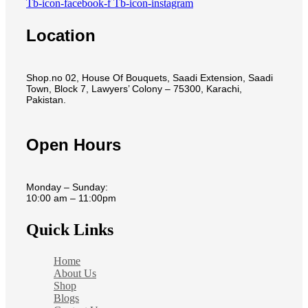
Tb-icon-facebook-f
Tb-icon-instagram
Location
Shop.no 02, House Of Bouquets, Saadi Extension, Saadi
Town, Block 7, Lawyers’ Colony – 75300, Karachi,
Pakistan.
Open Hours
Monday – Sunday:
10:00 am – 11:00pm
Quick Links
Home
About Us
Shop
Blogs