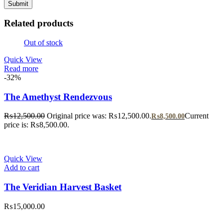
Related products
Out of stock
Quick View
Read more
-32%
The Amethyst Rendezvous
₨
12,500.00
Original price was: ₨12,500.00.
Current
₨
8,500.00
price is: ₨8,500.00.
Quick View
Add to cart
The Veridian Harvest Basket
₨
15,000.00