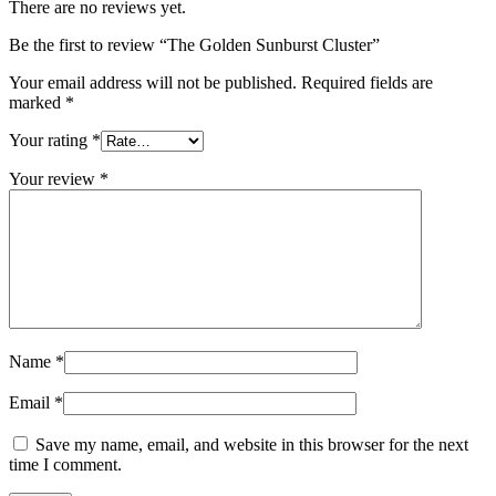
There are no reviews yet.
Be the first to review “The Golden Sunburst Cluster”
Your email address will not be published.
Required fields are
marked
*
Your rating
*
Your review
*
Name
*
Email
*
Save my name, email, and website in this browser for the next
time I comment.