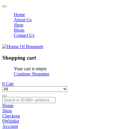
Home
About Us
Shop
Blogs
Contact Us
Shopping cart
Your cart is empty
Continue Shopping
0
Cart
Home
Shop
Checkout
0
Wishlist
Account