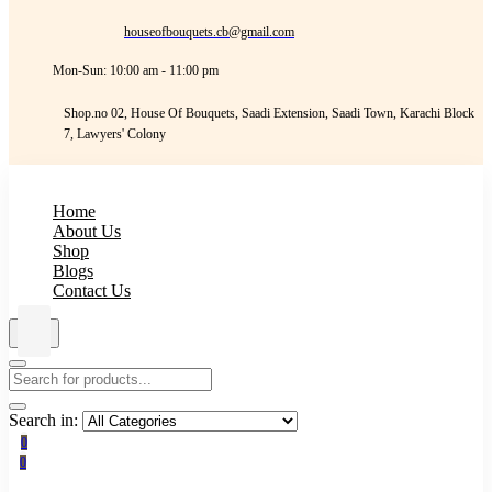
houseofbouquets.cb@gmail.com
Mon-Sun: 10:00 am - 11:00 pm
Shop.no 02, House Of Bouquets, Saadi Extension, Saadi Town, Karachi Block
7, Lawyers' Colony
Home
About Us
Shop
Blogs
Contact Us
Search in:
0
0