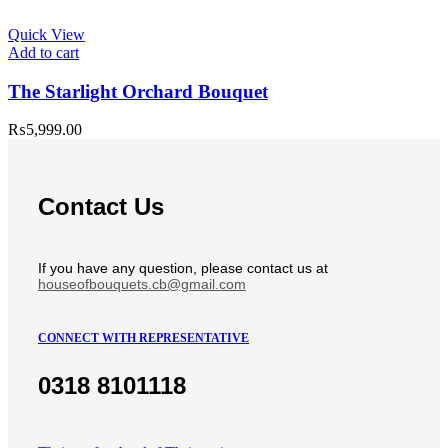
Quick View
Add to cart
The Starlight Orchard Bouquet
₨
5,999.00
Contact Us
If you have any question, please contact us at
houseofbouquets.cb@gmail.com
CONNECT WITH REPRESENTATIVE
0318 8101118