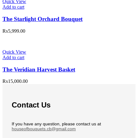
Quick View
Add to cart
The Starlight Orchard Bouquet
₨
5,999.00
Quick View
Add to cart
The Veridian Harvest Basket
₨
15,000.00
Contact Us
If you have any question, please contact us at
houseofbouquets.cb@gmail.com