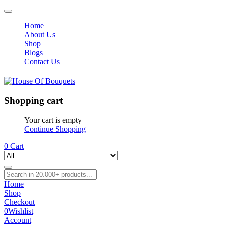
Home
About Us
Shop
Blogs
Contact Us
Shopping cart
Your cart is empty
Continue Shopping
0
Cart
Home
Shop
Checkout
0
Wishlist
Account