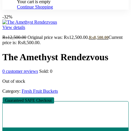
Your cart is empty
Continue Shopping
-32%
View details
₨
12,500.00
Original price was: ₨12,500.00.
Current
₨
8,500.00
price is: ₨8,500.00.
The Amethyst Rendezvous
0
customer reviews
Sold:
0
Out of stock
Category:
Fresh Fruit Buckets
Guaranteed SAFE Checkout