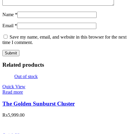
Name
*
Email
*
Save my name, email, and website in this browser for the next
time I comment.
Related products
Out of stock
Quick View
Read more
The Golden Sunburst Cluster
₨
5,999.00