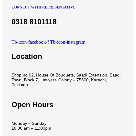
CONNECT WITH REPRESENTATIVE
0318 8101118
Tb-icon-facebook-f
Tb-icon-instagram
Location
Shop.no 02, House Of Bouquets, Saadi Extension, Saadi
Town, Block 7, Lawyers’ Colony – 75300, Karachi,
Pakistan.
Open Hours
Monday – Sunday:
10:00 am – 11:00pm