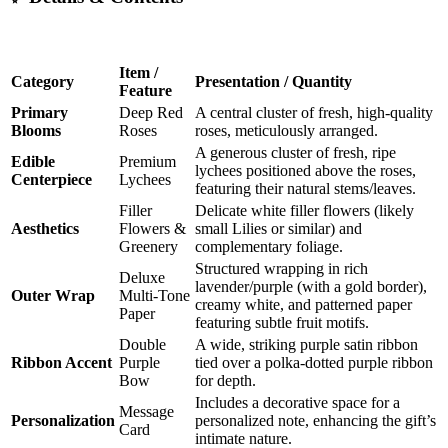
Item /
Category
Presentation / Quantity
Feature
Primary
Deep Red
A central cluster of fresh, high-quality
Blooms
Roses
roses, meticulously arranged.
A generous cluster of fresh, ripe
Edible
Premium
lychees positioned above the roses,
Centerpiece
Lychees
featuring their natural stems/leaves.
Filler
Delicate white filler flowers (likely
Aesthetics
Flowers &
small Lilies or similar) and
Greenery
complementary foliage.
Structured wrapping in rich
Deluxe
lavender/purple (with a gold border),
Outer Wrap
Multi-Tone
creamy white, and patterned paper
Paper
featuring subtle fruit motifs.
Double
A wide, striking purple satin ribbon
Ribbon Accent
Purple
tied over a polka-dotted purple ribbon
Bow
for depth.
Includes a decorative space for a
Message
Personalization
personalized note, enhancing the gift’s
Card
intimate nature.