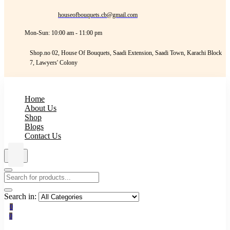
houseofbouquets.cb@gmail.com
Mon-Sun: 10:00 am - 11:00 pm
Shop.no 02, House Of Bouquets, Saadi Extension, Saadi Town, Karachi Block
7, Lawyers' Colony
Home
About Us
Shop
Blogs
Contact Us
Search in:
0
0