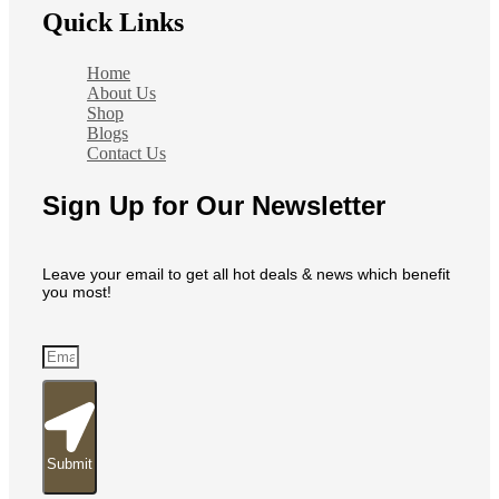
Quick Links
Home
About Us
Shop
Blogs
Contact Us
Sign Up for Our Newsletter
Leave your email to get all hot deals & news which benefit
you most!
Submit