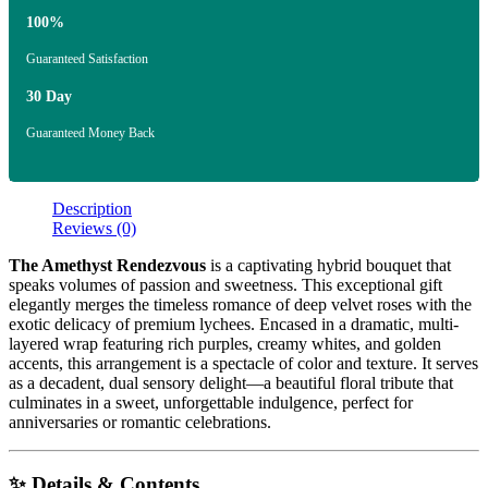
100%
Guaranteed Satisfaction
30 Day
Guaranteed Money Back
Description
Reviews (0)
The Amethyst Rendezvous
is a captivating hybrid bouquet that
speaks volumes of passion and sweetness. This exceptional gift
elegantly merges the timeless romance of deep velvet roses with the
exotic delicacy of premium lychees. Encased in a dramatic, multi-
layered wrap featuring rich purples, creamy whites, and golden
accents, this arrangement is a spectacle of color and texture. It serves
as a decadent, dual sensory delight—a beautiful floral tribute that
culminates in a sweet, unforgettable indulgence, perfect for
anniversaries or romantic celebrations.
✨ Details & Contents