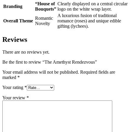
“House of
Clearly displayed on a central circular
Branding
Bouquets”
logo on the white wrap layer.
A luxurious fusion of traditional
Romantic
Overall Theme
romance (roses) and unique edible
Novelty
gifting (lychees).
Reviews
There are no reviews yet.
Be the first to review “The Amethyst Rendezvous”
Your email address will not be published.
Required fields are
marked
*
Your rating
*
Your review
*