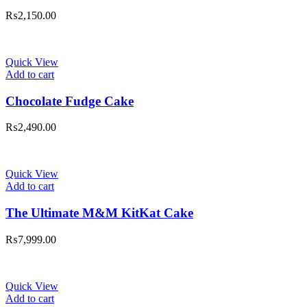
₨
2,150.00
Quick View
Add to cart
Chocolate Fudge Cake
₨
2,490.00
Quick View
Add to cart
The Ultimate M&M KitKat Cake
₨
7,999.00
Quick View
Add to cart