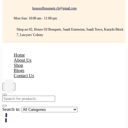
houseofbouquets.cb@gmail.com
Mon-Sun: 10:00 am - 11:00 pm
Shop.no 02, House Of Bouquets, Saadi Extension, Saadi Town, Karachi Block
7, Lawyers' Colony
Home
About Us
Shop
Blogs
Contact Us
Search in:
0
0