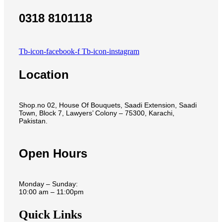
0318 8101118
Tb-icon-facebook-f
Tb-icon-instagram
Location
Shop.no 02, House Of Bouquets, Saadi Extension, Saadi
Town, Block 7, Lawyers’ Colony – 75300, Karachi,
Pakistan.
Open Hours
Monday – Sunday:
10:00 am – 11:00pm
Quick Links