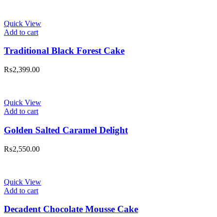
Quick View
Add to cart
Traditional Black Forest Cake
₨
2,399.00
Quick View
Add to cart
Golden Salted Caramel Delight
₨
2,550.00
Quick View
Add to cart
Decadent Chocolate Mousse Cake