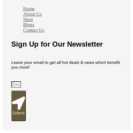
Home
About Us
Shop
Blogs
Contact Us
Sign Up for Our Newsletter
Leave your email to get all hot deals & news which benefit
you most!
Submit