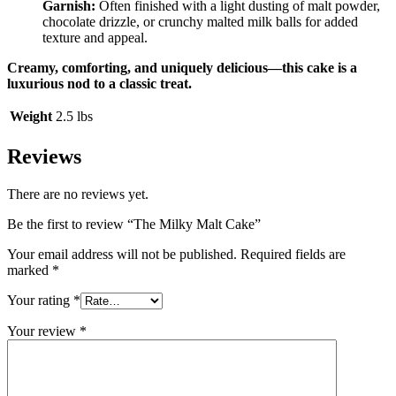
Garnish:
Often finished with a light dusting of malt powder,
chocolate drizzle, or crunchy malted milk balls for added
texture and appeal.
Creamy, comforting, and uniquely delicious—this cake is a
luxurious nod to a classic treat.
Weight
2.5 lbs
Reviews
There are no reviews yet.
Be the first to review “The Milky Malt Cake”
Your email address will not be published.
Required fields are
marked
*
Your rating
*
Your review
*