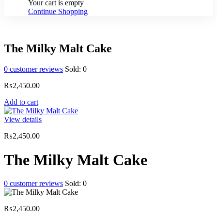
Your cart is empty
Continue Shopping
The Milky Malt Cake
0
customer reviews
Sold:
0
₨
2,450.00
Add to cart
View details
₨
2,450.00
The Milky Malt Cake
0
customer reviews
Sold:
0
₨
2,450.00