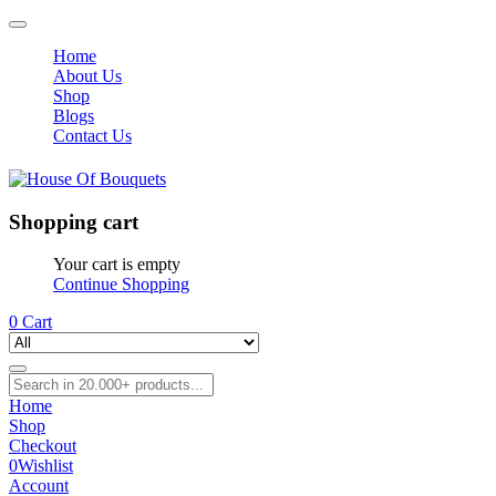
Home
About Us
Shop
Blogs
Contact Us
Shopping cart
Your cart is empty
Continue Shopping
0
Cart
Home
Shop
Checkout
0
Wishlist
Account