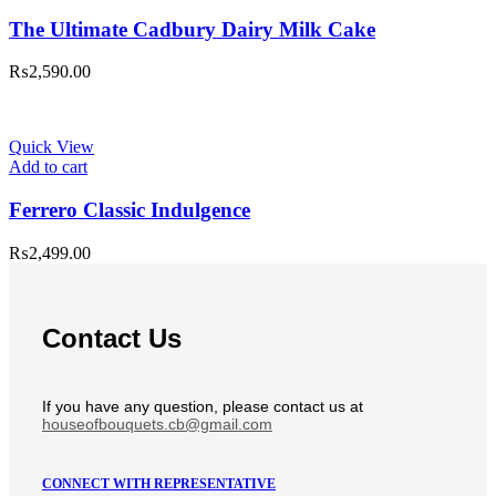
The Ultimate Cadbury Dairy Milk Cake
₨
2,590.00
Quick View
Add to cart
Ferrero Classic Indulgence
₨
2,499.00
Contact Us
If you have any question, please contact us at
houseofbouquets.cb@gmail.com
CONNECT WITH REPRESENTATIVE