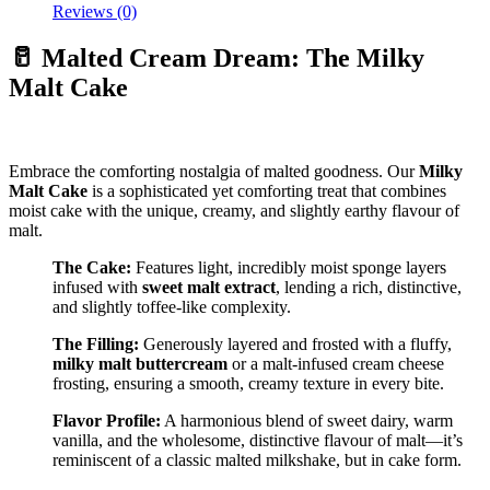
Reviews (0)
🥛 Malted Cream Dream: The Milky
Malt Cake
Embrace the comforting nostalgia of malted goodness. Our
Milky
Malt Cake
is a sophisticated yet comforting treat that combines
moist cake with the unique, creamy, and slightly earthy flavour of
malt.
The Cake:
Features light, incredibly moist sponge layers
infused with
sweet malt extract
, lending a rich, distinctive,
and slightly toffee-like complexity.
The Filling:
Generously layered and frosted with a fluffy,
milky malt buttercream
or a malt-infused cream cheese
frosting, ensuring a smooth, creamy texture in every bite.
Flavor Profile:
A harmonious blend of sweet dairy, warm
vanilla, and the wholesome, distinctive flavour of malt—it’s
reminiscent of a classic malted milkshake, but in cake form.