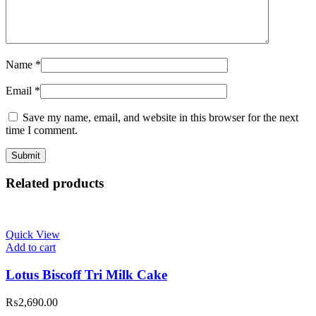
Name
*
Email
*
Save my name, email, and website in this browser for the next
time I comment.
Related products
Quick View
Add to cart
Lotus Biscoff Tri Milk Cake
₨
2,690.00