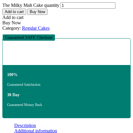
The Milky Malt Cake quantity
Add to cart
Buy Now
Add to cart
Buy Now
Category:
Regular Cakes
Guaranteed SAFE Checkout
100%
Guaranteed Satisfaction
30 Day
Guaranteed Money Back
Description
Additional information