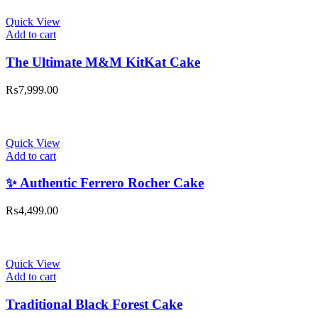
Quick View
Add to cart
The Ultimate M&M KitKat Cake
₨
7,999.00
Quick View
Add to cart
✨ Authentic Ferrero Rocher Cake
₨
4,499.00
Quick View
Add to cart
Traditional Black Forest Cake