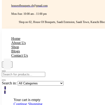
houseofbouquets.cb@gmail.com
Mon-Sun: 10:00 am - 11:00 pm
Shop.no 02, House Of Bouquets, Saadi Extension, Saadi Town, Karachi Bloc
Home
About Us
Shop
Blogs
Contact Us
Search in:
0
0
Your cart is empty
Continue Shopping