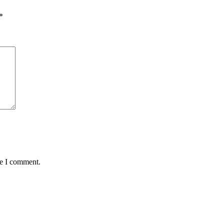
*
me I comment.