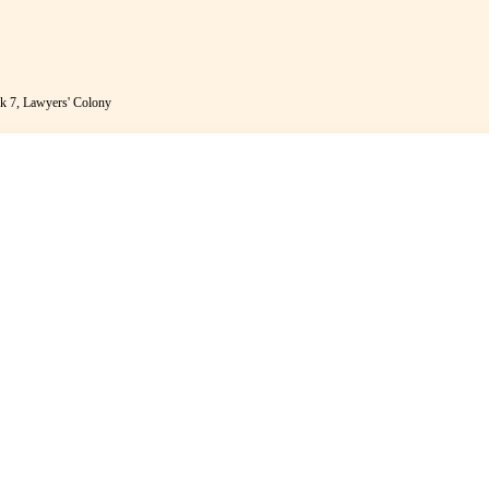
k 7, Lawyers' Colony