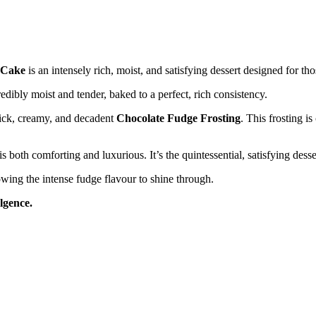
 Cake
is an intensely rich, moist, and satisfying dessert designed for 
edibly moist and tender, baked to a perfect, rich consistency.
hick, creamy, and decadent
Chocolate Fudge Frosting
. This frosting is
s both comforting and luxurious. It’s the quintessential, satisfying desse
owing the intense fudge flavour to shine through.
ulgence.