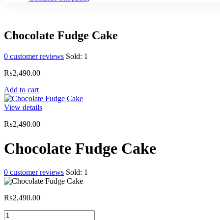
Chocolate Fudge Cake
0
customer reviews
Sold:
1
₨
2,490.00
Add to cart
View details
₨
2,490.00
Chocolate Fudge Cake
0
customer reviews
Sold:
1
₨
2,490.00
Chocolate