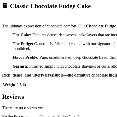
🍫 Classic Chocolate Fudge Cake
The ultimate expression of chocolate comfort. Our
Chocolate Fudge
The Cake:
Features dense, deep-cocoa cake layers that are incr
The Fudge:
Generously filled and coated with our signature t
mouthfeel.
Flavor Profile:
Pure, unadulterated, deep chocolate flavor that i
Garnish:
Finished simply with chocolate shavings or curls, all
Rich, dense, and utterly irresistible—the definitive chocolate ind
Weight
2.5 lbs
Reviews
There are no reviews yet.
Be the first to review “Chocolate Fudge Cake”