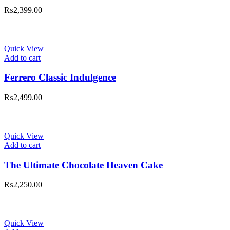
₨
2,399.00
Quick View
Add to cart
Ferrero Classic Indulgence
₨
2,499.00
Quick View
Add to cart
The Ultimate Chocolate Heaven Cake
₨
2,250.00
Quick View