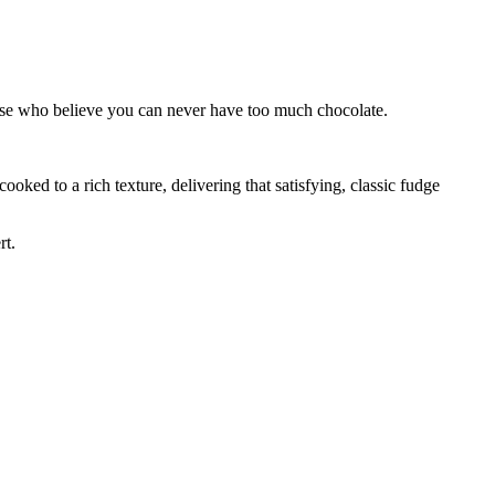
those who believe you can never have too much chocolate.
 cooked to a rich texture, delivering that satisfying, classic fudge
rt.