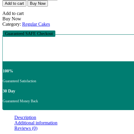
Fudge
Add to cart
Buy Now
Cake
quantity
Add to cart
Buy Now
Category:
Regular Cakes
Guaranteed SAFE Checkout
100%
Guaranteed Satisfaction
30 Day
Guaranteed Money Back
Description
Additional information
Reviews (0)