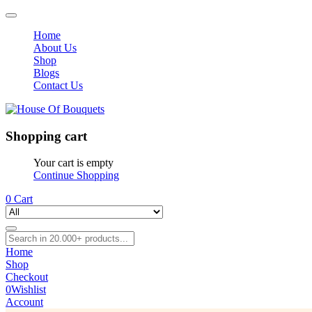
Home
About Us
Shop
Blogs
Contact Us
Shopping cart
Your cart is empty
Continue Shopping
0
Cart
Home
Shop
Checkout
0
Wishlist
Account