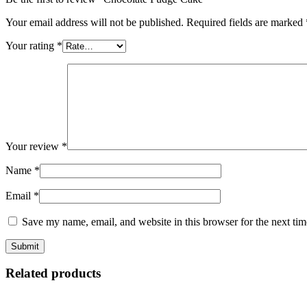
Your email address will not be published.
Required fields are marked
Your rating
*
Your review
*
Name
*
Email
*
Save my name, email, and website in this browser for the next ti
Related products