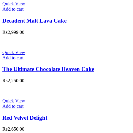
Quick View
Add to cart
Decadent Malt Lava Cake
₨
2,999.00
Quick View
Add to cart
The Ultimate Chocolate Heaven Cake
₨
2,250.00
Quick View
Add to cart
Red Velvet Delight
₨
2,650.00