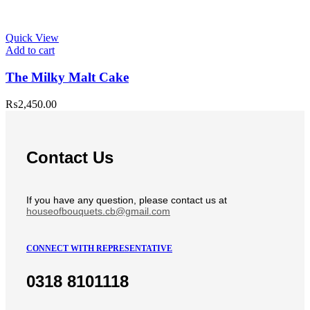
Quick View
Add to cart
The Milky Malt Cake
₨
2,450.00
Contact Us
If you have any question, please contact us at
houseofbouquets.cb@gmail.com
CONNECT WITH REPRESENTATIVE
0318 8101118