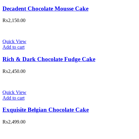
Decadent Chocolate Mousse Cake
₨
2,150.00
Quick View
Add to cart
Rich & Dark Chocolate Fudge Cake
₨
2,450.00
Quick View
Add to cart
Exquisite Belgian Chocolate Cake
₨
2,499.00