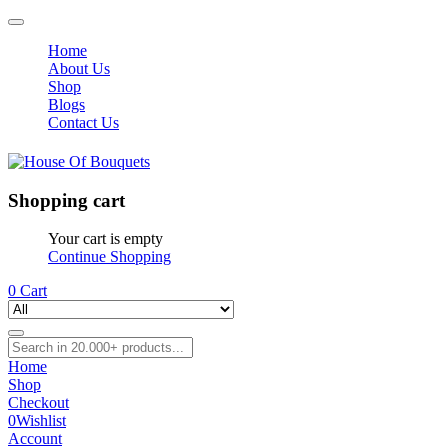
Home
About Us
Shop
Blogs
Contact Us
Shopping cart
Your cart is empty
Continue Shopping
0
Cart
Home
Shop
Checkout
0
Wishlist
Account