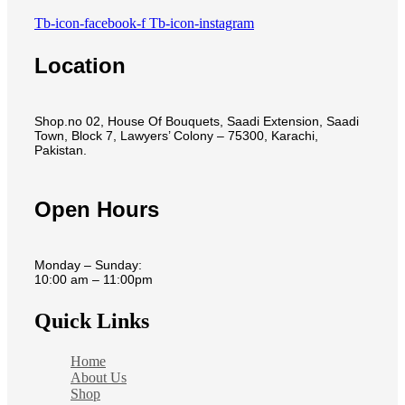
Tb-icon-facebook-f
Tb-icon-instagram
Location
Shop.no 02, House Of Bouquets, Saadi Extension, Saadi
Town, Block 7, Lawyers’ Colony – 75300, Karachi,
Pakistan.
Open Hours
Monday – Sunday:
10:00 am – 11:00pm
Quick Links
Home
About Us
Shop