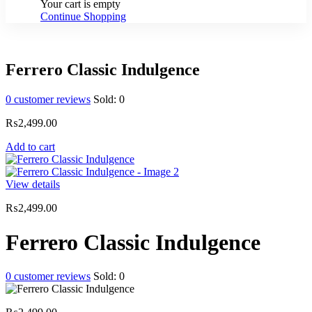
Your cart is empty
Continue Shopping
Ferrero Classic Indulgence
0
customer reviews
Sold:
0
₨
2,499.00
Add to cart
View details
₨
2,499.00
Ferrero Classic Indulgence
0
customer reviews
Sold:
0