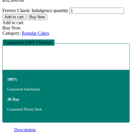
₨
2,499.00
Ferrero Classic Indulgence quantity
Add to cart
Buy Now
Add to cart
Buy Now
Category:
Regular Cakes
Guaranteed SAFE Checkout
100%
Guaranteed Satisfaction
30 Day
Guaranteed Money Back
Description