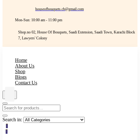
houseofbouquets.cb@gmail.com
Mon-Sun: 10:00 am - 11:00 pm
Shop.no 02, House Of Bouquets, Saadi Extension, Saadi Town, Karachi Block
7, Lawyers' Colony
Home
About Us
Shop
Blogs
Contact Us
Search in:
0
0