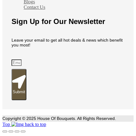
Blogs
Contact Us
Sign Up for Our Newsletter
Leave your email to get all hot deals & news which benefit
you most!
Submit
Copyright © 2025 House Of Bouquets. All Rights Reserved.
Top