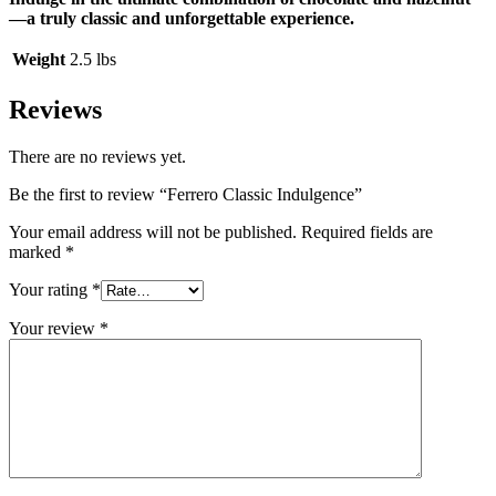
—a truly classic and unforgettable experience.
Weight
2.5 lbs
Reviews
There are no reviews yet.
Be the first to review “Ferrero Classic Indulgence”
Your email address will not be published.
Required fields are
marked
*
Your rating
*
Your review
*