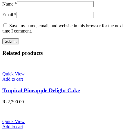
Name
*
Email
*
Save my name, email, and website in this browser for the next
time I comment.
Related products
Quick View
Add to cart
Tropical Pineapple Delight Cake
₨
2,290.00
Quick View
Add to cart