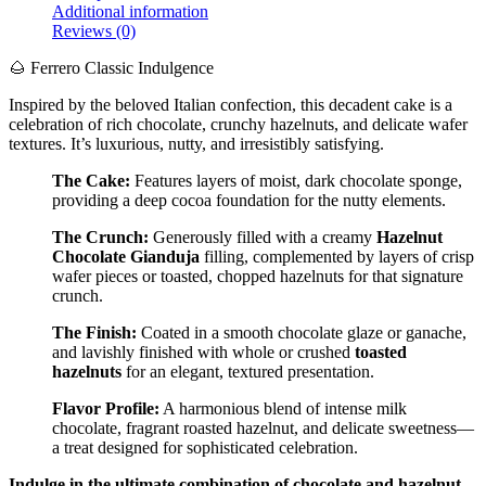
Additional information
Reviews (0)
🌰 Ferrero Classic Indulgence
Inspired by the beloved Italian confection, this decadent cake is a
celebration of rich chocolate, crunchy hazelnuts, and delicate wafer
textures. It’s luxurious, nutty, and irresistibly satisfying.
The Cake:
Features layers of moist, dark chocolate sponge,
providing a deep cocoa foundation for the nutty elements.
The Crunch:
Generously filled with a creamy
Hazelnut
Chocolate Gianduja
filling, complemented by layers of crisp
wafer pieces or toasted, chopped hazelnuts for that signature
crunch.
The Finish:
Coated in a smooth chocolate glaze or ganache,
and lavishly finished with whole or crushed
toasted
hazelnuts
for an elegant, textured presentation.
Flavor Profile:
A harmonious blend of intense milk
chocolate, fragrant roasted hazelnut, and delicate sweetness—
a treat designed for sophisticated celebration.
Indulge in the ultimate combination of chocolate and hazelnut