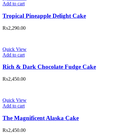
Add to cart
Tropical Pineapple Delight Cake
₨
2,290.00
Quick View
Add to cart
Rich & Dark Chocolate Fudge Cake
₨
2,450.00
Quick View
Add to cart
The Magnificent Alaska Cake
₨
2,450.00