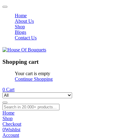
Home
About Us
Shop
Blogs
Contact Us
Shopping cart
Your cart is empty
Continue Shopping
0
Cart
Home
Shop
Checkout
0
Wishlist
Account