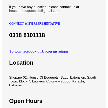
If you have any question, please contact us at
houseofbouquets.cb@gmail.com
CONNECT WITH REPRESENTATIVE
0318 8101118
Tb-icon-facebook-f
Tb-icon-instagram
Location
Shop.no 02, House Of Bouquets, Saadi Extension, Saadi
Town, Block 7, Lawyers’ Colony – 75300, Karachi,
Pakistan.
Open Hours