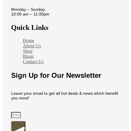
Monday – Sunday:
10:00 am – 11:00pm
Quick Links
Home
About Us
Shop
Blogs
Contact Us
Sign Up for Our Newsletter
Leave your email to get all hot deals & news which benefit
you most!