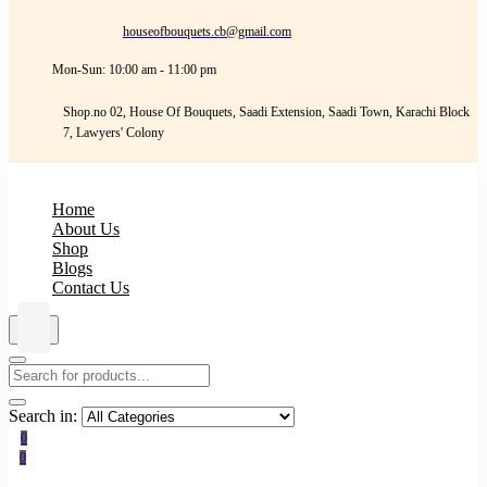
houseofbouquets.cb@gmail.com
Mon-Sun: 10:00 am - 11:00 pm
Shop.no 02, House Of Bouquets, Saadi Extension, Saadi Town, Karachi Block
7, Lawyers' Colony
Home
About Us
Shop
Blogs
Contact Us
Search in:
0
0