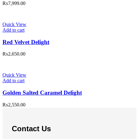
₨
7,999.00
Quick View
Add to cart
Red Velvet Delight
₨
2,650.00
Quick View
Add to cart
Golden Salted Caramel Delight
₨
2,550.00
Contact Us