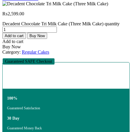
₨
2,599.00
Decadent Chocolate Tri Milk Cake (Three Milk Cake) quantity
Add to cart
Buy Now
Add to cart
Buy Now
Category:
Regular Cakes
Guaranteed SAFE Checkout
100%
Guaranteed Satisfaction
30 Day
Guaranteed Money Back