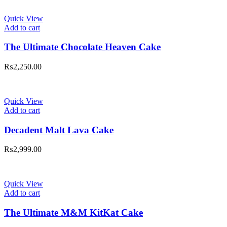
Quick View
Add to cart
The Ultimate Chocolate Heaven Cake
₨
2,250.00
Quick View
Add to cart
Decadent Malt Lava Cake
₨
2,999.00
Quick View
Add to cart
The Ultimate M&M KitKat Cake