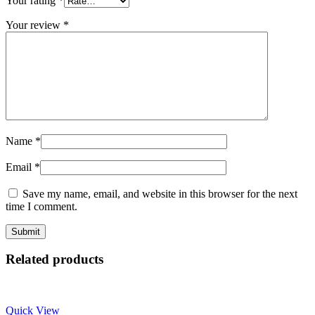
Your rating
*
Your review
*
Name
*
Email
*
Save my name, email, and website in this browser for the next
time I comment.
Related products
Quick View