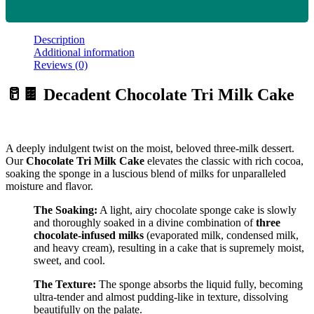
Description
Additional information
Reviews (0)
🥛🍫 Decadent Chocolate Tri Milk Cake
A deeply indulgent twist on the moist, beloved three-milk dessert.
Our
Chocolate Tri Milk Cake
elevates the classic with rich cocoa,
soaking the sponge in a luscious blend of milks for unparalleled
moisture and flavor.
The Soaking:
A light, airy chocolate sponge cake is slowly
and thoroughly soaked in a divine combination of
three
chocolate-infused milks
(evaporated milk, condensed milk,
and heavy cream), resulting in a cake that is supremely moist,
sweet, and cool.
The Texture:
The sponge absorbs the liquid fully, becoming
ultra-tender and almost pudding-like in texture, dissolving
beautifully on the palate.