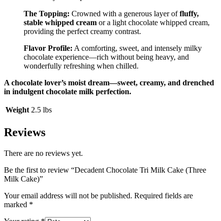
The Topping:
Crowned with a generous layer of
fluffy,
stable whipped cream
or a light chocolate whipped cream,
providing the perfect creamy contrast.
Flavor Profile:
A comforting, sweet, and intensely milky
chocolate experience—rich without being heavy, and
wonderfully refreshing when chilled.
A chocolate lover’s moist dream—sweet, creamy, and drenched
in indulgent chocolate milk perfection.
Weight
2.5 lbs
Reviews
There are no reviews yet.
Be the first to review “Decadent Chocolate Tri Milk Cake (Three
Milk Cake)”
Your email address will not be published.
Required fields are
marked
*