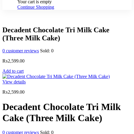
Your cart is empty
Continue Shopping
Decadent Chocolate Tri Milk Cake
(Three Milk Cake)
0
customer reviews
Sold:
0
₨
2,599.00
Add to cart
View details
₨
2,599.00
Decadent Chocolate Tri Milk
Cake (Three Milk Cake)
0
customer reviews
Sold:
0