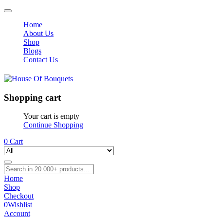
Home
About Us
Shop
Blogs
Contact Us
Shopping cart
Your cart is empty
Continue Shopping
0
Cart
Home
Shop
Checkout
0
Wishlist
Account