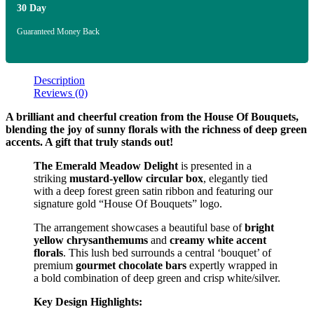
30 Day
Guaranteed Money Back
Description
Reviews (0)
A brilliant and cheerful creation from the House Of Bouquets,
blending the joy of sunny florals with the richness of deep green
accents. A gift that truly stands out!
The Emerald Meadow Delight
is presented in a
striking
mustard-yellow circular box
, elegantly tied
with a deep forest green satin ribbon and featuring our
signature gold “House Of Bouquets” logo.
The arrangement showcases a beautiful base of
bright
yellow chrysanthemums
and
creamy white accent
florals
. This lush bed surrounds a central ‘bouquet’ of
premium
gourmet chocolate bars
expertly wrapped in
a bold combination of deep green and crisp white/silver.
Key Design Highlights: