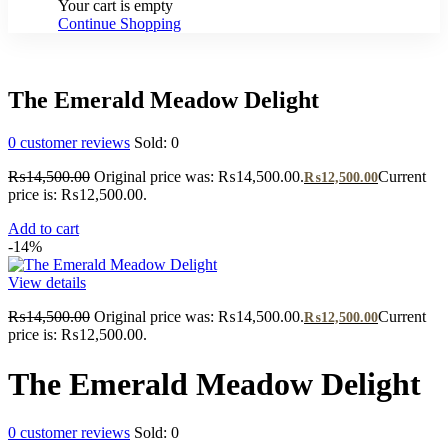
Your cart is empty
Continue Shopping
The Emerald Meadow Delight
0
customer reviews
Sold:
0
₨
14,500.00
Original price was: ₨14,500.00.
Current
₨
12,500.00
price is: ₨12,500.00.
Add to cart
-14%
View details
₨
14,500.00
Original price was: ₨14,500.00.
Current
₨
12,500.00
price is: ₨12,500.00.
The Emerald Meadow Delight
0
customer reviews
Sold:
0