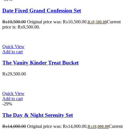
Date Fixed Grand Confession Set
₨
10,500.00
Original price was: ₨10,500.00.
Current
₨
9,500.00
price is: ₨9,500.00.
Quick View
Add to cart
The Vanity Kinder Treat Bucket
₨
29,500.00
Quick View
Add to cart
-29%
The Day & Night Serenity Set
₨
14,000.00
Original price was: ₨14,000.00.
Current
₨
10,000.00