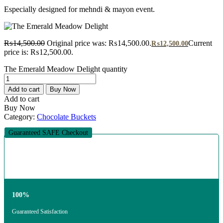
Especially designed for mehndi & mayon event.
₨
14,500.00
Original price was: ₨14,500.00.
Current
₨
12,500.00
price is: ₨12,500.00.
The Emerald Meadow Delight quantity
Add to cart
Buy Now
Add to cart
Buy Now
Category:
Chocolate Buckets
Guaranteed SAFE Checkout
100%
Guaranteed Satisfaction