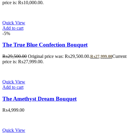
price is: ₨10,000.00.
Quick View
Add to cart
-5%
The True Blue Confection Bouquet
₨
29,500.00
Original price was: ₨29,500.00.
Current
₨
27,999.00
price is: ₨27,999.00.
Quick View
Add to cart
The Amethyst Dream Bouquet
₨
4,999.00
Quick View