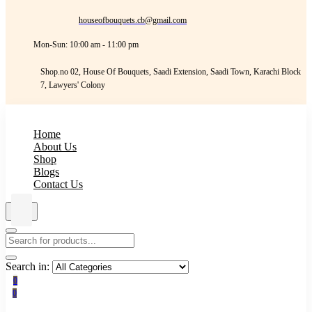
houseofbouquets.cb@gmail.com
Mon-Sun: 10:00 am - 11:00 pm
Shop.no 02, House Of Bouquets, Saadi Extension, Saadi Town, Karachi Block
7, Lawyers' Colony
Home
About Us
Shop
Blogs
Contact Us
Search in:
0
0