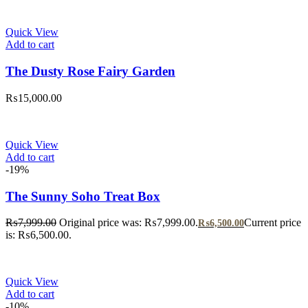
Quick View
Add to cart
The Dusty Rose Fairy Garden
₨
15,000.00
Quick View
Add to cart
-19%
The Sunny Soho Treat Box
₨
7,999.00
Original price was: ₨7,999.00.
Current price
₨
6,500.00
is: ₨6,500.00.
Quick View
Add to cart
-10%