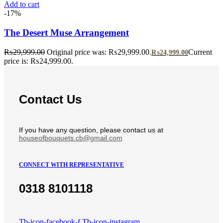
Add to cart
-17%
The Desert Muse Arrangement
₨
29,999.00
Original price was: ₨29,999.00.
Current
₨
24,999.00
price is: ₨24,999.00.
Contact Us
If you have any question, please contact us at
houseofbouquets.cb@gmail.com
CONNECT WITH REPRESENTATIVE
0318 8101118
Tb-icon-facebook-f
Tb-icon-instagram