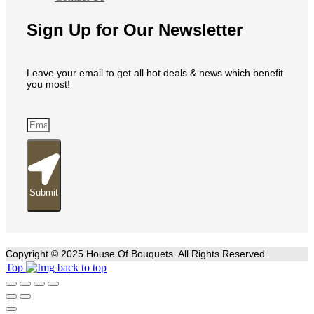
Sign Up for Our Newsletter
Leave your email to get all hot deals & news which benefit
you most!
Submit
Copyright © 2025 House Of Bouquets. All Rights Reserved.
Top