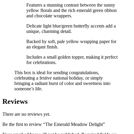
Features a stunning contrast between the sunny
yellow florals and the rich emerald green ribbon
and chocolate wrappers.
Delicate light blue/green butterfly accents add a
unique, charming detail.
Backed by soft, pale yellow wrapping paper for
an elegant finish.
Includes a small golden topper, making it perfect
for celebrations.
This box is ideal for sending congratulations,
celebrating a festive national holiday, or simply
bringing a radiant burst of color and sweetness into
someone’s life.
Reviews
There are no reviews yet.
Be the first to review “The Emerald Meadow Delight”