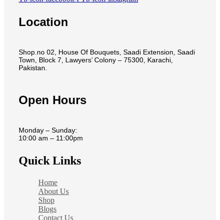
Location
Shop.no 02, House Of Bouquets, Saadi Extension, Saadi
Town, Block 7, Lawyers’ Colony – 75300, Karachi,
Pakistan.
Open Hours
Monday – Sunday:
10:00 am – 11:00pm
Quick Links
Home
About Us
Shop
Blogs
Contact Us