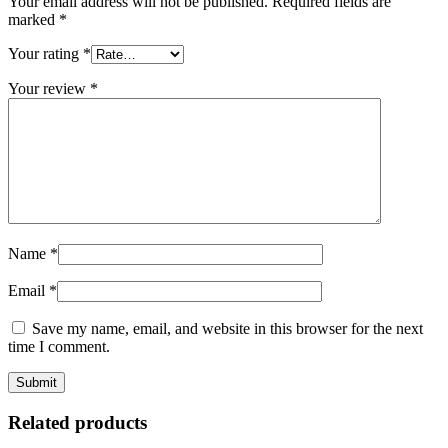
Your email address will not be published.
Required fields are
marked
*
Your rating
*
Your review
*
Name
*
Email
*
Save my name, email, and website in this browser for the next
time I comment.
Related products