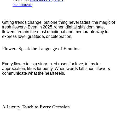
0
comments
Gifting trends change, but one thing never fades: the magic of
fresh flowers. Even in 2025, when digital gifts dominate,
flowers remain the most emotional and memorable way to
express love, gratitude, or celebration.
Flowers Speak the Language of Emotion
Every flower tells a story—red roses for love, tulips for
appreciation, lilies for purity. When words fall short, flowers
communicate what the heart feels.
A Luxury Touch to Every Occasion