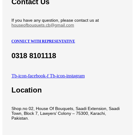
Contact Us
If you have any question, please contact us at
houseofbouquets.cb@gmail.com
CONNECT WITH REPRESENTATIVE
0318 8101118
Tb-icon-facebook-f
Tb-icon-instagram
Location
Shop.no 02, House Of Bouquets, Saadi Extension, Saadi
Town, Block 7, Lawyers’ Colony – 75300, Karachi,
Pakistan.