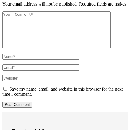
Your email address will not be published. Required fields are makes.
Save my name, email, and website in this browser for the next
time I comment.