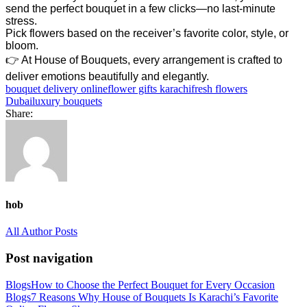
send the perfect bouquet in a few clicks—no last-minute
stress.
Pick flowers based on the receiver’s favorite color, style, or
bloom.
👉 At House of Bouquets, every arrangement is crafted to
deliver emotions beautifully and elegantly.
bouquet delivery online
flower gifts karachi
fresh flowers
Dubai
luxury bouquets
Share:
hob
All Author Posts
Post navigation
Blogs
How to Choose the Perfect Bouquet for Every Occasion
Blogs
7 Reasons Why House of Bouquets Is Karachi’s Favorite