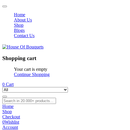
Home
About Us
Shop
Blogs
Contact Us
Shopping cart
Your cart is empty
Continue Shopping
0
Cart
Home
Shop
Checkout
0
Wishlist
Account