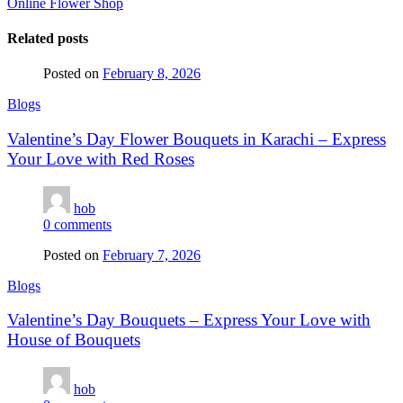
Online Flower Shop
Related posts
Posted on
February 8, 2026
Blogs
Valentine’s Day Flower Bouquets in Karachi – Express
Your Love with Red Roses
hob
0
comments
Posted on
February 7, 2026
Blogs
Valentine’s Day Bouquets – Express Your Love with
House of Bouquets
hob