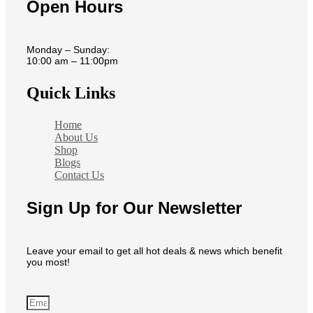
Open Hours
Monday – Sunday:
10:00 am – 11:00pm
Quick Links
Home
About Us
Shop
Blogs
Contact Us
Sign Up for Our Newsletter
Leave your email to get all hot deals & news which benefit
you most!