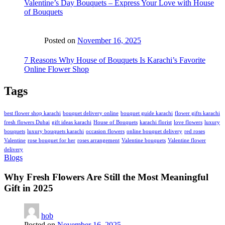
Valentine’s Day Bouquets – Express Your Love with House
of Bouquets
Posted on
November 16, 2025
7 Reasons Why House of Bouquets Is Karachi’s Favorite
Online Flower Shop
Tags
best flower shop karachi
bouquet delivery online
bouquet guide karachi
flower gifts karachi
fresh flowers Dubai
gift ideas karachi
House of Bouquets
karachi florist
love flowers
luxury
bouquets
luxury bouquets karachi
occasion flowers
online bouquet delivery
red roses
Valentine
rose bouquet for her
roses arrangement
Valentine bouquets
Valentine flower
delivery
Blogs
Why Fresh Flowers Are Still the Most Meaningful
Gift in 2025
hob
Posted on
November 16, 2025