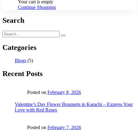
Your cart is empty
Continue Shopping
Search
Categories
Blogs
(5)
Recent Posts
Posted on
February 8, 2026
Valentine’s Day Flower Bouquets in Karachi – Express Your
Love with Red Roses
Posted on
February 7, 2026