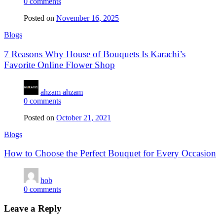
0
comments
Posted on
November 16, 2025
Blogs
7 Reasons Why House of Bouquets Is Karachi’s
Favorite Online Flower Shop
ahzam ahzam
0
comments
Posted on
October 21, 2021
Blogs
How to Choose the Perfect Bouquet for Every Occasion
hob
0
comments
Leave a Reply