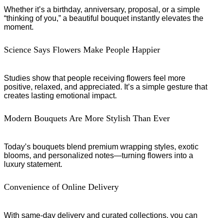
Whether it’s a birthday, anniversary, proposal, or a simple
“thinking of you,” a beautiful bouquet instantly elevates the
moment.
Science Says Flowers Make People Happier
Studies show that people receiving flowers feel more
positive, relaxed, and appreciated. It’s a simple gesture that
creates lasting emotional impact.
Modern Bouquets Are More Stylish Than Ever
Today’s bouquets blend premium wrapping styles, exotic
blooms, and personalized notes—turning flowers into a
luxury statement.
Convenience of Online Delivery
With same-day delivery and curated collections, you can