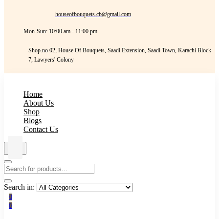
houseofbouquets.cb@gmail.com
Mon-Sun: 10:00 am - 11:00 pm
Shop.no 02, House Of Bouquets, Saadi Extension, Saadi Town, Karachi Block
7, Lawyers' Colony
Home
About Us
Shop
Blogs
Contact Us
Search in:
0
0