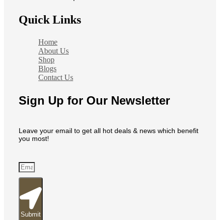
Quick Links
Home
About Us
Shop
Blogs
Contact Us
Sign Up for Our Newsletter
Leave your email to get all hot deals & news which benefit
you most!
Submit