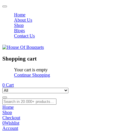
Home
About Us
Shop
Blogs
Contact Us
Shopping cart
Your cart is empty
Continue Shopping
0
Cart
Home
Shop
Checkout
0
Wishlist
Account