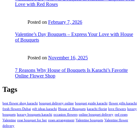
Love with Red Roses
Posted on
February 7, 2026
Valentine’s Day Bouquets – Express Your Love with House
of Bouquets
Posted on
November 16, 2025
7 Reasons Why House of Bouquets Is Karachi’s Favorite
Online Flower Shop
Tags
best flower shop karachi
bouquet delivery online
bouquet guide karachi
flower gifts karachi
fresh flowers Dubai
gift ideas karachi
House of Bouquets
karachi florist
love flowers
luxury
bouquets
luxury bouquets karachi
occasion flowers
online bouquet delivery
red roses
Valentine
rose bouquet for her
roses arrangement
Valentine bouquets
Valentine flower
delivery