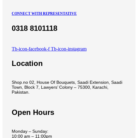
CONNECT WITH REPRESENTATIVE
0318 8101118
Tb-icon-facebook-f
Tb-icon-instagram
Location
Shop.no 02, House Of Bouquets, Saadi Extension, Saadi
Town, Block 7, Lawyers’ Colony – 75300, Karachi,
Pakistan.
Open Hours
Monday – Sunday:
10:00 am – 11:00pm