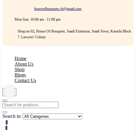
houseofbouquets.cb@gmail.com
Mon-Sun: 10:00 am - 11:00 pm
Shop.no 02, House Of Bouquets, Saadi Extension, Saadi Town, Karachi Block
7, Lawyers' Colony
Home
About Us
Shop
Blogs
Contact Us
Search in:
0
0