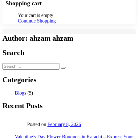
Shopping cart
Your cart is empty
Continue Shopping
Author:
ahzam ahzam
Search
Categories
Blogs
(5)
Recent Posts
Posted on
February 8, 2026
Valentine’s Day Flower Bouquets in Karachi – Express Your