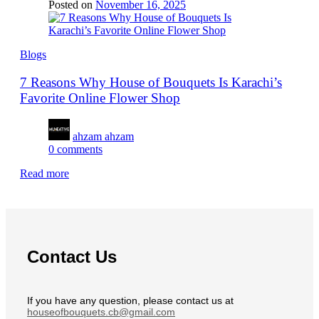
Posted on
November 16, 2025
Blogs
7 Reasons Why House of Bouquets Is Karachi’s
Favorite Online Flower Shop
ahzam ahzam
0
comments
Read more
Contact Us
If you have any question, please contact us at
houseofbouquets.cb@gmail.com