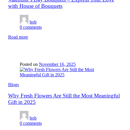
with House of Bouquets
hob
0
comments
Read more
Posted on
November 16, 2025
Blogs
Why Fresh Flowers Are Still the Most Meaningful
Gift in 2025
hob
0
comments