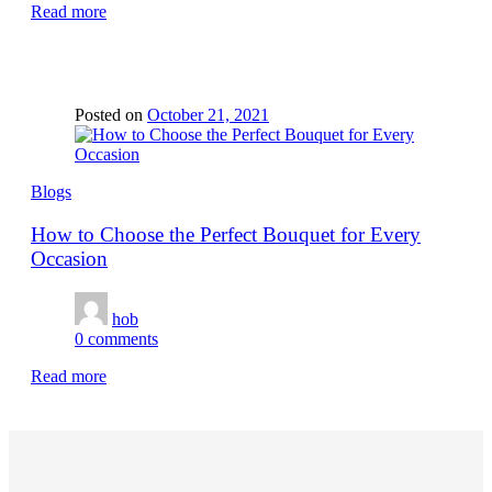
Read more
Posted on
October 21, 2021
Blogs
How to Choose the Perfect Bouquet for Every
Occasion
hob
0
comments
Read more