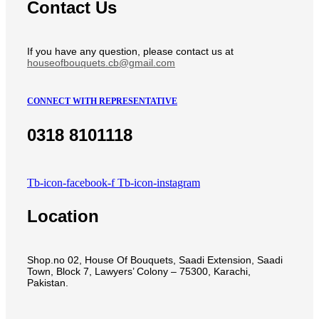
Contact Us
If you have any question, please contact us at
houseofbouquets.cb@gmail.com
CONNECT WITH REPRESENTATIVE
0318 8101118
Tb-icon-facebook-f
Tb-icon-instagram
Location
Shop.no 02, House Of Bouquets, Saadi Extension, Saadi
Town, Block 7, Lawyers’ Colony – 75300, Karachi,
Pakistan.