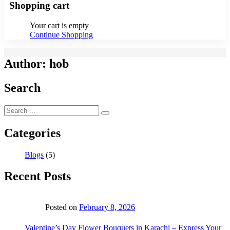
Shopping cart
Your cart is empty
Continue Shopping
Author:
hob
Search
Categories
Blogs
(5)
Recent Posts
Posted on
February 8, 2026
Valentine’s Day Flower Bouquets in Karachi – Express Your