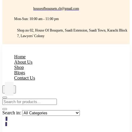
houseofbouquets.cb@gmail.com
Mon-Sun: 10:00 am - 11:00 pm
Shop.no 02, House Of Bouquets, Saadi Extension, Saadi Town, Karachi Block
7, Lawyers' Colony
Home
About Us
Shop
Blogs
Contact Us
Search in:
0
0