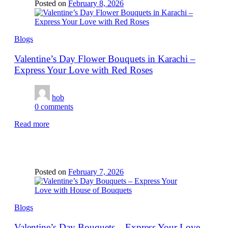
Posted on
February 8, 2026
Blogs
Valentine’s Day Flower Bouquets in Karachi –
Express Your Love with Red Roses
hob
0
comments
Read more
Posted on
February 7, 2026
Blogs
Valentine’s Day Bouquets – Express Your Love