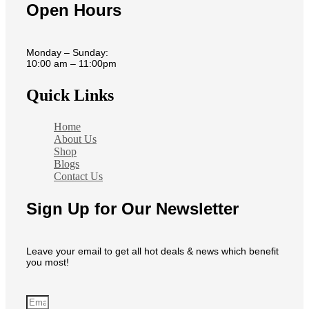
Open Hours
Monday – Sunday:
10:00 am – 11:00pm
Quick Links
Home
About Us
Shop
Blogs
Contact Us
Sign Up for Our Newsletter
Leave your email to get all hot deals & news which benefit
you most!