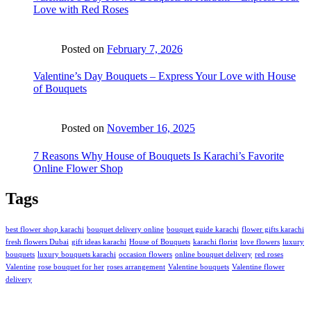
Love with Red Roses
Posted on
February 7, 2026
Valentine’s Day Bouquets – Express Your Love with House
of Bouquets
Posted on
November 16, 2025
7 Reasons Why House of Bouquets Is Karachi’s Favorite
Online Flower Shop
Tags
best flower shop karachi
bouquet delivery online
bouquet guide karachi
flower gifts karachi
fresh flowers Dubai
gift ideas karachi
House of Bouquets
karachi florist
love flowers
luxury
bouquets
luxury bouquets karachi
occasion flowers
online bouquet delivery
red roses
Valentine
rose bouquet for her
roses arrangement
Valentine bouquets
Valentine flower
delivery