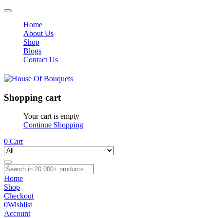
Home
About Us
Shop
Blogs
Contact Us
Shopping cart
Your cart is empty
Continue Shopping
0
Cart
Home
Shop
Checkout
0
Wishlist
Account