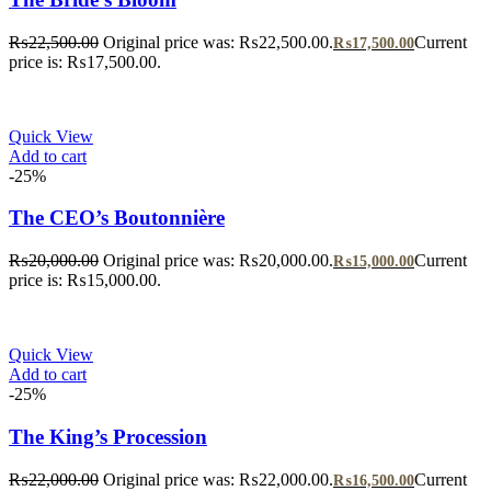
₨
22,500.00
Original price was: ₨22,500.00.
Current
₨
17,500.00
price is: ₨17,500.00.
Quick View
Add to cart
-25%
The CEO’s Boutonnière
₨
20,000.00
Original price was: ₨20,000.00.
Current
₨
15,000.00
price is: ₨15,000.00.
Quick View
Add to cart
-25%
The King’s Procession
₨
22,000.00
Original price was: ₨22,000.00.
Current
₨
16,500.00