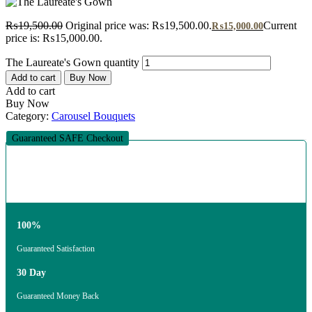
₨
19,500.00
Original price was: ₨19,500.00.
Current
₨
15,000.00
price is: ₨15,000.00.
The Laureate's Gown quantity
Add to cart
Buy Now
Add to cart
Buy Now
Category:
Carousel Bouquets
Guaranteed SAFE Checkout
100%
Guaranteed Satisfaction
30 Day
Guaranteed Money Back