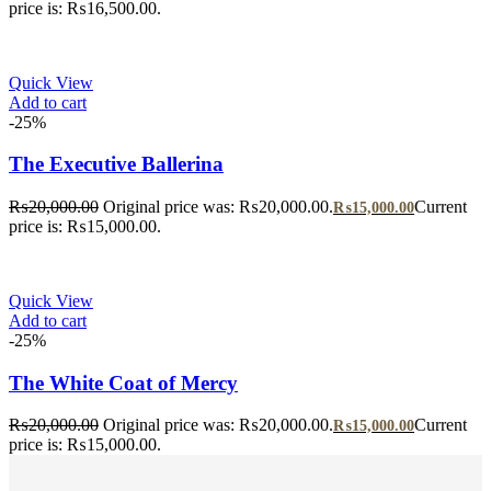
price is: ₨16,500.00.
Quick View
Add to cart
-25%
The Executive Ballerina
₨
20,000.00
Original price was: ₨20,000.00.
Current
₨
15,000.00
price is: ₨15,000.00.
Quick View
Add to cart
-25%
The White Coat of Mercy
₨
20,000.00
Original price was: ₨20,000.00.
Current
₨
15,000.00
price is: ₨15,000.00.