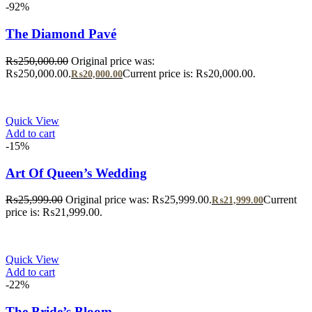
-92%
The Diamond Pavé
₨
250,000.00
Original price was:
₨250,000.00.
Current price is: ₨20,000.00.
₨
20,000.00
Quick View
Add to cart
-15%
Art Of Queen’s Wedding
₨
25,999.00
Original price was: ₨25,999.00.
Current
₨
21,999.00
price is: ₨21,999.00.
Quick View
Add to cart
-22%
The Bride’s Bloom