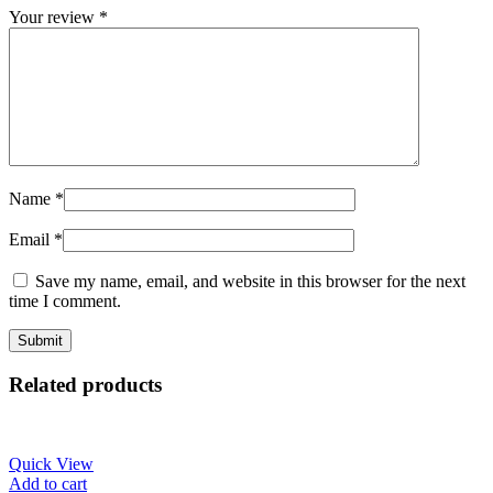
Your review
*
Name
*
Email
*
Save my name, email, and website in this browser for the next
time I comment.
Related products
Quick View
Add to cart