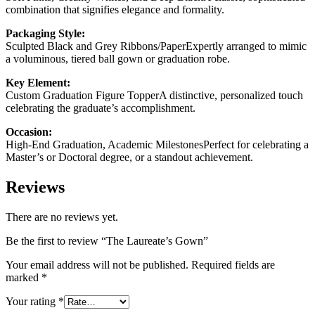
combination that signifies elegance and formality.
Packaging Style:
Sculpted Black and Grey Ribbons/PaperExpertly arranged to mimic
a voluminous, tiered ball gown or graduation robe.
Key Element:
Custom Graduation Figure TopperA distinctive, personalized touch
celebrating the graduate’s accomplishment.
Occasion:
High-End Graduation, Academic MilestonesPerfect for celebrating a
Master’s or Doctoral degree, or a standout achievement.
Reviews
There are no reviews yet.
Be the first to review “The Laureate’s Gown”
Your email address will not be published.
Required fields are
marked
*
Your rating
*