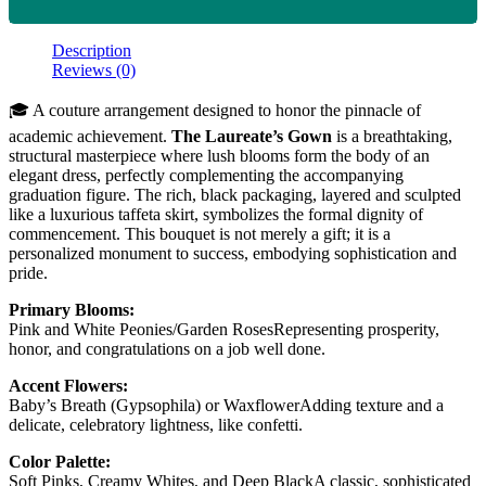
Description
Reviews (0)
🎓 A couture arrangement designed to honor the pinnacle of
academic achievement.
The Laureate’s Gown
is a breathtaking,
structural masterpiece where lush blooms form the body of an
elegant dress, perfectly complementing the accompanying
graduation figure. The rich, black packaging, layered and sculpted
like a luxurious taffeta skirt, symbolizes the formal dignity of
commencement. This bouquet is not merely a gift; it is a
personalized monument to success, embodying sophistication and
pride.
Primary Blooms:
Pink and White Peonies/Garden RosesRepresenting prosperity,
honor, and congratulations on a job well done.
Accent Flowers:
Baby’s Breath (Gypsophila) or WaxflowerAdding texture and a
delicate, celebratory lightness, like confetti.
Color Palette:
Soft Pinks, Creamy Whites, and Deep BlackA classic, sophisticated