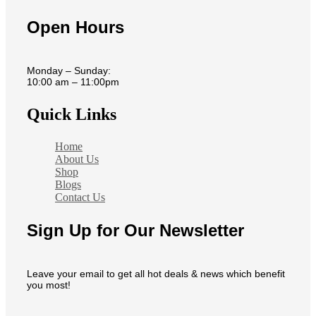
Open Hours
Monday – Sunday:
10:00 am – 11:00pm
Quick Links
Home
About Us
Shop
Blogs
Contact Us
Sign Up for Our Newsletter
Leave your email to get all hot deals & news which benefit
you most!