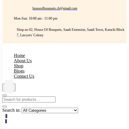
houseofbouquets.cb@gmail.com
Mon-Sun: 10:00 am - 11:00 pm
Shop.no 02, House Of Bouquets, Saadi Extension, Saadi Town, Karachi Block
7, Lawyers' Colony
Home
About Us
Shop
Blogs
Contact Us
Search in:
0
0