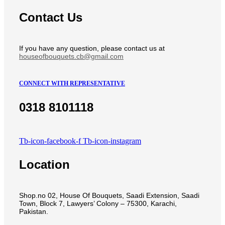
Contact Us
If you have any question, please contact us at
houseofbouquets.cb@gmail.com
CONNECT WITH REPRESENTATIVE
0318 8101118
Tb-icon-facebook-f
Tb-icon-instagram
Location
Shop.no 02, House Of Bouquets, Saadi Extension, Saadi
Town, Block 7, Lawyers’ Colony – 75300, Karachi,
Pakistan.