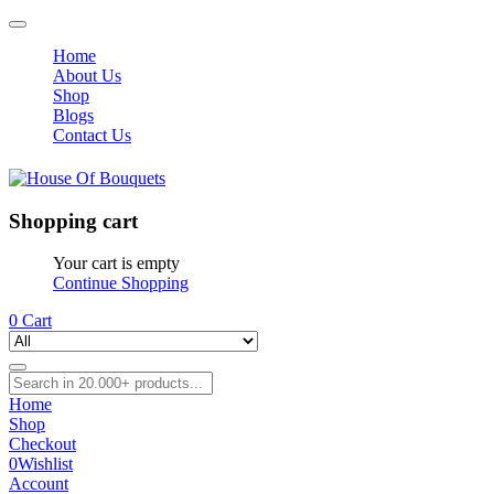
Home
About Us
Shop
Blogs
Contact Us
Shopping cart
Your cart is empty
Continue Shopping
0
Cart
Home
Shop
Checkout
0
Wishlist
Account