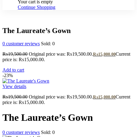
Your cart is empty
Continue Shopping
The Laureate’s Gown
0
customer reviews
Sold:
0
₨
19,500.00
Original price was: ₨19,500.00.
Current
₨
15,000.00
price is: ₨15,000.00.
Add to cart
-23%
View details
₨
19,500.00
Original price was: ₨19,500.00.
Current
₨
15,000.00
price is: ₨15,000.00.
The Laureate’s Gown
0
customer reviews
Sold:
0