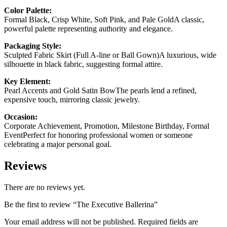
Color Palette:
Formal Black, Crisp White, Soft Pink, and Pale GoldA classic,
powerful palette representing authority and elegance.
Packaging Style:
Sculpted Fabric Skirt (Full A-line or Ball Gown)A luxurious, wide
silhouette in black fabric, suggesting formal attire.
Key Element:
Pearl Accents and Gold Satin BowThe pearls lend a refined,
expensive touch, mirroring classic jewelry.
Occasion:
Corporate Achievement, Promotion, Milestone Birthday, Formal
EventPerfect for honoring professional women or someone
celebrating a major personal goal.
Reviews
There are no reviews yet.
Be the first to review “The Executive Ballerina”
Your email address will not be published.
Required fields are