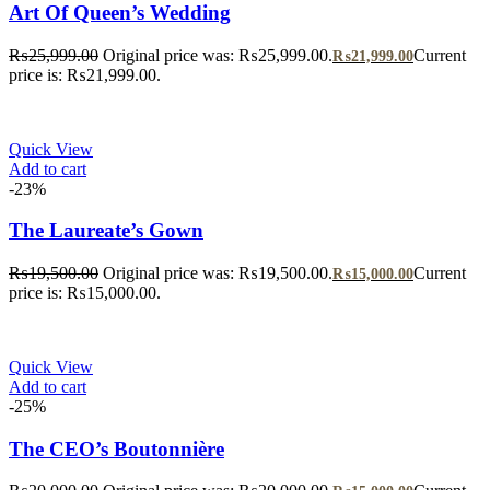
Art Of Queen’s Wedding
₨
25,999.00
Original price was: ₨25,999.00.
Current
₨
21,999.00
price is: ₨21,999.00.
Quick View
Add to cart
-23%
The Laureate’s Gown
₨
19,500.00
Original price was: ₨19,500.00.
Current
₨
15,000.00
price is: ₨15,000.00.
Quick View
Add to cart
-25%
The CEO’s Boutonnière