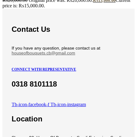
₨
20,000.00
Original price was: ₨20,000.00.
Current
₨
15,000.00
price is: ₨15,000.00.
Contact Us
If you have any question, please contact us at
houseofbouquets.cb@gmail.com
CONNECT WITH REPRESENTATIVE
0318 8101118
Tb-icon-facebook-f
Tb-icon-instagram
Location