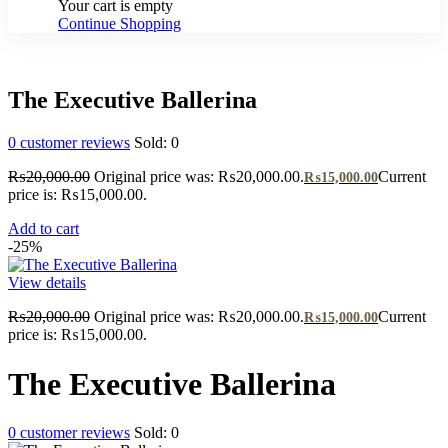
Your cart is empty
Continue Shopping
The Executive Ballerina
0
customer reviews
Sold:
0
₨
20,000.00
Original price was: ₨20,000.00.
Current
₨
15,000.00
price is: ₨15,000.00.
Add to cart
-25%
View details
₨
20,000.00
Original price was: ₨20,000.00.
Current
₨
15,000.00
price is: ₨15,000.00.
The Executive Ballerina
0
customer reviews
Sold:
0