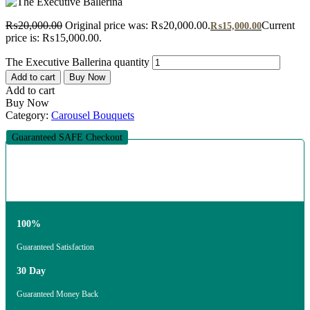
₨
20,000.00
Original price was: ₨20,000.00.
Current
₨
15,000.00
price is: ₨15,000.00.
The Executive Ballerina quantity
Add to cart
Buy Now
Add to cart
Buy Now
Category:
Carousel Bouquets
Guaranteed SAFE Checkout
100%
Guaranteed Satisfaction
30 Day
Guaranteed Money Back