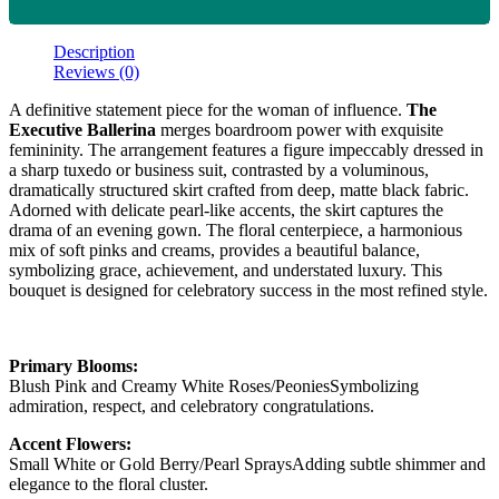
Description
Reviews (0)
A definitive statement piece for the woman of influence.
The
Executive Ballerina
merges boardroom power with exquisite
femininity. The arrangement features a figure impeccably dressed in
a sharp tuxedo or business suit, contrasted by a voluminous,
dramatically structured skirt crafted from deep, matte black fabric.
Adorned with delicate pearl-like accents, the skirt captures the
drama of an evening gown. The floral centerpiece, a harmonious
mix of soft pinks and creams, provides a beautiful balance,
symbolizing grace, achievement, and understated luxury. This
bouquet is designed for celebratory success in the most refined style.
Primary Blooms:
Blush Pink and Creamy White Roses/PeoniesSymbolizing
admiration, respect, and celebratory congratulations.
Accent Flowers:
Small White or Gold Berry/Pearl SpraysAdding subtle shimmer and
elegance to the floral cluster.