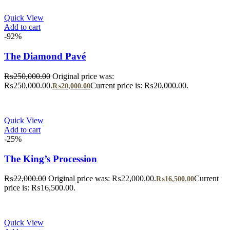
Quick View
Add to cart
-92%
The Diamond Pavé
₨
250,000.00
Original price was:
₨250,000.00.
Current price is: ₨20,000.00.
₨
20,000.00
Quick View
Add to cart
-25%
The King’s Procession
₨
22,000.00
Original price was: ₨22,000.00.
Current
₨
16,500.00
price is: ₨16,500.00.
Quick View