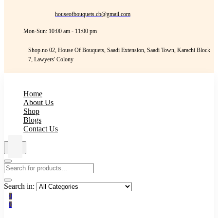
houseofbouquets.cb@gmail.com
Mon-Sun: 10:00 am - 11:00 pm
Shop.no 02, House Of Bouquets, Saadi Extension, Saadi Town, Karachi Block
7, Lawyers' Colony
Home
About Us
Shop
Blogs
Contact Us
Search in:
0
0