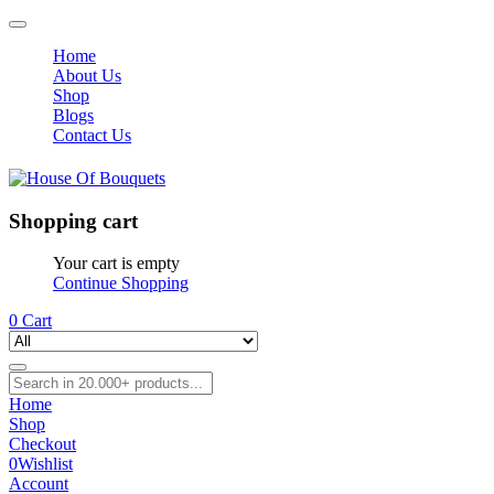
Home
About Us
Shop
Blogs
Contact Us
Shopping cart
Your cart is empty
Continue Shopping
0
Cart
Home
Shop
Checkout
0
Wishlist
Account