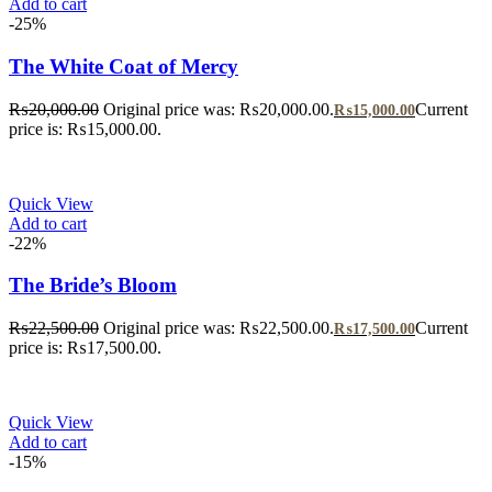
Add to cart
-25%
The White Coat of Mercy
₨
20,000.00
Original price was: ₨20,000.00.
Current
₨
15,000.00
price is: ₨15,000.00.
Quick View
Add to cart
-22%
The Bride’s Bloom
₨
22,500.00
Original price was: ₨22,500.00.
Current
₨
17,500.00
price is: ₨17,500.00.
Quick View
Add to cart
-15%