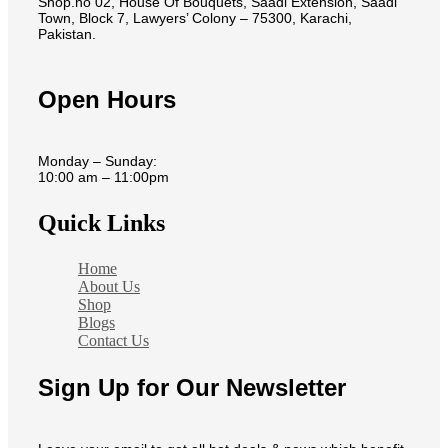
Shop.no 02, House Of Bouquets, Saadi Extension, Saadi
Town, Block 7, Lawyers’ Colony – 75300, Karachi,
Pakistan.
Open Hours
Monday – Sunday:
10:00 am – 11:00pm
Quick Links
Home
About Us
Shop
Blogs
Contact Us
Sign Up for Our Newsletter