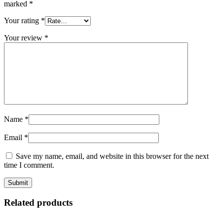
marked
*
Your rating
*
Your review
*
Name
*
Email
*
Save my name, email, and website in this browser for the next
time I comment.
Related products