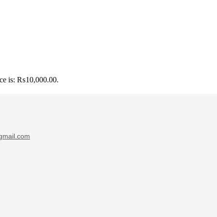
ice is: ₨10,000.00.
gmail.com