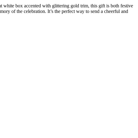
white box accented with glittering gold trim, this gift is both festive
mory of the celebration. It’s the perfect way to send a cheerful and