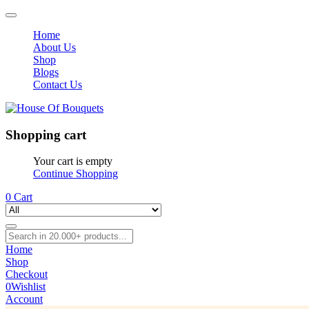
Home
About Us
Shop
Blogs
Contact Us
Shopping cart
Your cart is empty
Continue Shopping
0
Cart
Home
Shop
Checkout
0
Wishlist
Account