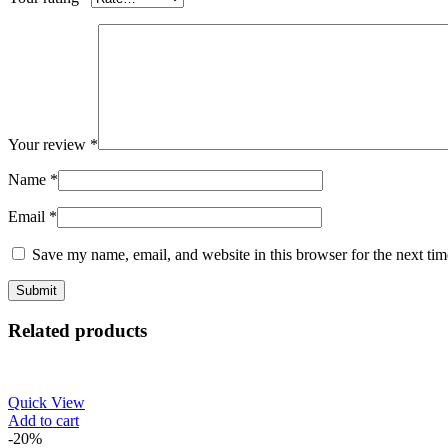
Your review
*
Name
*
Email
*
Save my name, email, and website in this browser for the next ti
Related products
Quick View
Add to cart
-20%