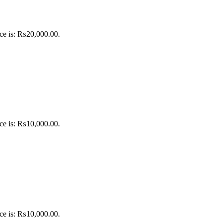
ice is: ₨20,000.00.
ice is: ₨10,000.00.
ice is: ₨10,000.00.