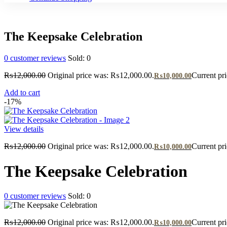
The Keepsake Celebration
0
customer reviews
Sold:
0
₨
12,000.00
Original price was: ₨12,000.00.
Current pr
₨
10,000.00
Add to cart
-17%
View details
₨
12,000.00
Original price was: ₨12,000.00.
Current pr
₨
10,000.00
The Keepsake Celebration
0
customer reviews
Sold:
0
₨
12,000.00
Original price was: ₨12,000.00.
Current pr
₨
10,000.00