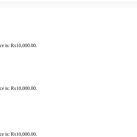
ice is: ₨10,000.00.
ice is: ₨10,000.00.
ice is: ₨10,000.00.