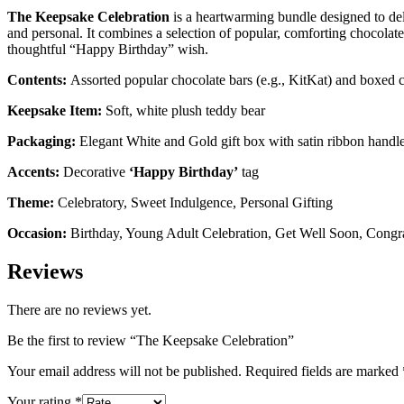
The Keepsake Celebration
is a heartwarming bundle designed to deliv
and personal. It combines a selection of popular, comforting chocolate 
thoughtful “Happy Birthday” wish.
Contents:
Assorted popular chocolate bars (e.g., KitKat) and boxed c
Keepsake Item:
Soft, white plush teddy bear
Packaging:
Elegant White and Gold gift box with satin ribbon handl
Accents:
Decorative
‘Happy Birthday’
tag
Theme:
Celebratory, Sweet Indulgence, Personal Gifting
Occasion:
Birthday, Young Adult Celebration, Get Well Soon, Congra
Reviews
There are no reviews yet.
Be the first to review “The Keepsake Celebration”
Your email address will not be published.
Required fields are marked
Your rating
*