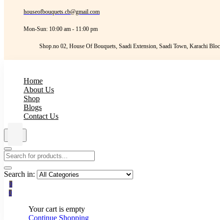
houseofbouquets.cb@gmail.com
Mon-Sun: 10:00 am - 11:00 pm
Shop.no 02, House Of Bouquets, Saadi Extension, Saadi Town, Karachi Bloc
Home
About Us
Shop
Blogs
Contact Us
Search in:
0
0
Your cart is empty
Continue Shopping