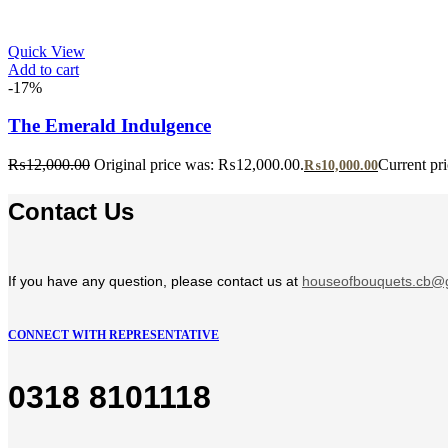
Quick View
Add to cart
-17%
The Emerald Indulgence
₨
12,000.00
Original price was: ₨12,000.00.
Current pr
₨
10,000.00
Contact Us
If you have any question, please contact us at
houseofbouquets.cb@
CONNECT WITH REPRESENTATIVE
0318 8101118