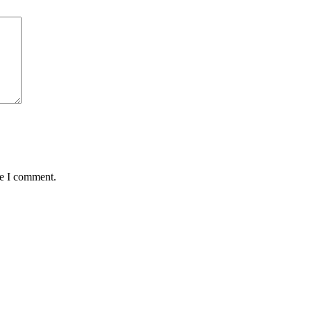
me I comment.