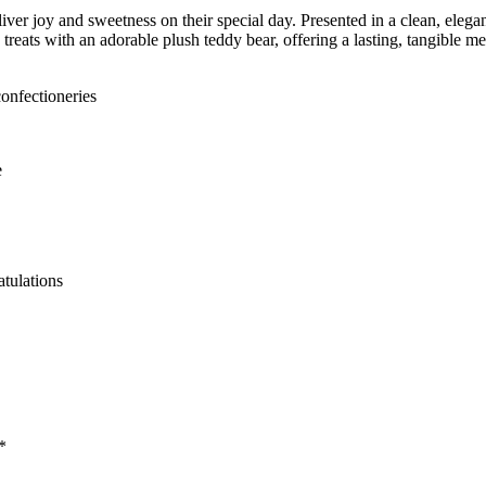
er joy and sweetness on their special day. Presented in a clean, elegant 
treats with an adorable plush teddy bear, offering a lasting, tangible me
onfectioneries
e
tulations
*