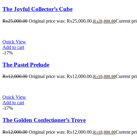
The Joyful Collector’s Cube
₨
25,000.00
Original price was: ₨25,000.00.
Current pr
₨
20,000.00
Quick View
Add to cart
-17%
The Pastel Prelude
₨
12,000.00
Original price was: ₨12,000.00.
Current pr
₨
10,000.00
Quick View
Add to cart
-17%
The Golden Confectioner’s Trove
₨
12,000.00
Original price was: ₨12,000.00.
Current pr
₨
10,000.00