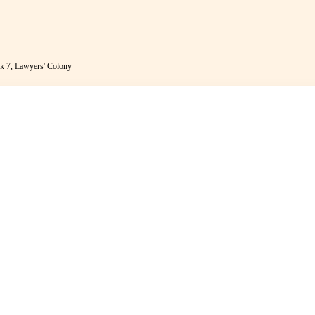
k 7, Lawyers' Colony