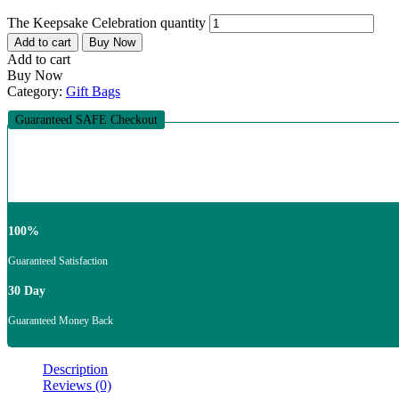
The Keepsake Celebration quantity
Add to cart
Buy Now
Add to cart
Buy Now
Category:
Gift Bags
Guaranteed SAFE Checkout
100%
Guaranteed Satisfaction
30 Day
Guaranteed Money Back
Description
Reviews (0)