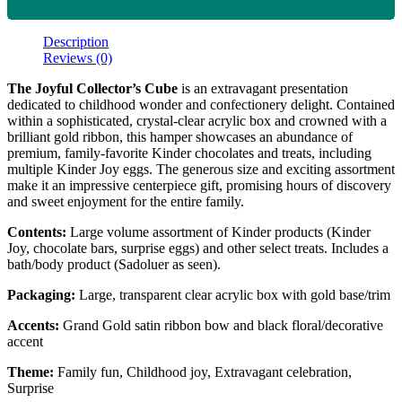
Description
Reviews (0)
The Joyful Collector’s Cube
is an extravagant presentation
dedicated to childhood wonder and confectionery delight. Contained
within a sophisticated, crystal-clear acrylic box and crowned with a
brilliant gold ribbon, this hamper showcases an abundance of
premium, family-favorite Kinder chocolates and treats, including
multiple Kinder Joy eggs. The generous size and exciting assortment
make it an impressive centerpiece gift, promising hours of discovery
and sweet enjoyment for the entire family.
Contents:
Large volume assortment of Kinder products (Kinder
Joy, chocolate bars, surprise eggs) and other select treats. Includes a
bath/body product (Sadoluer as seen).
Packaging:
Large, transparent clear acrylic box with gold base/trim
Accents:
Grand Gold satin ribbon bow and black floral/decorative
accent
Theme:
Family fun, Childhood joy, Extravagant celebration,
Surprise