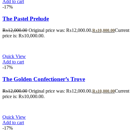
Add to cart
-17%
The Pastel Prelude
₨
12,000.00
Original price was: ₨12,000.00.
Current
₨
10,000.00
price is: ₨10,000.00.
Quick View
Add to cart
-17%
The Golden Confectioner’s Trove
₨
12,000.00
Original price was: ₨12,000.00.
Current
₨
10,000.00
price is: ₨10,000.00.
Quick View
Add to cart
-17%