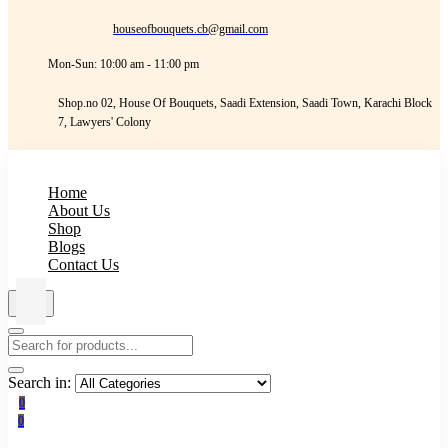
houseofbouquets.cb@gmail.com
Mon-Sun: 10:00 am - 11:00 pm
Shop.no 02, House Of Bouquets, Saadi Extension, Saadi Town, Karachi Block
7, Lawyers' Colony
Home
About Us
Shop
Blogs
Contact Us
Search in:
0
0