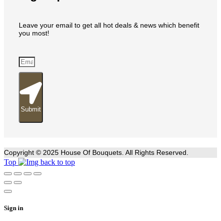
Leave your email to get all hot deals & news which benefit
you most!
Submit
Copyright © 2025 House Of Bouquets. All Rights Reserved.
Top
Sign in