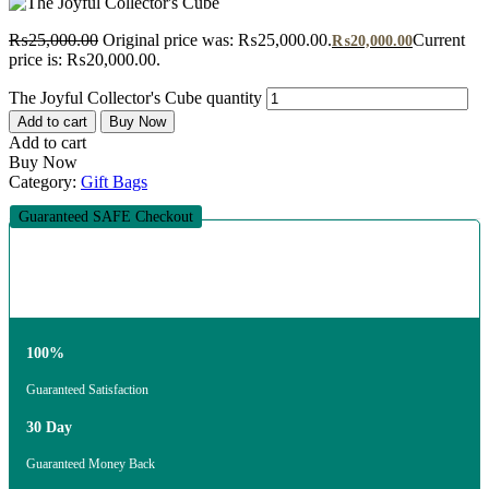
₨
25,000.00
Original price was: ₨25,000.00.
Current
₨
20,000.00
price is: ₨20,000.00.
The Joyful Collector's Cube quantity
Add to cart
Buy Now
Add to cart
Buy Now
Category:
Gift Bags
Guaranteed SAFE Checkout
100%
Guaranteed Satisfaction
30 Day
Guaranteed Money Back