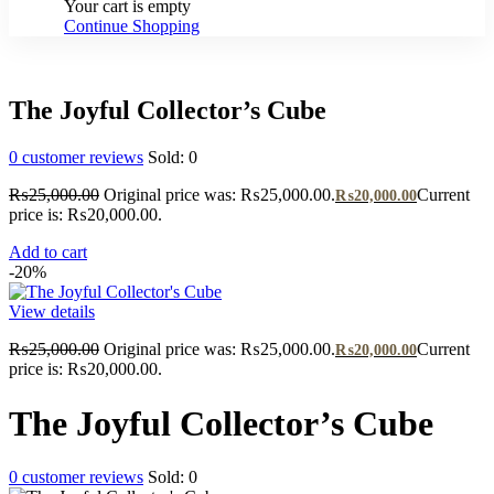
Your cart is empty
Continue Shopping
The Joyful Collector’s Cube
0
customer reviews
Sold:
0
₨
25,000.00
Original price was: ₨25,000.00.
Current
₨
20,000.00
price is: ₨20,000.00.
Add to cart
-20%
View details
₨
25,000.00
Original price was: ₨25,000.00.
Current
₨
20,000.00
price is: ₨20,000.00.
The Joyful Collector’s Cube
0
customer reviews
Sold:
0