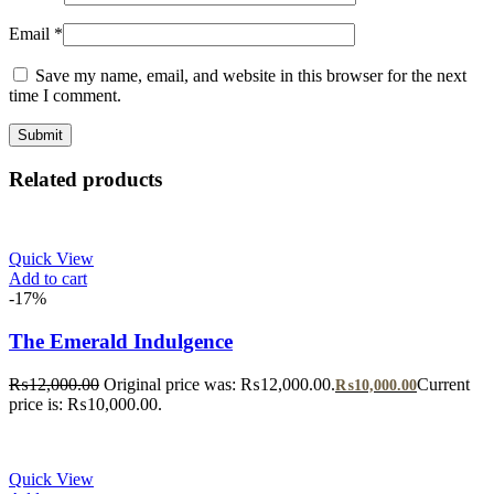
Email
*
Save my name, email, and website in this browser for the next
time I comment.
Related products
Quick View
Add to cart
-17%
The Emerald Indulgence
₨
12,000.00
Original price was: ₨12,000.00.
Current
₨
10,000.00
price is: ₨10,000.00.
Quick View