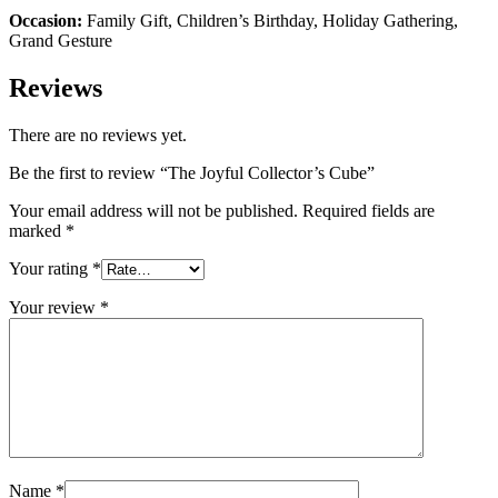
Occasion:
Family Gift, Children’s Birthday, Holiday Gathering,
Grand Gesture
Reviews
There are no reviews yet.
Be the first to review “The Joyful Collector’s Cube”
Your email address will not be published.
Required fields are
marked
*
Your rating
*
Your review
*
Name
*