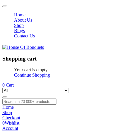
Home
About Us
Shop
Blogs
Contact Us
Shopping cart
Your cart is empty
Continue Shopping
0
Cart
Home
Shop
Checkout
0
Wishlist
Account