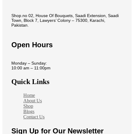
Shop.no 02, House Of Bouquets, Saadi Extension, Saadi
Town, Block 7, Lawyers’ Colony – 75300, Karachi,
Pakistan.
Open Hours
Monday – Sunday:
10:00 am – 11:00pm
Quick Links
Home
About Us
Shop
Blogs
Contact Us
Sign Up for Our Newsletter