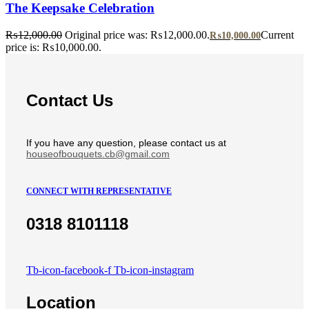
The Keepsake Celebration
₨
12,000.00
Original price was: ₨12,000.00.
Current
₨
10,000.00
price is: ₨10,000.00.
Contact Us
If you have any question, please contact us at
houseofbouquets.cb@gmail.com
CONNECT WITH REPRESENTATIVE
0318 8101118
Tb-icon-facebook-f
Tb-icon-instagram
Location