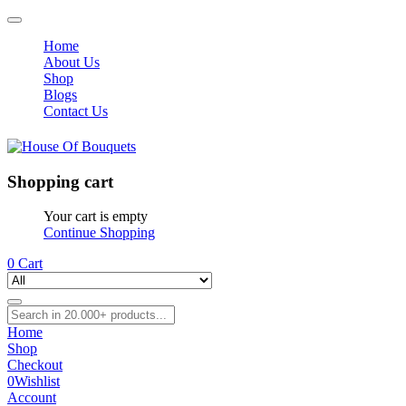
Home
About Us
Shop
Blogs
Contact Us
Shopping cart
Your cart is empty
Continue Shopping
0
Cart
Home
Shop
Checkout
0
Wishlist
Account