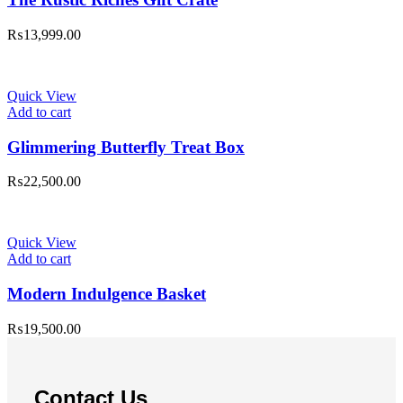
₨
13,999.00
Quick View
Add to cart
Glimmering Butterfly Treat Box
₨
22,500.00
Quick View
Add to cart
Modern Indulgence Basket
₨
19,500.00
Contact Us