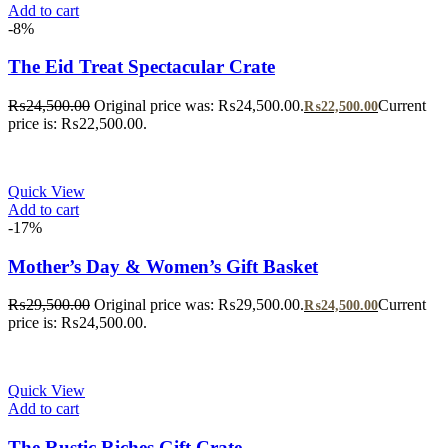
Add to cart
-8%
The Eid Treat Spectacular Crate
₨
24,500.00
Original price was: ₨24,500.00.
Current
₨
22,500.00
price is: ₨22,500.00.
Quick View
Add to cart
-17%
Mother’s Day & Women’s Gift Basket
₨
29,500.00
Original price was: ₨29,500.00.
Current
₨
24,500.00
price is: ₨24,500.00.
Quick View
Add to cart
The Rustic Riches Gift Crate