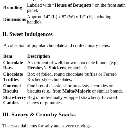
Labeled with
“House of Bouquets”
on the front satin
Branding
panel.
Approx. 14″ (L) x 8″ (W) x 12″ (H, including
Dimensions
handle).
II. Sweet Indulgences
A collection of popular chocolate and confectionary items.
Item
Description
Chocolate
Assortment of well-known chocolate brands (e.g.,
Bars
Hershey’s
,
Snickers
, or similar).
Chocolate
Box of foiled, round chocolate truffles or Ferrero
Truffles
Rocher-style chocolates.
Gourmet
One box of classic, shortbread-style cookies or
Biscuits
biscuits (e.g., from
Malta/Majorie
or similar brand).
Strawberry
Bag of individually wrapped strawberry-flavored
Candies
chews or gummies.
III. Savory & Crunchy Snacks
The essential items for salty and savory cravings.