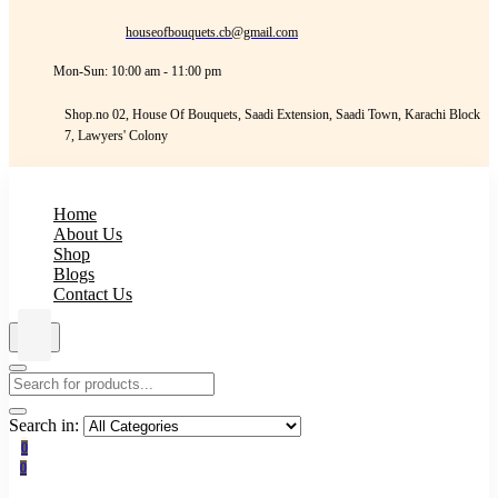
houseofbouquets.cb@gmail.com
Mon-Sun: 10:00 am - 11:00 pm
Shop.no 02, House Of Bouquets, Saadi Extension, Saadi Town, Karachi Block
7, Lawyers' Colony
Home
About Us
Shop
Blogs
Contact Us
Search in:
0
0