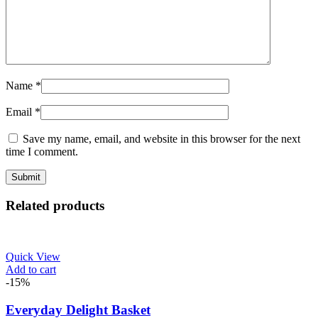
Name
*
Email
*
Save my name, email, and website in this browser for the next
time I comment.
Related products
Quick View
Add to cart
-15%
Everyday Delight Basket