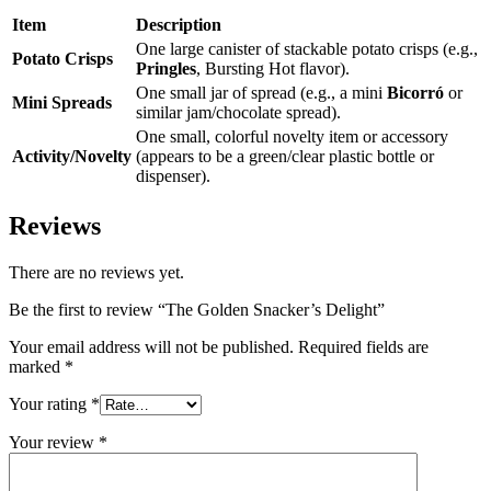
Item
Description
One large canister of stackable potato crisps (e.g.,
Potato Crisps
Pringles
, Bursting Hot flavor).
One small jar of spread (e.g., a mini
Bicorró
or
Mini Spreads
similar jam/chocolate spread).
One small, colorful novelty item or accessory
Activity/Novelty
(appears to be a green/clear plastic bottle or
dispenser).
Reviews
There are no reviews yet.
Be the first to review “The Golden Snacker’s Delight”
Your email address will not be published.
Required fields are
marked
*
Your rating
*
Your review
*