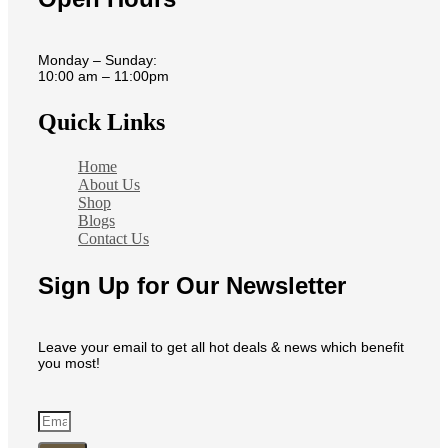
Monday – Sunday:
10:00 am – 11:00pm
Quick Links
Home
About Us
Shop
Blogs
Contact Us
Sign Up for Our Newsletter
Leave your email to get all hot deals & news which benefit
you most!