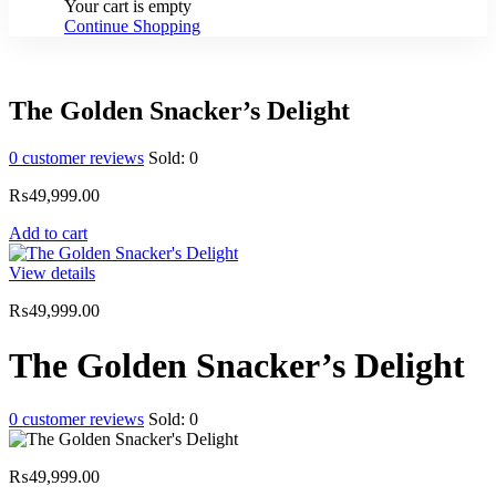
Your cart is empty
Continue Shopping
The Golden Snacker’s Delight
0
customer reviews
Sold:
0
₨
49,999.00
Add to cart
View details
₨
49,999.00
The Golden Snacker’s Delight
0
customer reviews
Sold:
0
₨
49,999.00