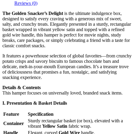
Reviews (0)
The Golden Snacker’s Delight
is the ultimate indulgence box,
designed to satisfy every craving with a generous mix of sweet,
salty, and crunchy treats. Elegantly presented in a sturdy, rectangular
basket wrapped in vibrant yellow satin and topped with a refined
gold wire handle, this hamper is perfect for movie nights, study
breaks, care packages, or simply celebrating a friend with a taste for
classic comfort snacks.
It features a powerhouse selection of global favorites—from crunchy
potato crisps and savory biscuits to famous chocolate bars and
delicate, melt-in-your-mouth European candies. It’s a treasure trove
of deliciousness that promises a fun, nostalgic, and satisfying
snacking experience.
Details & Contents
This hamper focuses on universally loved, branded snack items.
I. Presentation & Basket Details
Feature
Specification
Sturdy rectangular basket (or box), elevated with a
Container
vibrant
Yellow Satin
fabric wrap.
Handle
Elegant, curved
Gold Wire
handle.