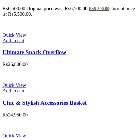
₨
6,500.00
Original price was: ₨6,500.00.
Current price
₨
5,500.00
is: ₨5,500.00.
Quick View
Add to cart
Ultimate Snack Overflow
₨
26,800.00
Quick View
Add to cart
Chic & Stylish Accessories Basket
₨
24,950.00
Quick View