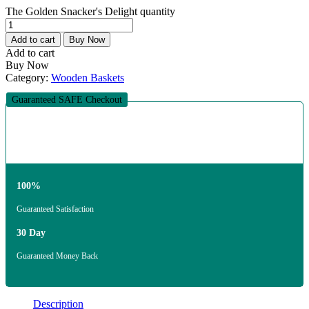
The Golden Snacker's Delight quantity
Add to cart
Buy Now
Add to cart
Buy Now
Category:
Wooden Baskets
Guaranteed SAFE Checkout
100%
Guaranteed Satisfaction
30 Day
Guaranteed Money Back
Description