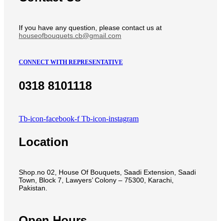
If you have any question, please contact us at
houseofbouquets.cb@gmail.com
CONNECT WITH REPRESENTATIVE
0318 8101118
Tb-icon-facebook-f
Tb-icon-instagram
Location
Shop.no 02, House Of Bouquets, Saadi Extension, Saadi
Town, Block 7, Lawyers’ Colony – 75300, Karachi,
Pakistan.
Open Hours