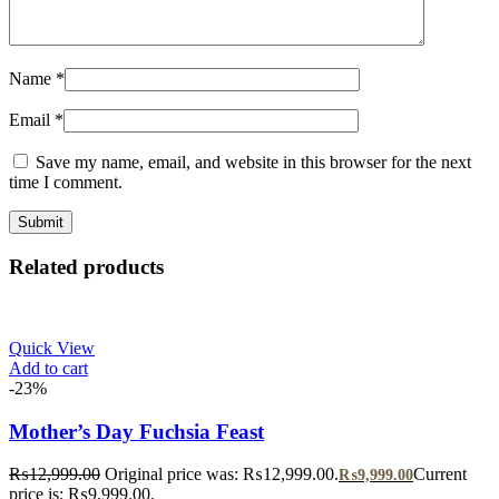
Name
*
Email
*
Save my name, email, and website in this browser for the next
time I comment.
Related products
Quick View
Add to cart
-23%
Mother’s Day Fuchsia Feast
₨
12,999.00
Original price was: ₨12,999.00.
Current
₨
9,999.00
price is: ₨9,999.00.