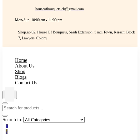
houseofbouquets.cb@gmail.com
Mon-Sun: 10:00 am - 11:00 pm
Shop.no 02, House Of Bouquets, Saadi Extension, Saadi Town, Karachi Block
7, Lawyers' Colony
Home
About Us
Shop
Blogs
Contact Us
Search in:
0
0