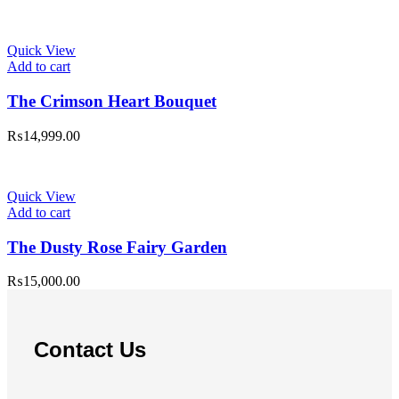
Quick View
Add to cart
The Crimson Heart Bouquet
₨
14,999.00
Quick View
Add to cart
The Dusty Rose Fairy Garden
₨
15,000.00
Contact Us