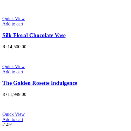
Quick View
Add to cart
Silk Floral Chocolate Vase
₨
14,500.00
Quick View
Add to cart
The Golden Rosette Indulgence
₨
11,999.00
Quick View
Add to cart
-14%