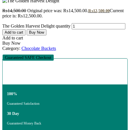
₨
14,500.00
Original price was: ₨14,500.00.
Current
₨
12,500.00
price is: ₨12,500.00.
The Golden Harvest Delight quantity
Add to cart
Buy Now
Add to cart
Buy Now
Category:
Chocolate Buckets
Guaranteed SAFE Checkout
100%
Guaranteed Satisfaction
30 Day
Guaranteed Money Back