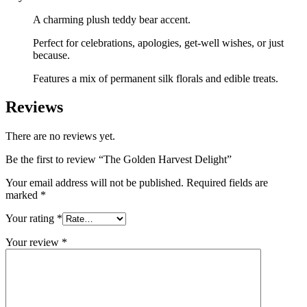
A charming plush teddy bear accent.
Perfect for celebrations, apologies, get-well wishes, or just
because.
Features a mix of permanent silk florals and edible treats.
Reviews
There are no reviews yet.
Be the first to review “The Golden Harvest Delight”
Your email address will not be published.
Required fields are
marked
*
Your rating
*
Your review
*