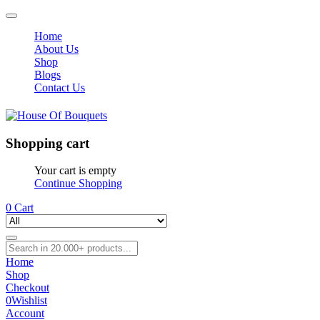
Home
About Us
Shop
Blogs
Contact Us
Shopping cart
Your cart is empty
Continue Shopping
0
Cart
Home
Shop
Checkout
0
Wishlist
Account