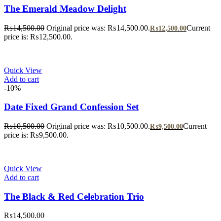
The Emerald Meadow Delight
₨
14,500.00
Original price was: ₨14,500.00.
Current
₨
12,500.00
price is: ₨12,500.00.
Quick View
Add to cart
-10%
Date Fixed Grand Confession Set
₨
10,500.00
Original price was: ₨10,500.00.
Current
₨
9,500.00
price is: ₨9,500.00.
Quick View
Add to cart
The Black & Red Celebration Trio
₨
14,500.00