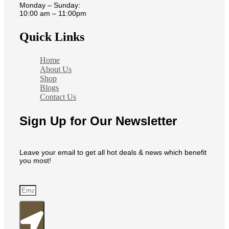
Monday – Sunday:
10:00 am – 11:00pm
Quick Links
Home
About Us
Shop
Blogs
Contact Us
Sign Up for Our Newsletter
Leave your email to get all hot deals & news which benefit
you most!