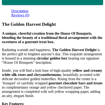
Description
Reviews (0)
The Golden Harvest Delight
A unique, cheerful creation from the House Of Bouquets,
blending the beauty of a traditional floral arrangement with the
sweetness of a gourmet treat box.
Radiating warmth and happiness,
The Golden Harvest Delight
is
the perfect gift to brighten anyone’s day. This exquisite arrangement
is housed in a stunning
circular golden box
bearing our signature
“House Of Bouquets” inscription.
Inside, you will find a lush base of high-quality
yellow and creamy
white silk roses and chrysanthemums
, beautifully accented with
delicate decorative golden butterflies. Rising from the center is a
‘bouquet’ of carefully wrapped
gourmet chocolate bars and treats
in complementary orange and yellow checkered paper. The
arrangement is completed with soft yellow wrapping paper, adding
an airy, elegant finish.
Key Features: