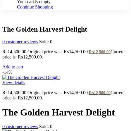
Your cart is empty
Continue Shopping
The Golden Harvest Delight
0
customer reviews
Sold:
0
₨
14,500.00
Original price was: ₨14,500.00.
Current
₨
12,500.00
price is: ₨12,500.00.
Add to cart
-14%
View details
₨
14,500.00
Original price was: ₨14,500.00.
Current
₨
12,500.00
price is: ₨12,500.00.
The Golden Harvest Delight
0
customer reviews
Sold:
0