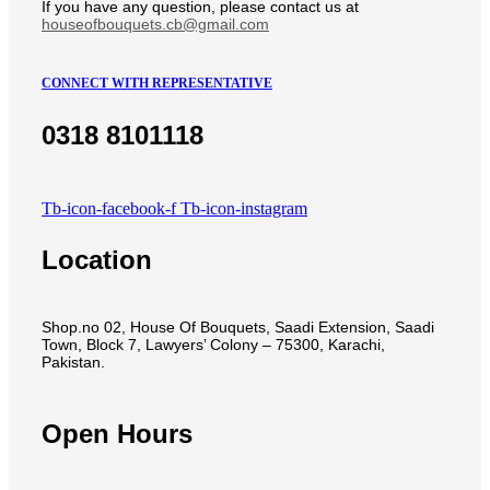
If you have any question, please contact us at
houseofbouquets.cb@gmail.com
CONNECT WITH REPRESENTATIVE
0318 8101118
Tb-icon-facebook-f
Tb-icon-instagram
Location
Shop.no 02, House Of Bouquets, Saadi Extension, Saadi
Town, Block 7, Lawyers’ Colony – 75300, Karachi,
Pakistan.
Open Hours