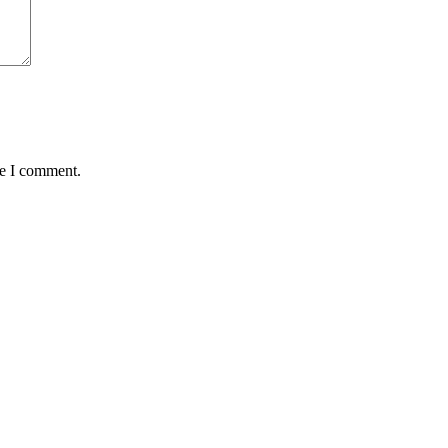
me I comment.