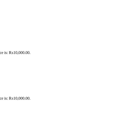
ice is: ₨10,000.00.
ice is: ₨10,000.00.