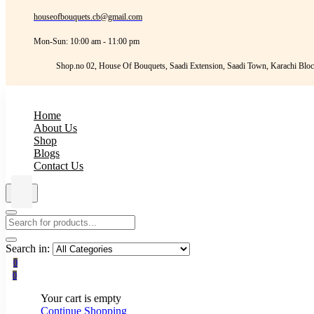
houseofbouquets.cb@gmail.com
Mon-Sun: 10:00 am - 11:00 pm
Shop.no 02, House Of Bouquets, Saadi Extension, Saadi Town, Karachi Bloc
Home
About Us
Shop
Blogs
Contact Us
Search in:
0
0
Your cart is empty
Continue Shopping