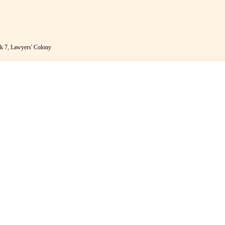
k 7, Lawyers' Colony