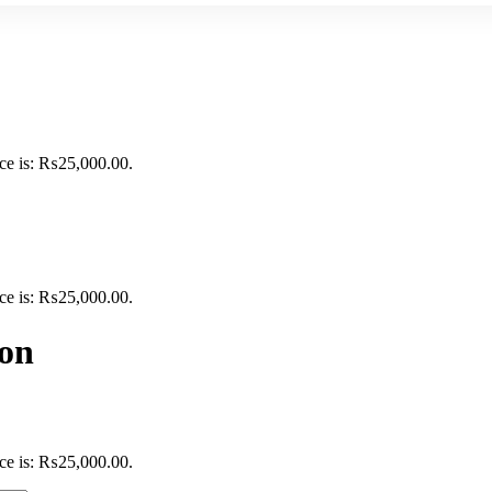
ice is: ₨25,000.00.
ice is: ₨25,000.00.
ion
ice is: ₨25,000.00.