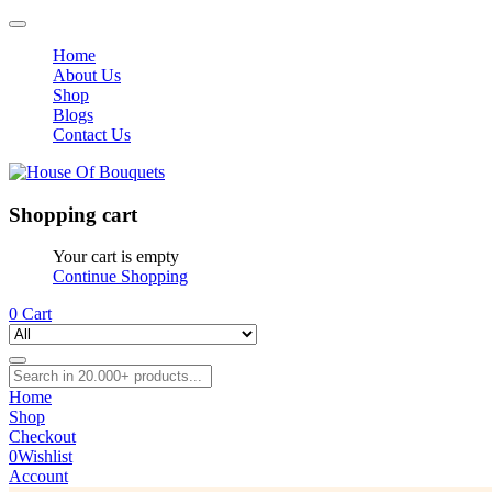
Home
About Us
Shop
Blogs
Contact Us
Shopping cart
Your cart is empty
Continue Shopping
0
Cart
Home
Shop
Checkout
0
Wishlist
Account