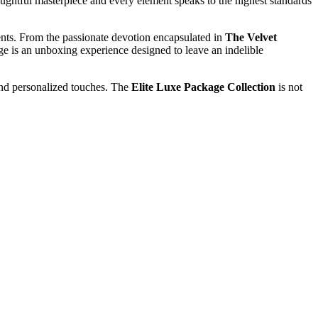
ughtful masterpiece and every element speaks to the highest standards
ments. From the passionate devotion encapsulated in
The Velvet
ge is an unboxing experience designed to leave an indelible
 and personalized touches. The
Elite Luxe Package Collection
is not