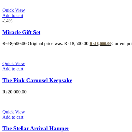
Quick View
Add to cart
-14%
Miracle Gift Set
₨
18,500.00
Original price was: ₨18,500.00.
Current pr
₨
16,000.00
Quick View
Add to cart
The Pink Carousel Keepsake
₨
20,000.00
Quick View
Add to cart
The Stellar Arrival Hamper