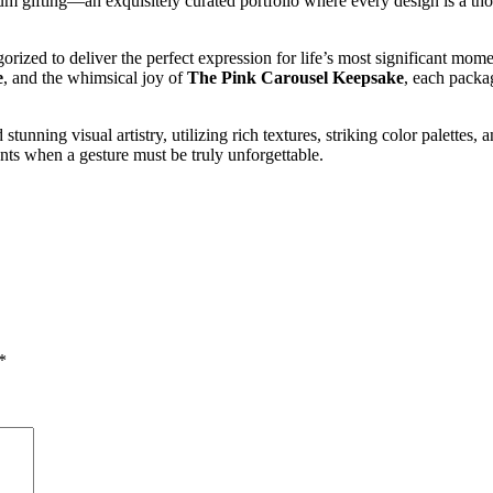
um gifting—an exquisitely curated portfolio where every design is a tho
orized to deliver the perfect expression for life’s most significant mo
e
, and the whimsical joy of
The Pink Carousel Keepsake
, each packa
ning visual artistry, utilizing rich textures, striking color palettes,
ments when a gesture must be truly unforgettable.
*