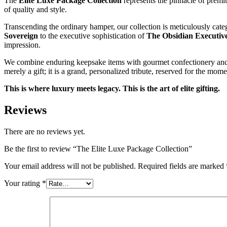
The
Elite Luxe Package Collection
represents the pinnacle of premi
of quality and style.
Transcending the ordinary hamper, our collection is meticulously categ
Sovereign
to the executive sophistication of
The Obsidian Executiv
impression.
We combine enduring keepsake items with gourmet confectionery and stun
merely a gift; it is a grand, personalized tribute, reserved for the mo
This is where luxury meets legacy. This is the art of elite gifting.
Reviews
There are no reviews yet.
Be the first to review “The Elite Luxe Package Collection”
Your email address will not be published.
Required fields are marked
Your rating
*