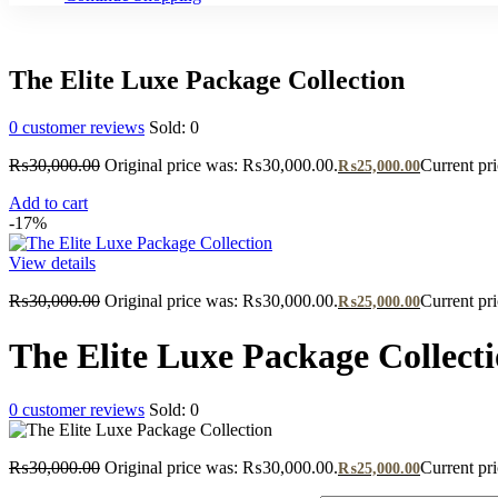
The Elite Luxe Package Collection
0
customer reviews
Sold:
0
₨
30,000.00
Original price was: ₨30,000.00.
Current pr
₨
25,000.00
Add to cart
-17%
View details
₨
30,000.00
Original price was: ₨30,000.00.
Current pr
₨
25,000.00
The Elite Luxe Package Collect
0
customer reviews
Sold:
0
₨
30,000.00
Original price was: ₨30,000.00.
Current pr
₨
25,000.00