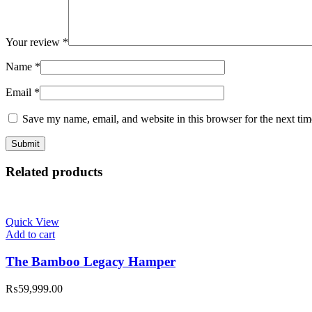
Your review
*
Name
*
Email
*
Save my name, email, and website in this browser for the next ti
Related products
Quick View
Add to cart
The Bamboo Legacy Hamper
₨
59,999.00