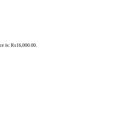
ice is: ₨16,000.00.