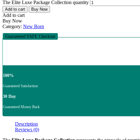
The Elite Luxe Package Collection quantity
Add to cart
Buy Now
Add to cart
Buy Now
Category:
New Born
Guaranteed SAFE Checkout
100%
Guaranteed Satisfaction
30 Day
Guaranteed Money Back
Description
Reviews (0)