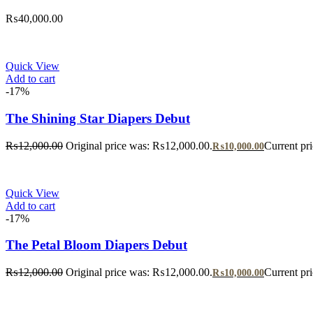
₨
40,000.00
Quick View
Add to cart
-17%
The Shining Star Diapers Debut
₨
12,000.00
Original price was: ₨12,000.00.
Current pr
₨
10,000.00
Quick View
Add to cart
-17%
The Petal Bloom Diapers Debut
₨
12,000.00
Original price was: ₨12,000.00.
Current pr
₨
10,000.00