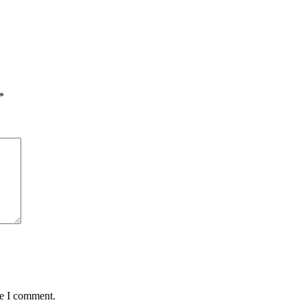
*
me I comment.