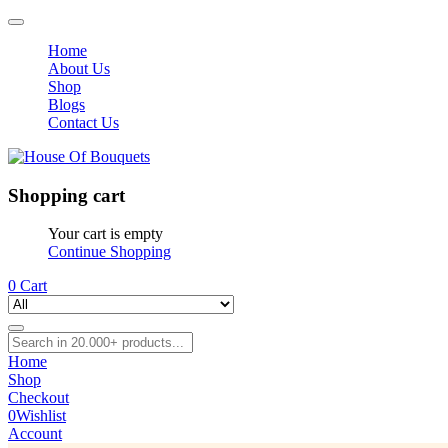
Home
About Us
Shop
Blogs
Contact Us
Shopping cart
Your cart is empty
Continue Shopping
0
Cart
Home
Shop
Checkout
0
Wishlist
Account