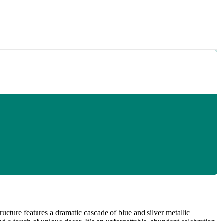
ructure features a dramatic cascade of blue and silver metallic