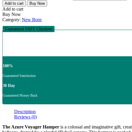
Add to cart
Buy Now
Add to cart
Buy Now
Category:
New Born
Guaranteed SAFE Checkout
100%
Guaranteed Satisfaction
30 Day
Guaranteed Money Back
Description
Reviews (0)
The Azure Voyager Hamper
is a colossal and imaginative gift, crea