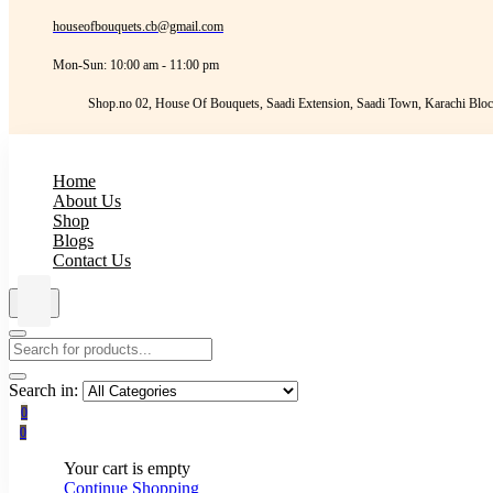
houseofbouquets.cb@gmail.com
Mon-Sun: 10:00 am - 11:00 pm
Shop.no 02, House Of Bouquets, Saadi Extension, Saadi Town, Karachi Bloc
Home
About Us
Shop
Blogs
Contact Us
Search in:
0
0
Your cart is empty
Continue Shopping