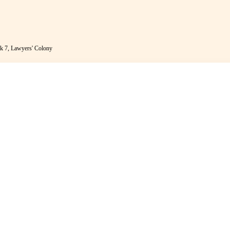
k 7, Lawyers' Colony