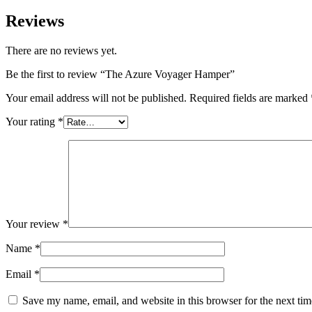
Reviews
There are no reviews yet.
Be the first to review “The Azure Voyager Hamper”
Your email address will not be published.
Required fields are marked
Your rating
*
Your review
*
Name
*
Email
*
Save my name, email, and website in this browser for the next ti