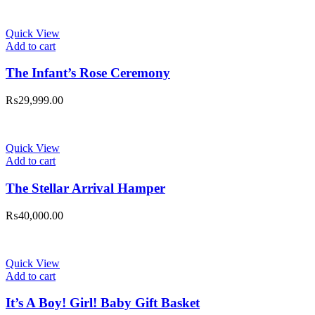
Quick View
Add to cart
The Infant’s Rose Ceremony
₨
29,999.00
Quick View
Add to cart
The Stellar Arrival Hamper
₨
40,000.00
Quick View
Add to cart
It’s A Boy! Girl! Baby Gift Basket