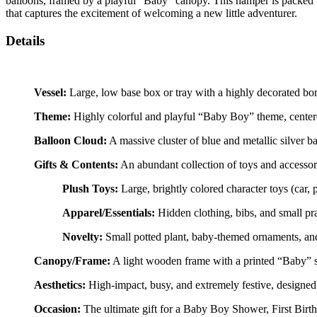
balloons, framed by a playful “Baby” canopy. This hamper is packed wi
that captures the excitement of welcoming a new little adventurer.
Details
Vessel:
Large, low base box or tray with a highly decorated bor
Theme:
Highly colorful and playful “Baby Boy” theme, centered
Balloon Cloud:
A massive cluster of blue and metallic silver b
Gifts & Contents:
An abundant collection of toys and accessor
Plush Toys:
Large, brightly colored character toys (car, p
Apparel/Essentials:
Hidden clothing, bibs, and small pra
Novelty:
Small potted plant, baby-themed ornaments, and
Canopy/Frame:
A light wooden frame with a printed “Baby” si
Aesthetics:
High-impact, busy, and extremely festive, designed 
Occasion:
The ultimate gift for a Baby Boy Shower, First Bir