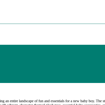
ting an entire landscape of fun and essentials for a new baby boy. The st