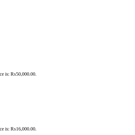
ice is: ₨50,000.00.
ice is: ₨16,000.00.