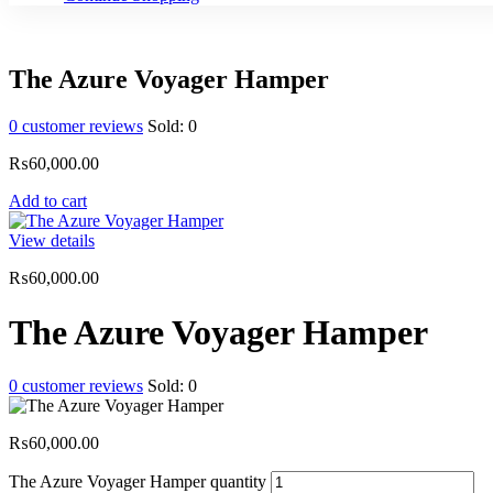
The Azure Voyager Hamper
0
customer reviews
Sold:
0
₨
60,000.00
Add to cart
View details
₨
60,000.00
The Azure Voyager Hamper
0
customer reviews
Sold:
0
₨
60,000.00
The Azure Voyager Hamper quantity