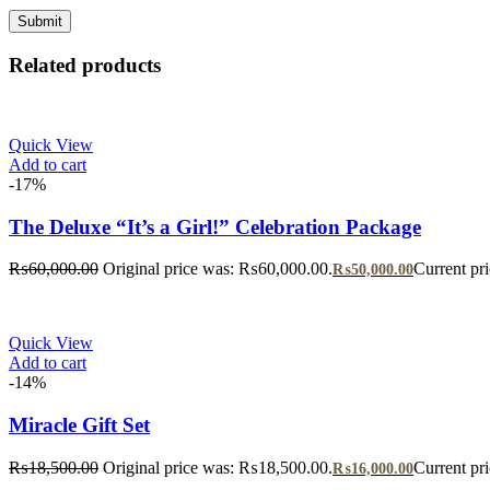
Related products
Quick View
Add to cart
-17%
The Deluxe “It’s a Girl!” Celebration Package
₨
60,000.00
Original price was: ₨60,000.00.
Current pr
₨
50,000.00
Quick View
Add to cart
-14%
Miracle Gift Set
₨
18,500.00
Original price was: ₨18,500.00.
Current pr
₨
16,000.00