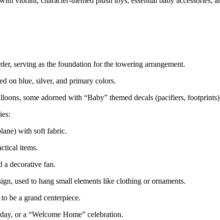
th vibrant, character-themed plush toys, essential baby accessories, an
der, serving as the foundation for the towering arrangement.
 on blue, silver, and primary colors.
alloons, some adorned with “Baby” themed decals (pacifiers, footprints)
ies:
lane) with soft fabric.
ctical items.
 a decorative fan.
gn, used to hang small elements like clothing or ornaments.
to be a grand centerpiece.
thday, or a “Welcome Home” celebration.