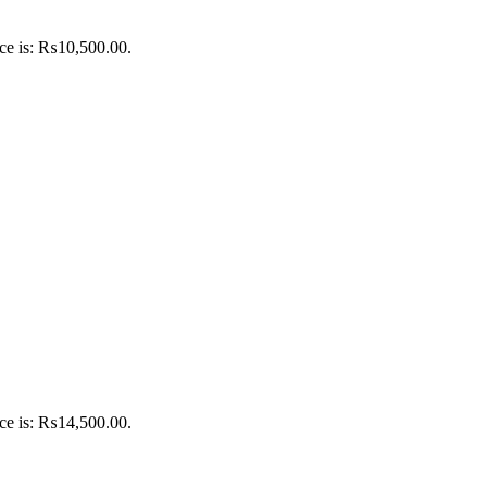
ice is: ₨10,500.00.
ice is: ₨14,500.00.