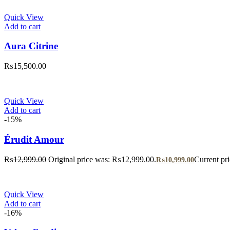
Quick View
Add to cart
Aura Citrine
₨
15,500.00
Quick View
Add to cart
-15%
Érudit Amour
₨
12,999.00
Original price was: ₨12,999.00.
Current pr
₨
10,999.00
Quick View
Add to cart
-16%