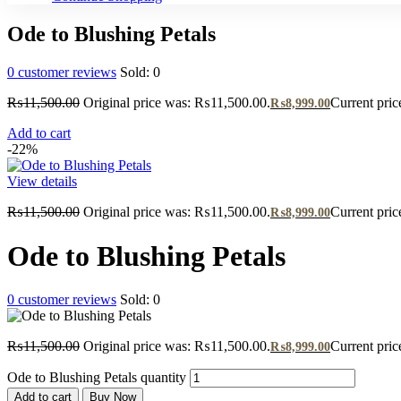
Ode to Blushing Petals
0
customer reviews
Sold:
0
₨
11,500.00
Original price was: ₨11,500.00.
Current pric
₨
8,999.00
Add to cart
-22%
View details
₨
11,500.00
Original price was: ₨11,500.00.
Current pric
₨
8,999.00
Ode to Blushing Petals
0
customer reviews
Sold:
0
₨
11,500.00
Original price was: ₨11,500.00.
Current pric
₨
8,999.00
Ode to Blushing Petals quantity
Add to cart
Buy Now