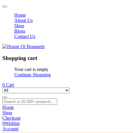
Home
About Us
Shop
Blogs
Contact Us
Shopping cart
Your cart is empty
Continue Shopping
0
Cart
Home
Shop
Checkout
0
Wishlist
Account