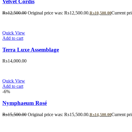
Velvet Cordis
₨
12,500.00
Original price was: ₨12,500.00.
Current pr
₨
10,500.00
Quick View
Add to cart
Terra Luxe Assemblage
₨
14,000.00
Quick View
Add to cart
-6%
Nymphaeum Rosé
₨
15,500.00
Original price was: ₨15,500.00.
Current pr
₨
14,500.00