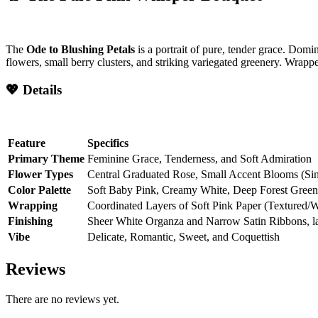
The
Ode to Blushing Petals
is a portrait of pure, tender grace. Domin
flowers, small berry clusters, and striking variegated greenery. Wrapped
💖 Details
Feature
Specifics
Primary Theme
Feminine Grace, Tenderness, and Soft Admiration
Flower Types
Central Graduated Rose, Small Accent Blooms (Sing
Color Palette
Soft Baby Pink, Creamy White, Deep Forest Green
Wrapping
Coordinated Layers of Soft Pink Paper (Textured/
Finishing
Sheer White Organza and Narrow Satin Ribbons, l
Vibe
Delicate, Romantic, Sweet, and Coquettish
Reviews
There are no reviews yet.