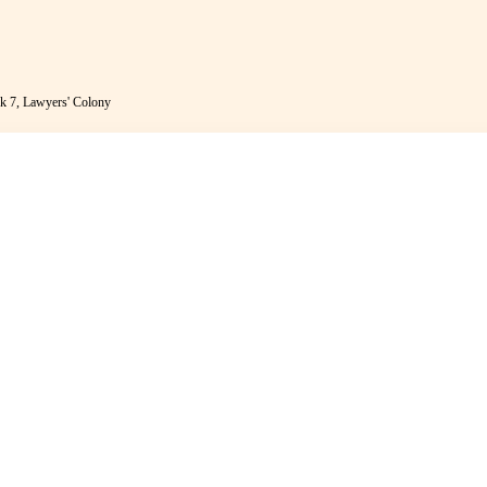
k 7, Lawyers' Colony