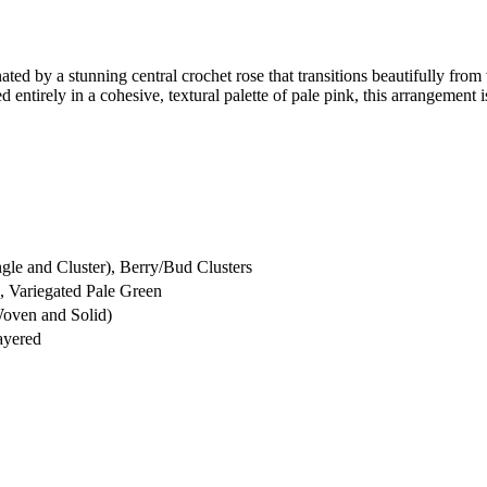
ated by a stunning central crochet rose that transitions beautifully from w
 entirely in a cohesive, textural palette of pale pink, this arrangement 
le and Cluster), Berry/Bud Clusters
, Variegated Pale Green
Woven and Solid)
ayered