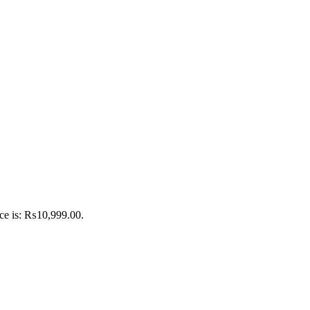
ice is: ₨10,999.00.