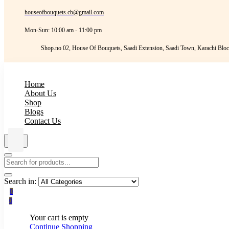
houseofbouquets.cb@gmail.com
Mon-Sun: 10:00 am - 11:00 pm
Shop.no 02, House Of Bouquets, Saadi Extension, Saadi Town, Karachi Bloc
Home
About Us
Shop
Blogs
Contact Us
Search in:
0
0
Your cart is empty
Continue Shopping