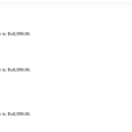
e is: ₨8,999.00.
e is: ₨8,999.00.
e is: ₨8,999.00.