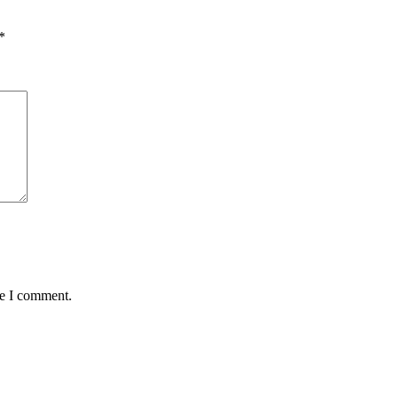
*
me I comment.