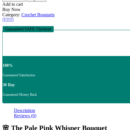
Add to cart
Buy Now
Category:
Crochet Bouquets
Guaranteed SAFE Checkout
100%
Guaranteed Satisfaction
30 Day
Guaranteed Money Back
Description
Reviews (0)
🌸 The Pale Pink Whisper Bouquet