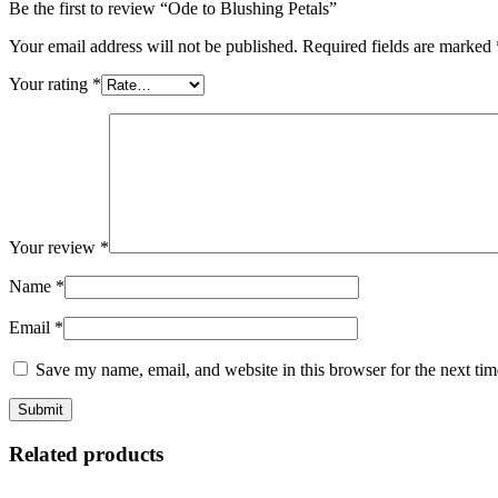
Be the first to review “Ode to Blushing Petals”
Your email address will not be published.
Required fields are marked
Your rating
*
Your review
*
Name
*
Email
*
Save my name, email, and website in this browser for the next ti
Related products