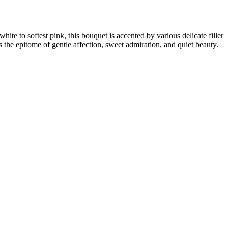
hite to softest pink, this bouquet is accented by various delicate filler
is the epitome of gentle affection, sweet admiration, and quiet beauty.