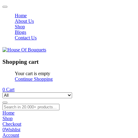
Home
About Us
Shop
Blogs
Contact Us
Shopping cart
Your cart is empty
Continue Shopping
0
Cart
Home
Shop
Checkout
0
Wishlist
Account