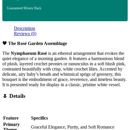
Guaranteed Money Back
Description
Reviews (0)
💖 The Rosé Garden Assemblage
The
Nymphaeum Rosé
is an ethereal arrangement that evokes the
quiet elegance of a morning garden. It features a harmonious blend
of plush, layered crochet peonies or ranunculus in a soft blush pink,
contrasted beautifully with crisp, white crochet lilies. Accented by
delicate, airy baby’s breath and whimsical sprigs of greenery, this
bouquet is the embodiment of grace, reverence, and timeless beauty.
It is presented ready for display in a classic, pristine white vessel.
🌷 Details
Feature
Specifics
Primary
Graceful Elegance, Purity, and Soft Romance
Theme