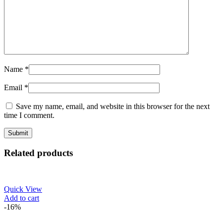
Name
*
Email
*
Save my name, email, and website in this browser for the next
time I comment.
Related products
Quick View
Add to cart
-16%