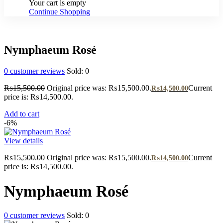
Your cart is empty
Continue Shopping
Nymphaeum Rosé
0
customer reviews
Sold:
0
₨
15,500.00
Original price was: ₨15,500.00.
Current
₨
14,500.00
price is: ₨14,500.00.
Add to cart
-6%
View details
₨
15,500.00
Original price was: ₨15,500.00.
Current
₨
14,500.00
price is: ₨14,500.00.
Nymphaeum Rosé
0
customer reviews
Sold:
0