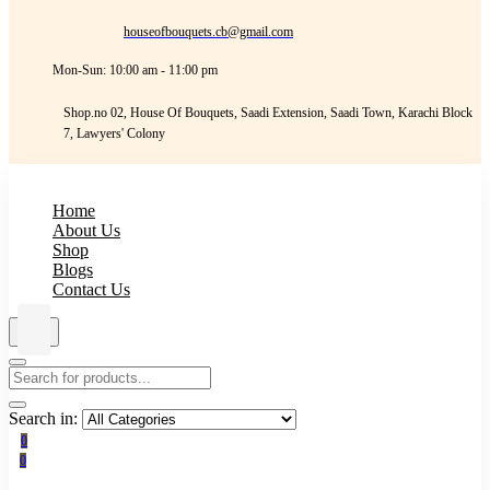
houseofbouquets.cb@gmail.com
Mon-Sun: 10:00 am - 11:00 pm
Shop.no 02, House Of Bouquets, Saadi Extension, Saadi Town, Karachi Block
7, Lawyers' Colony
Home
About Us
Shop
Blogs
Contact Us
Search in:
0
0