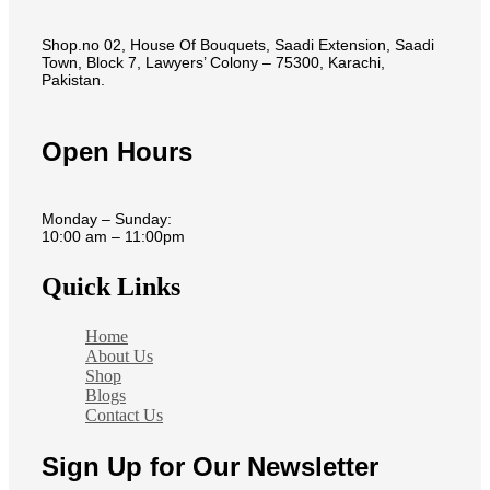
Shop.no 02, House Of Bouquets, Saadi Extension, Saadi
Town, Block 7, Lawyers’ Colony – 75300, Karachi,
Pakistan.
Open Hours
Monday – Sunday:
10:00 am – 11:00pm
Quick Links
Home
About Us
Shop
Blogs
Contact Us
Sign Up for Our Newsletter