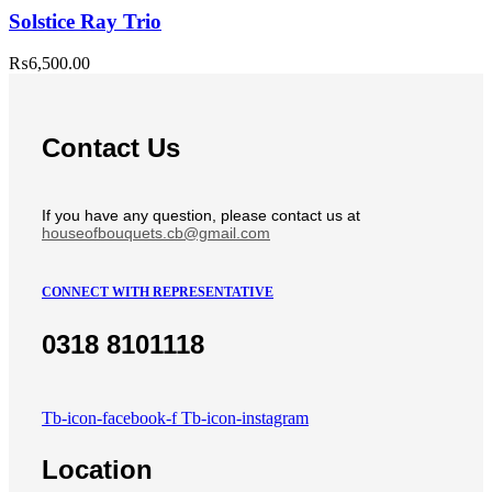
Solstice Ray Trio
₨
6,500.00
Contact Us
If you have any question, please contact us at
houseofbouquets.cb@gmail.com
CONNECT WITH REPRESENTATIVE
0318 8101118
Tb-icon-facebook-f
Tb-icon-instagram
Location