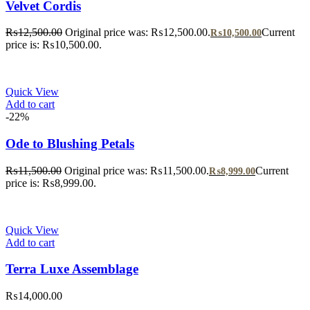
Velvet Cordis
₨
12,500.00
Original price was: ₨12,500.00.
Current
₨
10,500.00
price is: ₨10,500.00.
Quick View
Add to cart
-22%
Ode to Blushing Petals
₨
11,500.00
Original price was: ₨11,500.00.
Current
₨
8,999.00
price is: ₨8,999.00.
Quick View
Add to cart
Terra Luxe Assemblage
₨
14,000.00