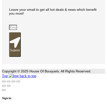
Leave your email to get all hot deals & news which benefit
you most!
Submit
Copyright © 2025 House Of Bouquets. All Rights Reserved.
Top
Sign in