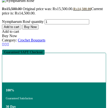
₨
15,500.00
Original price was: ₨15,500.00.
Current
₨
14,500.00
price is: ₨14,500.00.
Nymphaeum Rosé quantity
Add to cart
Buy Now
Add to cart
Buy Now
Category:
Crochet Bouquets
Guaranteed SAFE Checkout
100%
Guaranteed Satisfaction
30 Day