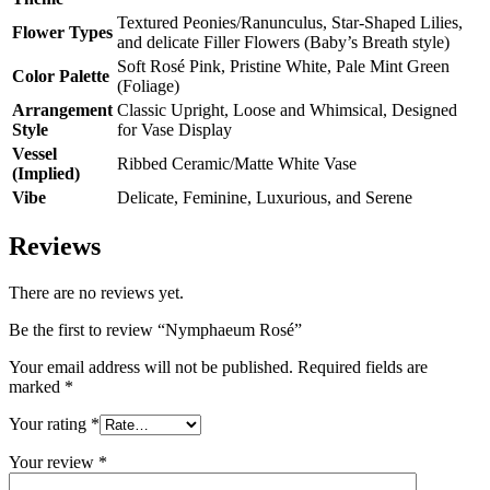
Textured Peonies/Ranunculus, Star-Shaped Lilies,
Flower Types
and delicate Filler Flowers (Baby’s Breath style)
Soft Rosé Pink, Pristine White, Pale Mint Green
Color Palette
(Foliage)
Arrangement
Classic Upright, Loose and Whimsical, Designed
Style
for Vase Display
Vessel
Ribbed Ceramic/Matte White Vase
(Implied)
Vibe
Delicate, Feminine, Luxurious, and Serene
Reviews
There are no reviews yet.
Be the first to review “Nymphaeum Rosé”
Your email address will not be published.
Required fields are
marked
*
Your rating
*
Your review
*