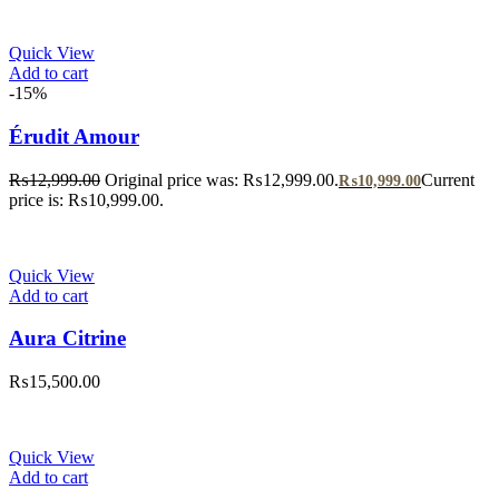
Quick View
Add to cart
-15%
Érudit Amour
₨
12,999.00
Original price was: ₨12,999.00.
Current
₨
10,999.00
price is: ₨10,999.00.
Quick View
Add to cart
Aura Citrine
₨
15,500.00
Quick View
Add to cart