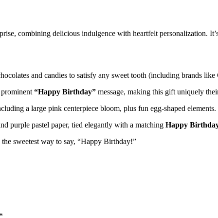
se, combining delicious indulgence with heartfelt personalization. It’s
ocolates and candies to satisfy any sweet tooth (including brands like
 prominent
“Happy Birthday”
message, making this gift uniquely thei
ncluding a large pink centerpiece bloom, plus fun egg-shaped elements.
nd purple pastel paper, tied elegantly with a matching
Happy Birthday
’s the sweetest way to say, “Happy Birthday!”
*