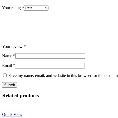
Your rating
*
Your review
*
Name
*
Email
*
Save my name, email, and website in this browser for the next ti
Related products
Quick View