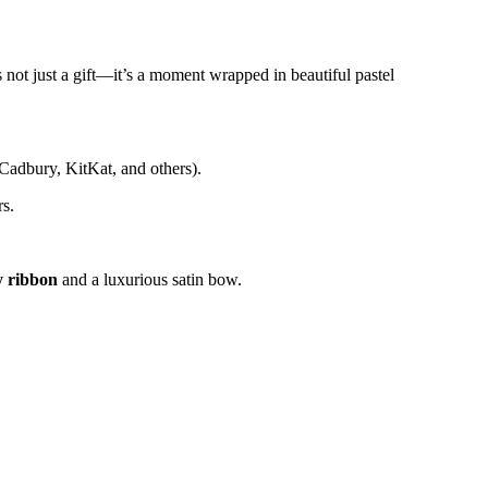
 not just a gift—it’s a moment wrapped in beautiful pastel
 Cadbury, KitKat, and others).
rs.
 ribbon
and a luxurious satin bow.