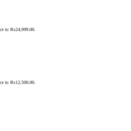
ice is: ₨24,999.00.
ice is: ₨12,500.00.