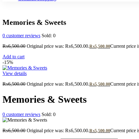
Memories & Sweets
0
customer reviews
Sold:
0
₨
6,500.00
Original price was: ₨6,500.00.
Current price 
₨
5,500.00
Add to cart
-15%
View details
₨
6,500.00
Original price was: ₨6,500.00.
Current price 
₨
5,500.00
Memories & Sweets
0
customer reviews
Sold:
0
₨
6,500.00
Original price was: ₨6,500.00.
Current price 
₨
5,500.00