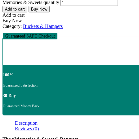
Memories & Sweets quantity
Add to cart
Buy Now
Add to cart
Buy Now
Category:
Buckets & Hampers
Guaranteed SAFE Checkout
100%
Guaranteed Satisfaction
30 Day
Guaranteed Money Back
Description
Reviews (0)