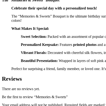
The “Memories & Sweets” Bouquet
Celebrate their special day with a personalized touch!
The “Memories & Sweets” Bouquet is the ultimate birthday surpri
colors!
What Makes It Special:
Sweet Selection:
Packed with an assortment of popular ch
Personalized Keepsake:
Features
printed photos
and a
Vibrant Florals:
Decorated with cheerful silk flowers, i
Beautiful Presentation:
Wrapped in layers of soft pink a
Perfect for surprising a friend, family member, or loved one. It
Reviews
There are no reviews yet.
Be the first to review “Memories & Sweets”
Your email address will not be published.
Required fields are marked