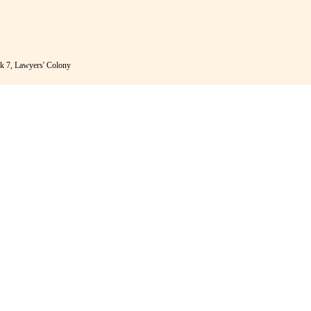
k 7, Lawyers' Colony