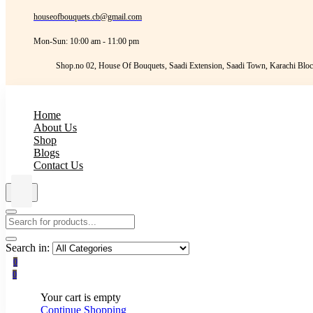
houseofbouquets.cb@gmail.com
Mon-Sun: 10:00 am - 11:00 pm
Shop.no 02, House Of Bouquets, Saadi Extension, Saadi Town, Karachi Bloc
Home
About Us
Shop
Blogs
Contact Us
Search in:
0
0
Your cart is empty
Continue Shopping