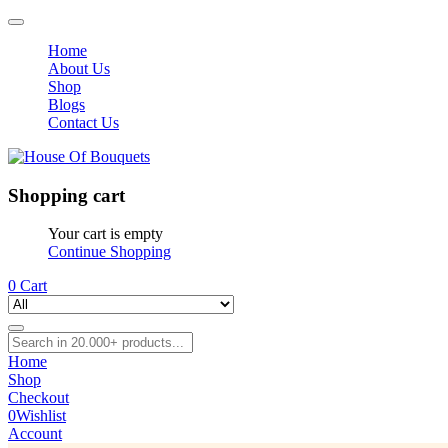
Home
About Us
Shop
Blogs
Contact Us
Shopping cart
Your cart is empty
Continue Shopping
0
Cart
Home
Shop
Checkout
0
Wishlist
Account