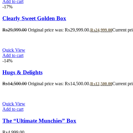
Add to cart
-17%
Clearly Sweet Golden Box
₨
29,999.00
Original price was: ₨29,999.00.
Current pr
₨
24,999.00
Quick View
Add to cart
-14%
Hugs & Delights
₨
14,500.00
Original price was: ₨14,500.00.
Current pr
₨
12,500.00
Quick View
Add to cart
The “Ultimate Munchies” Box
₨
4,999.00