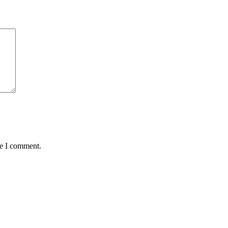
me I comment.