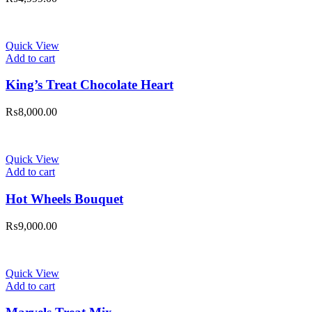
Quick View
Add to cart
King’s Treat Chocolate Heart
₨
8,000.00
Quick View
Add to cart
Hot Wheels Bouquet
₨
9,000.00
Quick View
Add to cart