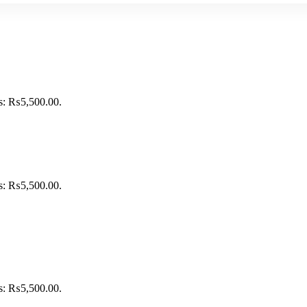
is: ₨5,500.00.
is: ₨5,500.00.
is: ₨5,500.00.