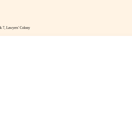
k 7, Lawyers' Colony