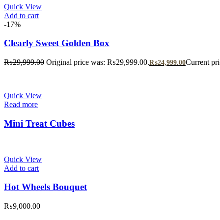
Quick View
Add to cart
-17%
Clearly Sweet Golden Box
₨
29,999.00
Original price was: ₨29,999.00.
Current pr
₨
24,999.00
Quick View
Read more
Mini Treat Cubes
Quick View
Add to cart
Hot Wheels Bouquet
₨
9,000.00