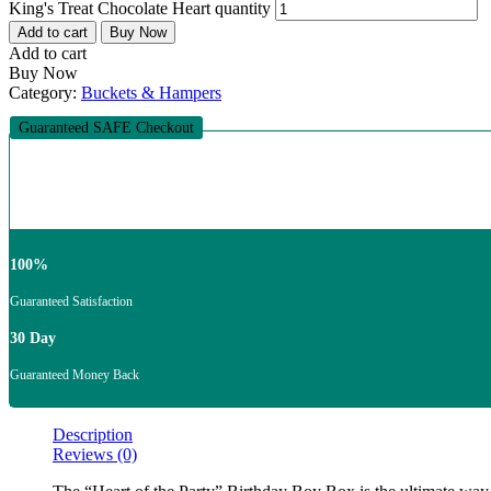
King's Treat Chocolate Heart quantity
Add to cart
Buy Now
Add to cart
Buy Now
Category:
Buckets & Hampers
Guaranteed SAFE Checkout
100%
Guaranteed Satisfaction
30 Day
Guaranteed Money Back
Description
Reviews (0)