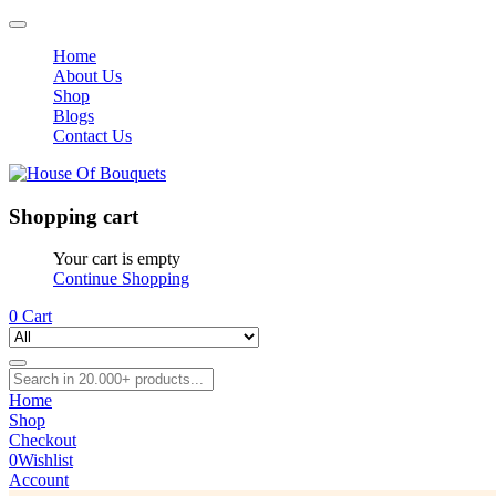
Home
About Us
Shop
Blogs
Contact Us
Shopping cart
Your cart is empty
Continue Shopping
0
Cart
Home
Shop
Checkout
0
Wishlist
Account