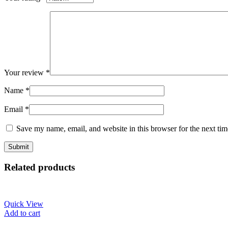
Your review
*
Name
*
Email
*
Save my name, email, and website in this browser for the next ti
Related products
Quick View
Add to cart