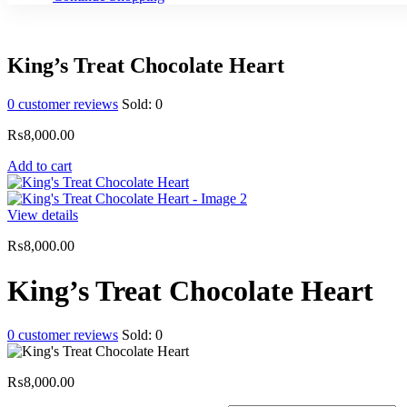
King’s Treat Chocolate Heart
0
customer reviews
Sold:
0
₨
8,000.00
Add to cart
View details
₨
8,000.00
King’s Treat Chocolate Heart
0
customer reviews
Sold:
0
₨
8,000.00