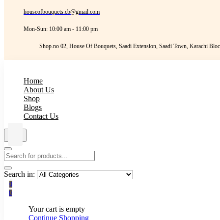
houseofbouquets.cb@gmail.com
Mon-Sun: 10:00 am - 11:00 pm
Shop.no 02, House Of Bouquets, Saadi Extension, Saadi Town, Karachi Bloc
Home
About Us
Shop
Blogs
Contact Us
Search in:
0
0
Your cart is empty
Continue Shopping