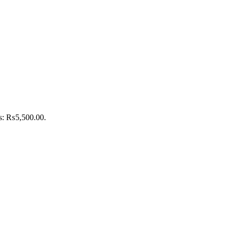
is: ₨5,500.00.