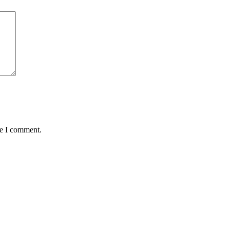
me I comment.