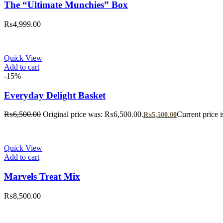
The “Ultimate Munchies” Box
₨
4,999.00
Quick View
Add to cart
-15%
Everyday Delight Basket
₨
6,500.00
Original price was: ₨6,500.00.
Current price 
₨
5,500.00
Quick View
Add to cart
Marvels Treat Mix
₨
8,500.00