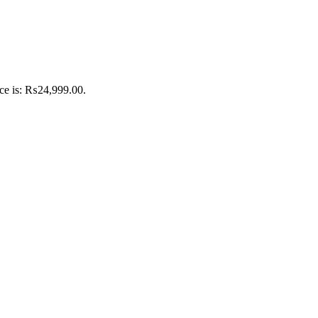
ice is: ₨24,999.00.