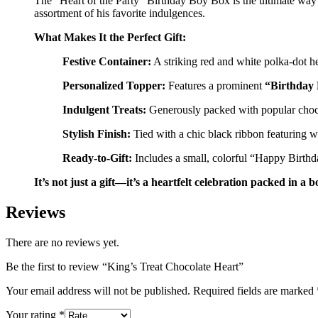
The “Heart of the Party” Birthday Boy Box is the ultimate way t
assortment of his favorite indulgences.
What Makes It the Perfect Gift:
Festive Container:
A striking red and white polka-dot h
Personalized Topper:
Features a prominent
“Birthday
Indulgent Treats:
Generously packed with popular chocol
Stylish Finish:
Tied with a chic black ribbon featuring wh
Ready-to-Gift:
Includes a small, colorful “Happy Birthday
It’s not just a gift—it’s a heartfelt celebration packed in a b
Reviews
There are no reviews yet.
Be the first to review “King’s Treat Chocolate Heart”
Your email address will not be published.
Required fields are marked
Your rating
*