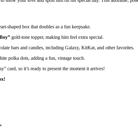
o show your love and spoil him on his special day. This adorable, polka-
eart-shaped box that doubles as a fun keepsake.
 Boy”
gold-tone topper, making him feel extra special.
ate bars and candies, including Galaxy, KitKat, and other favorites.
ite polka dots, adding a fun, vintage touch.
” card, so it’s ready to present the moment it arrives!
ox!
*