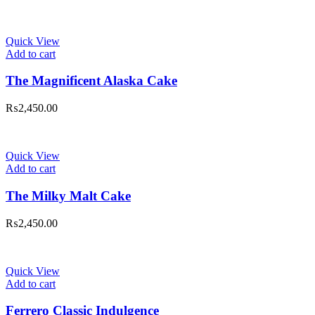
Quick View
Add to cart
The Magnificent Alaska Cake
₨
2,450.00
Quick View
Add to cart
The Milky Malt Cake
₨
2,450.00
Quick View
Add to cart
Ferrero Classic Indulgence