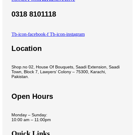
0318 8101118
Tb-icon-facebook-f
Tb-icon-instagram
Location
Shop.no 02, House Of Bouquets, Saadi Extension, Saadi
Town, Block 7, Lawyers’ Colony – 75300, Karachi,
Pakistan.
Open Hours
Monday – Sunday:
10:00 am – 11:00pm
Quick Links