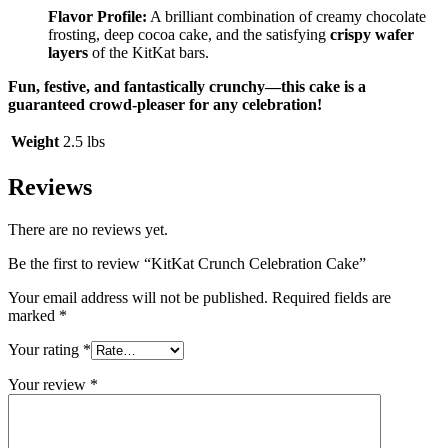
Flavor Profile:
A brilliant combination of creamy chocolate
frosting, deep cocoa cake, and the satisfying
crispy wafer
layers
of the KitKat bars.
Fun, festive, and fantastically crunchy—this cake is a
guaranteed crowd-pleaser for any celebration!
Weight
2.5 lbs
Reviews
There are no reviews yet.
Be the first to review “KitKat Crunch Celebration Cake”
Your email address will not be published.
Required fields are
marked
*
Your rating
*
Your review
*