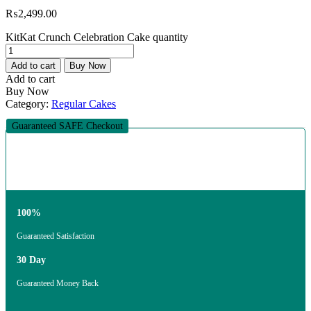
₨
2,499.00
KitKat Crunch Celebration Cake quantity
Add to cart
Buy Now
Add to cart
Buy Now
Category:
Regular Cakes
Guaranteed SAFE Checkout
100%
Guaranteed Satisfaction
30 Day
Guaranteed Money Back