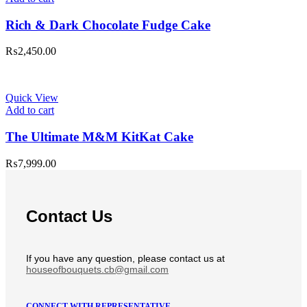
Rich & Dark Chocolate Fudge Cake
₨
2,450.00
Quick View
Add to cart
The Ultimate M&M KitKat Cake
₨
7,999.00
Contact Us
If you have any question, please contact us at
houseofbouquets.cb@gmail.com
CONNECT WITH REPRESENTATIVE