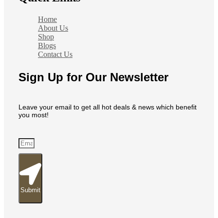
Home
About Us
Shop
Blogs
Contact Us
Sign Up for Our Newsletter
Leave your email to get all hot deals & news which benefit
you most!
Submit