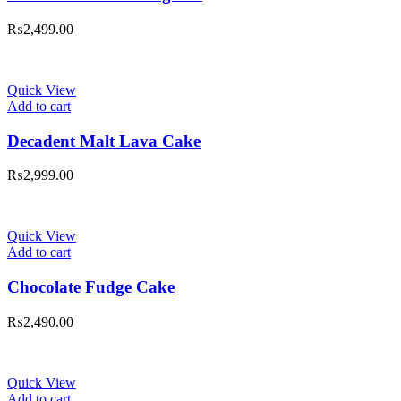
₨
2,499.00
Quick View
Add to cart
Decadent Malt Lava Cake
₨
2,999.00
Quick View
Add to cart
Chocolate Fudge Cake
₨
2,490.00
Quick View
Add to cart