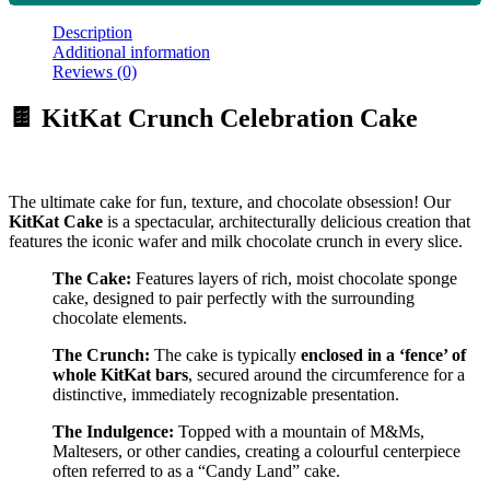
Description
Additional information
Reviews (0)
🍫 KitKat Crunch Celebration Cake
The ultimate cake for fun, texture, and chocolate obsession! Our
KitKat Cake
is a spectacular, architecturally delicious creation that
features the iconic wafer and milk chocolate crunch in every slice.
The Cake:
Features layers of rich, moist chocolate sponge
cake, designed to pair perfectly with the surrounding
chocolate elements.
The Crunch:
The cake is typically
enclosed in a ‘fence’ of
whole KitKat bars
, secured around the circumference for a
distinctive, immediately recognizable presentation.
The Indulgence:
Topped with a mountain of M&Ms,
Maltesers, or other candies, creating a colourful centerpiece
often referred to as a “Candy Land” cake.