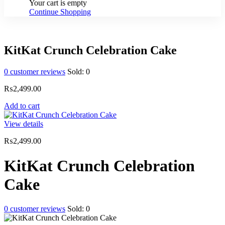
Your cart is empty
Continue Shopping
KitKat Crunch Celebration Cake
0
customer reviews
Sold:
0
₨
2,499.00
Add to cart
View details
₨
2,499.00
KitKat Crunch Celebration
Cake
0
customer reviews
Sold:
0