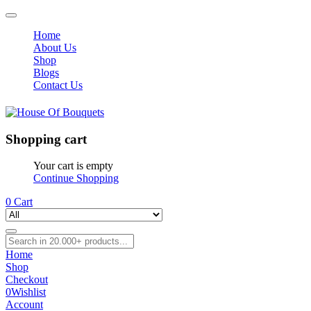
Home
About Us
Shop
Blogs
Contact Us
Shopping cart
Your cart is empty
Continue Shopping
0
Cart
Home
Shop
Checkout
0
Wishlist
Account