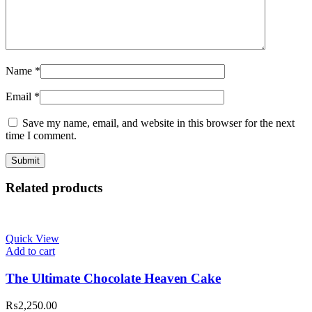
Name
*
Email
*
Save my name, email, and website in this browser for the next
time I comment.
Related products
Quick View
Add to cart
The Ultimate Chocolate Heaven Cake
₨
2,250.00