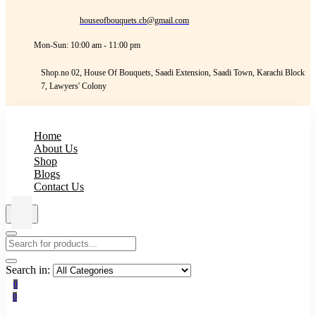
houseofbouquets.cb@gmail.com
Mon-Sun: 10:00 am - 11:00 pm
Shop.no 02, House Of Bouquets, Saadi Extension, Saadi Town, Karachi Block
7, Lawyers' Colony
Home
About Us
Shop
Blogs
Contact Us
Search in:
0
0