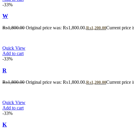
-33%
W
₨
1,800.00
Original price was: ₨1,800.00.
Current price 
₨
1,200.00
Quick View
Add to cart
-33%
R
₨
1,800.00
Original price was: ₨1,800.00.
Current price 
₨
1,200.00
Quick View
Add to cart
-33%
K