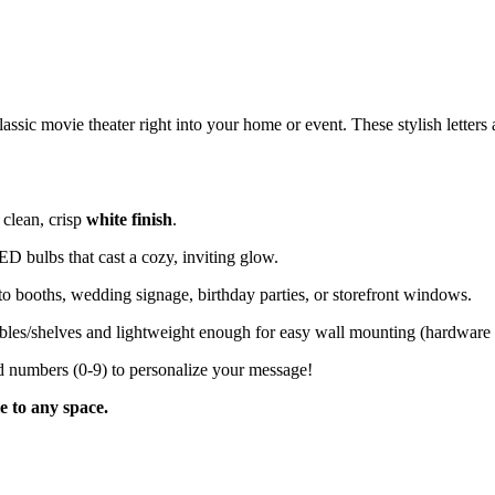
sic movie theater right into your home or event. These stylish letters ar
 clean, crisp
white finish
.
ED bulbs that cast a cozy, inviting glow.
oto booths, wedding signage, birthday parties, or storefront windows.
bles/shelves and lightweight enough for easy wall mounting (hardware 
nd numbers (0-9) to personalize your message!
le to any space.