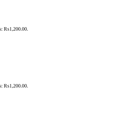
is: ₨1,200.00.
is: ₨1,200.00.