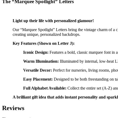
The “Marquee Spotlight” Letters
Light up their life with personalized glamour!
Our “Marquee Spotlight” Letters bring the vintage charm of a clas
creating unique, personalized backdrops.
Key Features (Shown on Letter J):
Iconic Design:
Features a bold, classic marquee font in a
Warm Illumination:
Illuminated by internal, low-heat L
Versatile Decor:
Perfect for nurseries, living rooms, ph
Easy Placement:
Designed to be both freestanding on ta
Full Alphabet Available:
Collect the entire set (A-Z) a
A brilliant gift idea that adds instant personality and spark
Reviews