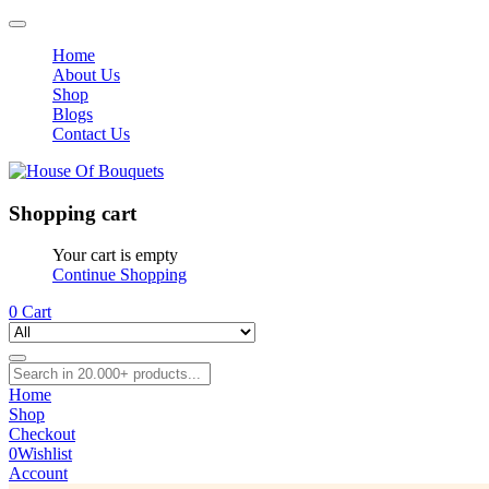
Home
About Us
Shop
Blogs
Contact Us
Shopping cart
Your cart is empty
Continue Shopping
0
Cart
Home
Shop
Checkout
0
Wishlist
Account