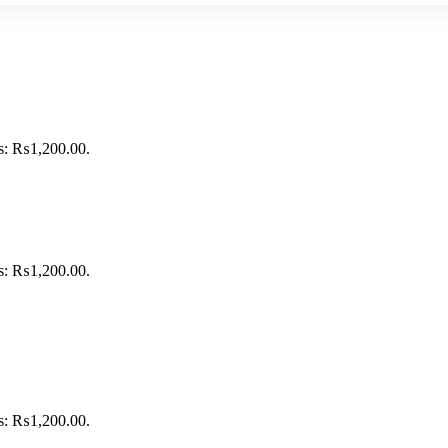
is: ₨1,200.00.
is: ₨1,200.00.
is: ₨1,200.00.