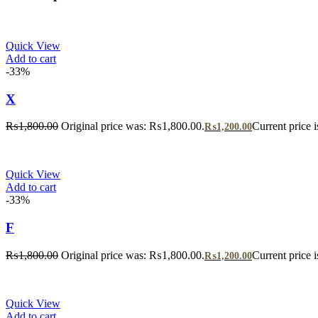
Quick View
Add to cart
-33%
X
₨
1,800.00
Original price was: ₨1,800.00.
Current price 
₨
1,200.00
Quick View
Add to cart
-33%
F
₨
1,800.00
Original price was: ₨1,800.00.
Current price 
₨
1,200.00
Quick View
Add to cart