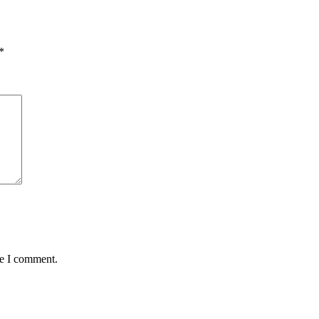
*
me I comment.