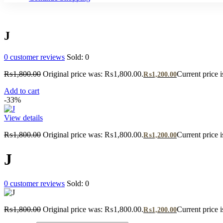
J
0
customer reviews
Sold:
0
₨
1,800.00
Original price was: ₨1,800.00.
Current price 
₨
1,200.00
Add to cart
-33%
View details
₨
1,800.00
Original price was: ₨1,800.00.
Current price 
₨
1,200.00
J
0
customer reviews
Sold:
0
₨
1,800.00
Original price was: ₨1,800.00.
Current price 
₨
1,200.00