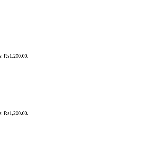
is: ₨1,200.00.
is: ₨1,200.00.