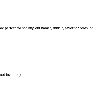
e perfect for spelling out names, initials, favorite words, or
not included).