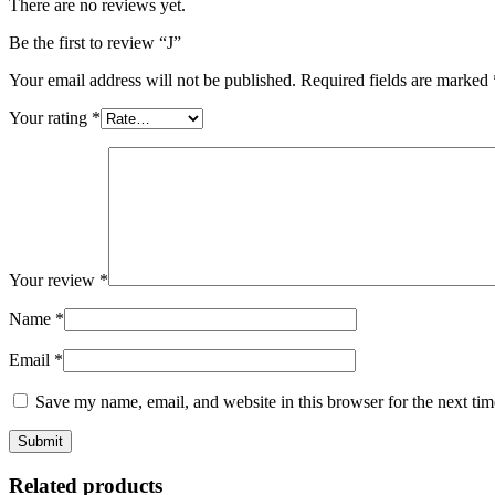
There are no reviews yet.
Be the first to review “J”
Your email address will not be published.
Required fields are marked
Your rating
*
Your review
*
Name
*
Email
*
Save my name, email, and website in this browser for the next ti
Related products