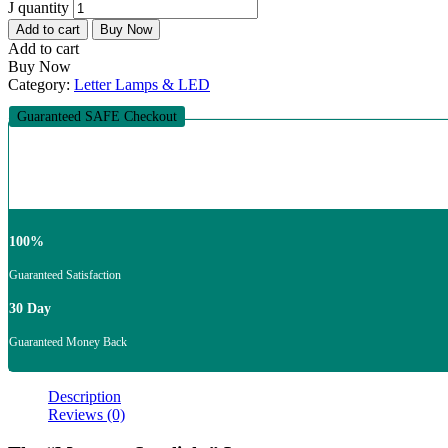
J quantity
Add to cart
Buy Now
Add to cart
Buy Now
Category:
Letter Lamps & LED
Guaranteed SAFE Checkout
100%
Guaranteed Satisfaction
30 Day
Guaranteed Money Back
Description
Reviews (0)