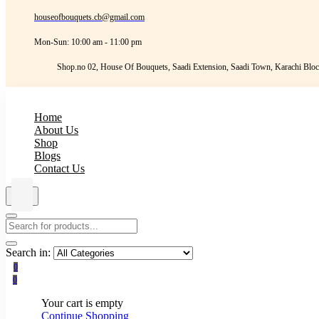
houseofbouquets.cb@gmail.com
Mon-Sun: 10:00 am - 11:00 pm
Shop.no 02, House Of Bouquets, Saadi Extension, Saadi Town, Karachi Bloc
Home
About Us
Shop
Blogs
Contact Us
Search in:
0
0
Your cart is empty
Continue Shopping