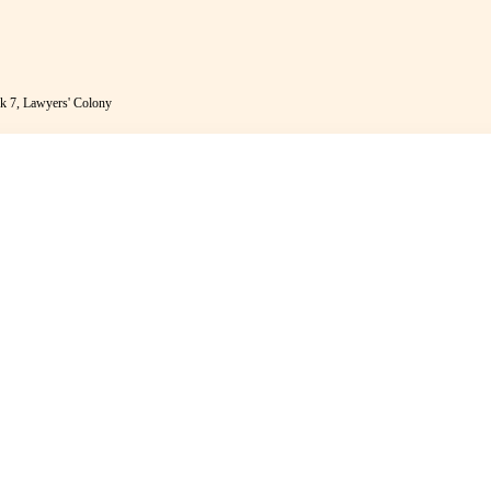
k 7, Lawyers' Colony