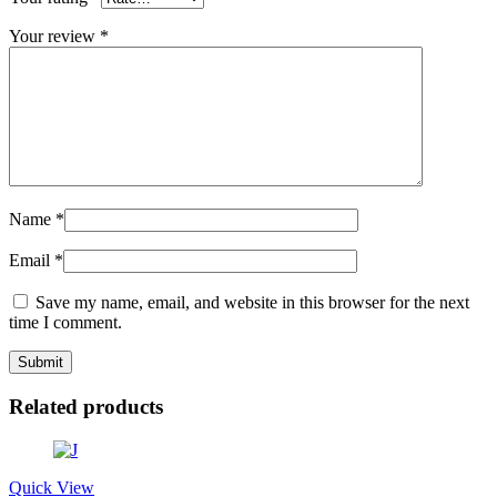
Your review
*
Name
*
Email
*
Save my name, email, and website in this browser for the next
time I comment.
Related products
Quick View