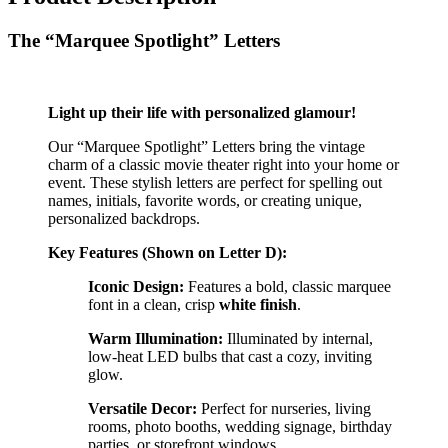
The “Marquee Spotlight” Letters
Light up their life with personalized glamour!
Our “Marquee Spotlight” Letters bring the vintage
charm of a classic movie theater right into your home or
event. These stylish letters are perfect for spelling out
names, initials, favorite words, or creating unique,
personalized backdrops.
Key Features (Shown on Letter D):
Iconic Design:
Features a bold, classic marquee
font in a clean, crisp
white finish
.
Warm Illumination:
Illuminated by internal,
low-heat LED bulbs that cast a cozy, inviting
glow.
Versatile Decor:
Perfect for nurseries, living
rooms, photo booths, wedding signage, birthday
parties, or storefront windows.