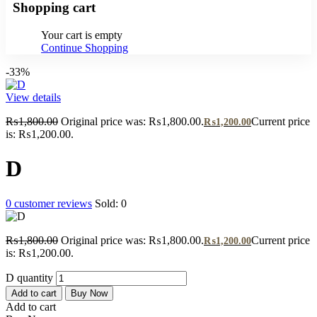
Shopping cart
Your cart is empty
Continue Shopping
-33%
View details
₨
1,800.00
Original price was: ₨1,800.00.
Current price
₨
1,200.00
is: ₨1,200.00.
D
0
customer reviews
Sold:
0
₨
1,800.00
Original price was: ₨1,800.00.
Current price
₨
1,200.00
is: ₨1,200.00.
D quantity
Add to cart
Buy Now
Add to cart