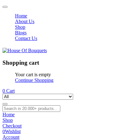
Home
About Us
Shop
Blogs
Contact Us
Shopping cart
Your cart is empty
Continue Shopping
0
Cart
Home
Shop
Checkout
0
Wishlist
Account