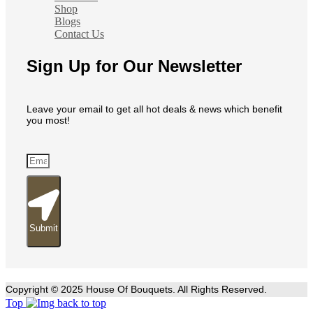
Shop
Blogs
Contact Us
Sign Up for Our Newsletter
Leave your email to get all hot deals & news which benefit
you most!
Submit
Copyright © 2025 House Of Bouquets. All Rights Reserved.
Top