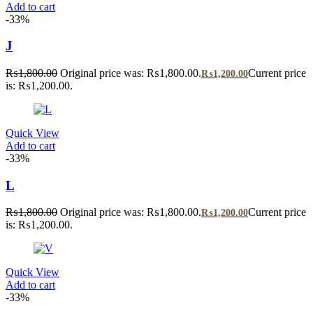
Add to cart
-33%
J
₨
1,800.00
Original price was: ₨1,800.00.
Current price
₨
1,200.00
is: ₨1,200.00.
Quick View
Add to cart
-33%
L
₨
1,800.00
Original price was: ₨1,800.00.
Current price
₨
1,200.00
is: ₨1,200.00.
Quick View
Add to cart
-33%