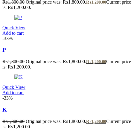
₨
1,800.00
Original price was: ₨1,800.00.
Current price
₨
1,200.00
is: ₨1,200.00.
Quick View
Add to cart
-33%
P
₨
1,800.00
Original price was: ₨1,800.00.
Current price
₨
1,200.00
is: ₨1,200.00.
Quick View
Add to cart
-33%
K
₨
1,800.00
Original price was: ₨1,800.00.
Current price
₨
1,200.00
is: ₨1,200.00.