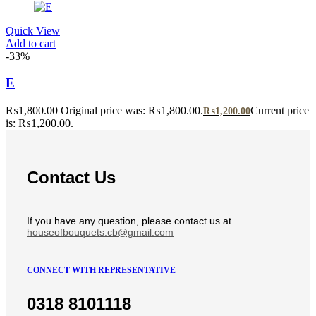
Quick View
Add to cart
-33%
E
₨
1,800.00
Original price was: ₨1,800.00.
Current price
₨
1,200.00
is: ₨1,200.00.
Contact Us
If you have any question, please contact us at
houseofbouquets.cb@gmail.com
CONNECT WITH REPRESENTATIVE
0318 8101118