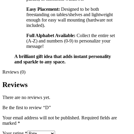
Easy Placement:
Designed to be both
freestanding on tables/shelves and lightweight
enough for easy wall mounting (hardware not
included).
Full Alphabet Available:
Collect the entire set
(A-Z) and numbers (0-9) to personalize your
message!
A brilliant gift idea that adds instant personality
and sparkle to any space.
Reviews (0)
Reviews
There are no reviews yet.
Be the first to review “D”
Your email address will not be published.
Required fields are
marked
*
Your rating
*