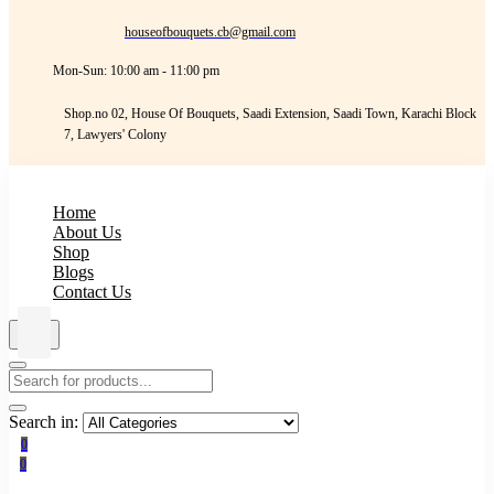
houseofbouquets.cb@gmail.com
Mon-Sun: 10:00 am - 11:00 pm
Shop.no 02, House Of Bouquets, Saadi Extension, Saadi Town, Karachi Block
7, Lawyers' Colony
Home
About Us
Shop
Blogs
Contact Us
Search in:
0
0