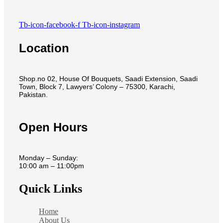
Tb-icon-facebook-f
Tb-icon-instagram
Location
Shop.no 02, House Of Bouquets, Saadi Extension, Saadi
Town, Block 7, Lawyers’ Colony – 75300, Karachi,
Pakistan.
Open Hours
Monday – Sunday:
10:00 am – 11:00pm
Quick Links
Home
About Us