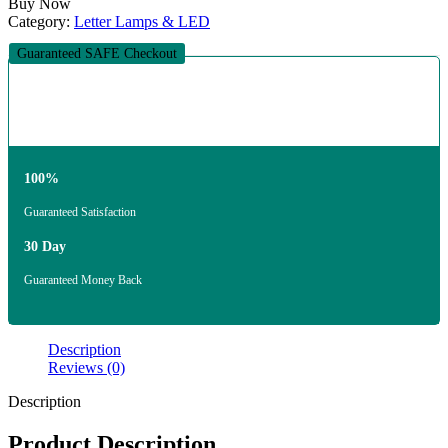
Buy Now
Category:
Letter Lamps & LED
Guaranteed SAFE Checkout
100%
Guaranteed Satisfaction
30 Day
Guaranteed Money Back
Description
Reviews (0)
Description
Product Description