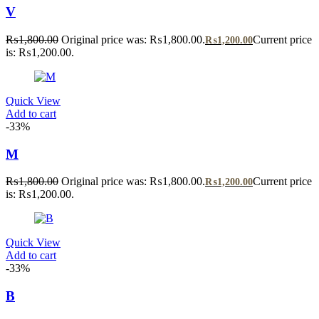
V
₨
1,800.00
Original price was: ₨1,800.00.
Current price
₨
1,200.00
is: ₨1,200.00.
Quick View
Add to cart
-33%
M
₨
1,800.00
Original price was: ₨1,800.00.
Current price
₨
1,200.00
is: ₨1,200.00.
Quick View
Add to cart
-33%
B