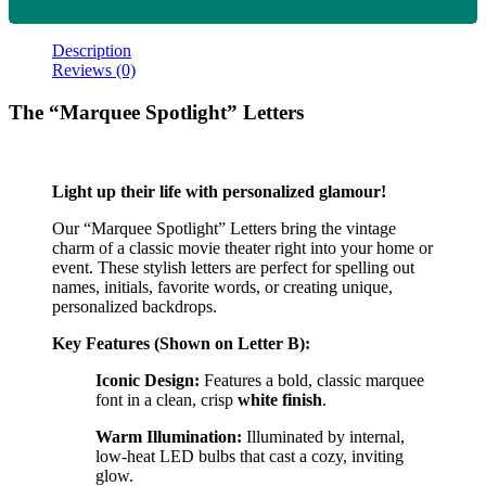
Description
Reviews (0)
The “Marquee Spotlight” Letters
Light up their life with personalized glamour!
Our “Marquee Spotlight” Letters bring the vintage
charm of a classic movie theater right into your home or
event. These stylish letters are perfect for spelling out
names, initials, favorite words, or creating unique,
personalized backdrops.
Key Features (Shown on Letter B):
Iconic Design:
Features a bold, classic marquee
font in a clean, crisp
white finish
.
Warm Illumination:
Illuminated by internal,
low-heat LED bulbs that cast a cozy, inviting
glow.