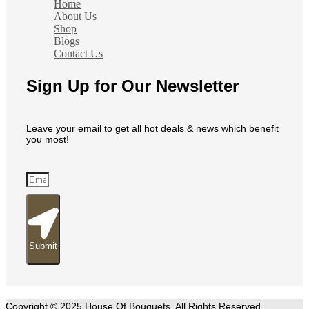
Home
About Us
Shop
Blogs
Contact Us
Sign Up for Our Newsletter
Leave your email to get all hot deals & news which benefit
you most!
Submit
Copyright © 2025 House Of Bouquets. All Rights Reserved.