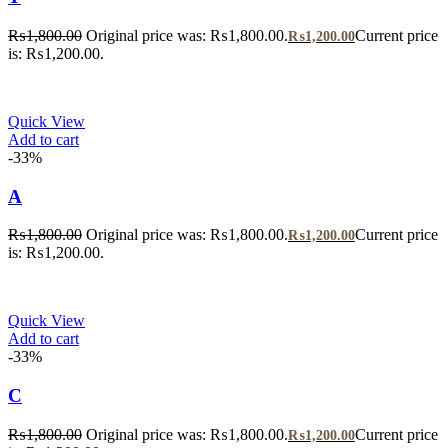
₨
1,800.00
Original price was: ₨1,800.00.
Current price
₨
1,200.00
is: ₨1,200.00.
Quick View
Add to cart
-33%
A
₨
1,800.00
Original price was: ₨1,800.00.
Current price
₨
1,200.00
is: ₨1,200.00.
Quick View
Add to cart
-33%
C
₨
1,800.00
Original price was: ₨1,800.00.
Current price
₨
1,200.00