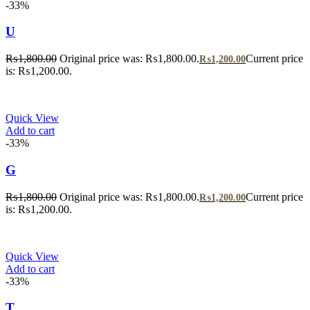
-33%
U
₨
1,800.00
Original price was: ₨1,800.00.
Current price
₨
1,200.00
is: ₨1,200.00.
Quick View
Add to cart
-33%
G
₨
1,800.00
Original price was: ₨1,800.00.
Current price
₨
1,200.00
is: ₨1,200.00.
Quick View
Add to cart
-33%
T