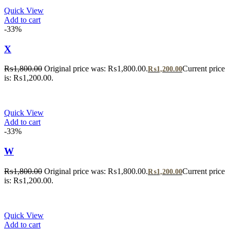
Quick View
Add to cart
-33%
X
₨
1,800.00
Original price was: ₨1,800.00.
Current price
₨
1,200.00
is: ₨1,200.00.
Quick View
Add to cart
-33%
W
₨
1,800.00
Original price was: ₨1,800.00.
Current price
₨
1,200.00
is: ₨1,200.00.
Quick View
Add to cart