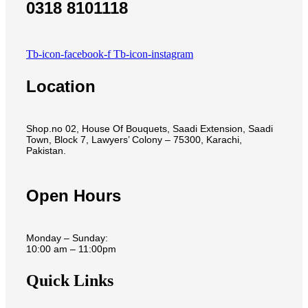
0318 8101118
Tb-icon-facebook-f
Tb-icon-instagram
Location
Shop.no 02, House Of Bouquets, Saadi Extension, Saadi
Town, Block 7, Lawyers’ Colony – 75300, Karachi,
Pakistan.
Open Hours
Monday – Sunday:
10:00 am – 11:00pm
Quick Links