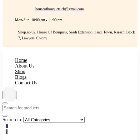
houseofbouquets.cb@gmail.com
Mon-Sun: 10:00 am - 11:00 pm
Shop.no 02, House Of Bouquets, Saadi Extension, Saadi Town, Karachi Block
7, Lawyers' Colony
Home
About Us
Shop
Blogs
Contact Us
Search in:
0
0