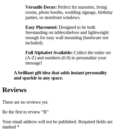
Versatile Decor:
Perfect for nurseries, living
rooms, photo booths, wedding signage, birthday
parties, or storefront windows.
Easy Placement:
Designed to be both
freestanding on tables/shelves and lightweight
enough for easy wall mounting (hardware not
included).
Full Alphabet Available:
Collect the entire set
(A-Z) and numbers (0-9) to personalize your
message!
A brilliant gift idea that adds instant personality
and sparkle to any space.
Reviews
There are no reviews yet.
Be the first to review “B”
Your email address will not be published.
Required fields are
marked
*