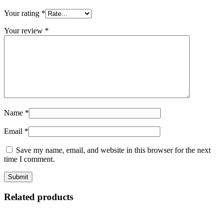
Your rating
*
Your review
*
Name
*
Email
*
Save my name, email, and website in this browser for the next
time I comment.
Related products