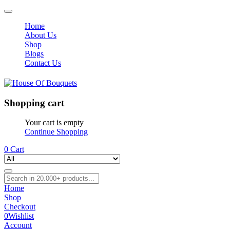
Home
About Us
Shop
Blogs
Contact Us
Shopping cart
Your cart is empty
Continue Shopping
0
Cart
Home
Shop
Checkout
0
Wishlist
Account