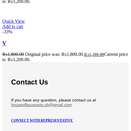
is: ₨1,200.00.
Quick View
Add to cart
-33%
V
₨
1,800.00
Original price was: ₨1,800.00.
Current price
₨
1,200.00
is: ₨1,200.00.
Contact Us
If you have any question, please contact us at
houseofbouquets.cb@gmail.com
CONNECT WITH REPRESENTATIVE