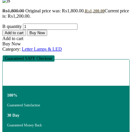
₨
1,800.00
Original price was: ₨1,800.00.
Current price
₨
1,200.00
is: ₨1,200.00.
B quantity
Add to cart
Buy Now
Add to cart
Buy Now
Category:
Letter Lamps & LED
Guaranteed SAFE Checkout
100%
Guaranteed Satisfaction
30 Day
Guaranteed Money Back