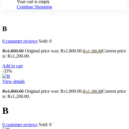
Your cart is empty
Continue Shopping
B
0
customer reviews
Sold:
0
₨
1,800.00
Original price was: ₨1,800.00.
Current price
₨
1,200.00
is: ₨1,200.00.
Add to cart
-33%
View details
₨
1,800.00
Original price was: ₨1,800.00.
Current price
₨
1,200.00
is: ₨1,200.00.
B
0
customer reviews
Sold:
0