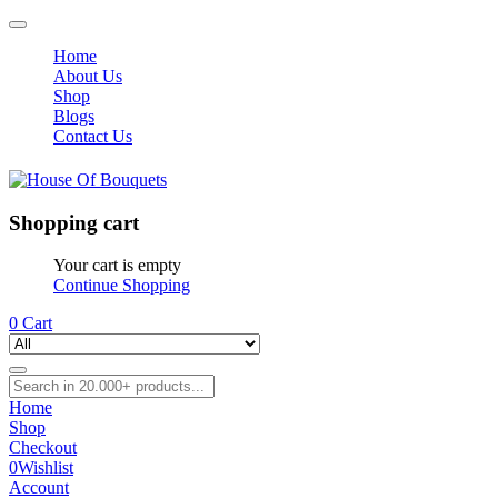
Home
About Us
Shop
Blogs
Contact Us
Shopping cart
Your cart is empty
Continue Shopping
0
Cart
Home
Shop
Checkout
0
Wishlist
Account