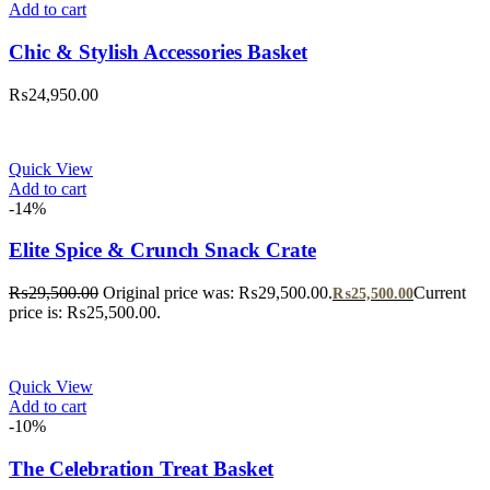
Add to cart
Chic & Stylish Accessories Basket
₨
24,950.00
Quick View
Add to cart
-14%
Elite Spice & Crunch Snack Crate
₨
29,500.00
Original price was: ₨29,500.00.
Current
₨
25,500.00
price is: ₨25,500.00.
Quick View
Add to cart
-10%
The Celebration Treat Basket