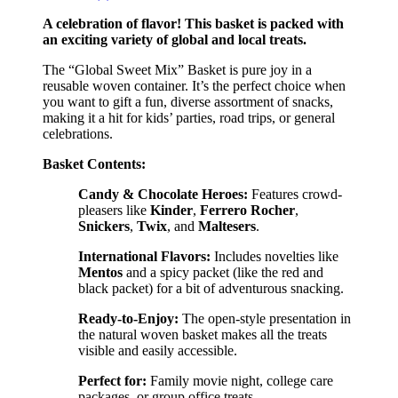
A celebration of flavor! This basket is packed with
an exciting variety of global and local treats.
The “Global Sweet Mix” Basket is pure joy in a
reusable woven container. It’s the perfect choice when
you want to gift a fun, diverse assortment of snacks,
making it a hit for kids’ parties, road trips, or general
celebrations.
Basket Contents:
Candy & Chocolate Heroes:
Features crowd-
pleasers like
Kinder
,
Ferrero Rocher
,
Snickers
,
Twix
, and
Maltesers
.
International Flavors:
Includes novelties like
Mentos
and a spicy packet (like the red and
black packet) for a bit of adventurous snacking.
Ready-to-Enjoy:
The open-style presentation in
the natural woven basket makes all the treats
visible and easily accessible.
Perfect for:
Family movie night, college care
packages, or group office treats.