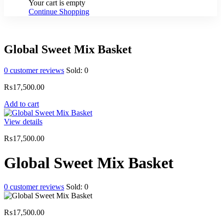
Your cart is empty
Continue Shopping
Global Sweet Mix Basket
0
customer reviews
Sold:
0
₨
17,500.00
Add to cart
View details
₨
17,500.00
Global Sweet Mix Basket
0
customer reviews
Sold:
0
₨
17,500.00