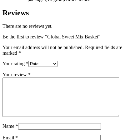
Reviews
There are no reviews yet.
Be the first to review “Global Sweet Mix Basket”
Your email address will not be published.
Required fields are
marked
*
Your rating
*
Your review
*
Name
*
Email
*