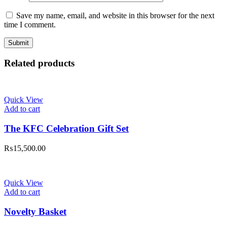
Save my name, email, and website in this browser for the next
time I comment.
Related products
Quick View
Add to cart
The KFC Celebration Gift Set
₨
15,500.00
Quick View
Add to cart
Novelty Basket