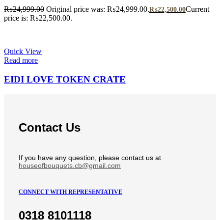
₨
24,999.00
Original price was: ₨24,999.00.
Current
₨
22,500.00
price is: ₨22,500.00.
Quick View
Read more
EIDI LOVE TOKEN CRATE
Contact Us
If you have any question, please contact us at
houseofbouquets.cb@gmail.com
CONNECT WITH REPRESENTATIVE
0318 8101118