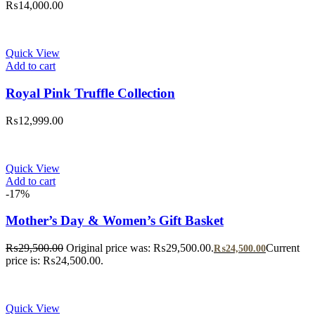
₨
14,000.00
Quick View
Add to cart
Royal Pink Truffle Collection
₨
12,999.00
Quick View
Add to cart
-17%
Mother’s Day & Women’s Gift Basket
₨
29,500.00
Original price was: ₨29,500.00.
Current
₨
24,500.00
price is: ₨24,500.00.
Quick View