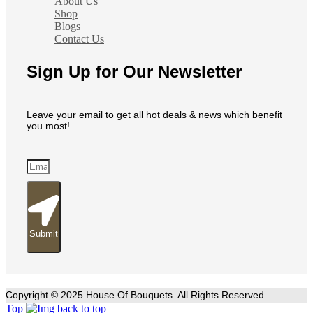
About Us
Shop
Blogs
Contact Us
Sign Up for Our Newsletter
Leave your email to get all hot deals & news which benefit
you most!
Submit
Copyright © 2025 House Of Bouquets. All Rights Reserved.
Top