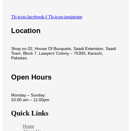
Tb-icon-facebook-f
Tb-icon-instagram
Location
Shop.no 02, House Of Bouquets, Saadi Extension, Saadi
Town, Block 7, Lawyers’ Colony – 75300, Karachi,
Pakistan.
Open Hours
Monday – Sunday:
10:00 am – 11:00pm
Quick Links
Home