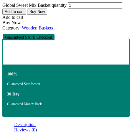
Global Sweet Mix Basket quantity
Add to cart
Buy Now
Add to cart
Buy Now
Category:
Wooden Baskets
Guaranteed SAFE Checkout
100%
Guaranteed Satisfaction
30 Day
Guaranteed Money Back
Description
Reviews (0)