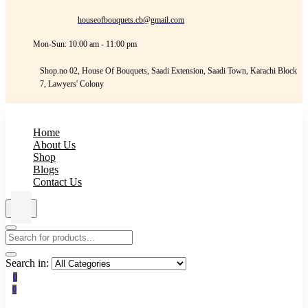
houseofbouquets.cb@gmail.com
Mon-Sun: 10:00 am - 11:00 pm
Shop.no 02, House Of Bouquets, Saadi Extension, Saadi Town, Karachi Block
7, Lawyers' Colony
Home
About Us
Shop
Blogs
Contact Us
Search in:
0
0