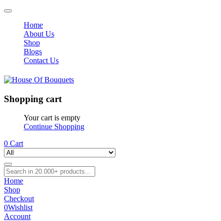
Home
About Us
Shop
Blogs
Contact Us
Shopping cart
Your cart is empty
Continue Shopping
0
Cart
Home
Shop
Checkout
0
Wishlist
Account