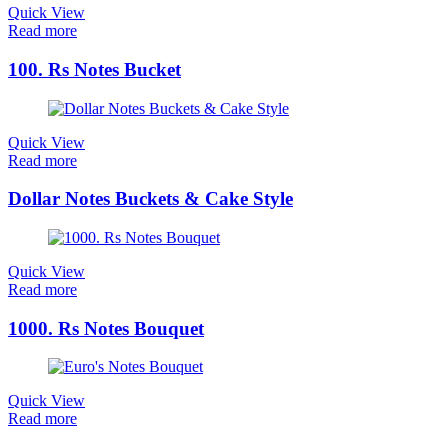
Quick View
Read more
100. Rs Notes Bucket
Quick View
Read more
Dollar Notes Buckets & Cake Style
Quick View
Read more
1000. Rs Notes Bouquet
Quick View
Read more