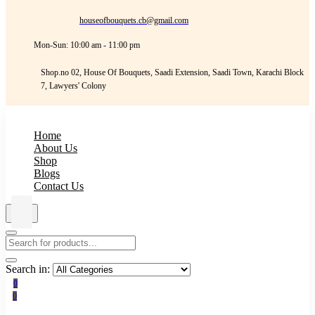
houseofbouquets.cb@gmail.com
Mon-Sun: 10:00 am - 11:00 pm
Shop.no 02, House Of Bouquets, Saadi Extension, Saadi Town, Karachi Block
7, Lawyers' Colony
Home
About Us
Shop
Blogs
Contact Us
Search in:
0
0