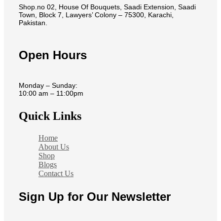
Shop.no 02, House Of Bouquets, Saadi Extension, Saadi
Town, Block 7, Lawyers’ Colony – 75300, Karachi,
Pakistan.
Open Hours
Monday – Sunday:
10:00 am – 11:00pm
Quick Links
Home
About Us
Shop
Blogs
Contact Us
Sign Up for Our Newsletter