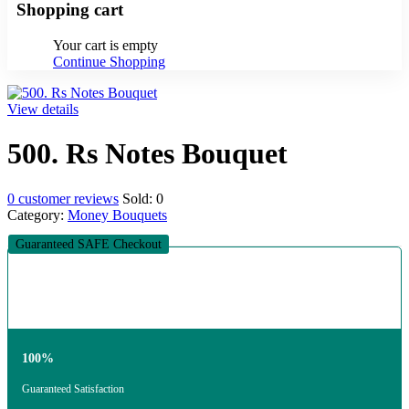
Shopping cart
Your cart is empty
Continue Shopping
View details
500. Rs Notes Bouquet
0
customer reviews
Sold:
0
Category:
Money Bouquets
Guaranteed SAFE Checkout
100%
Guaranteed Satisfaction