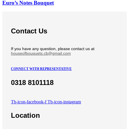
Euro’s Notes Bouquet
Contact Us
If you have any question, please contact us at
houseofbouquets.cb@gmail.com
CONNECT WITH REPRESENTATIVE
0318 8101118
Tb-icon-facebook-f
Tb-icon-instagram
Location