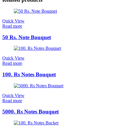
Quick View
Read more
50 Rs. Note Bouquet
Quick View
Read more
100. Rs Notes Bouquet
Quick View
Read more
5000. Rs Notes Bouquet