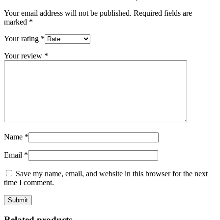
Your email address will not be published.
Required fields are
marked
*
Your rating
*
Your review
*
Name
*
Email
*
Save my name, email, and website in this browser for the next
time I comment.
Related products