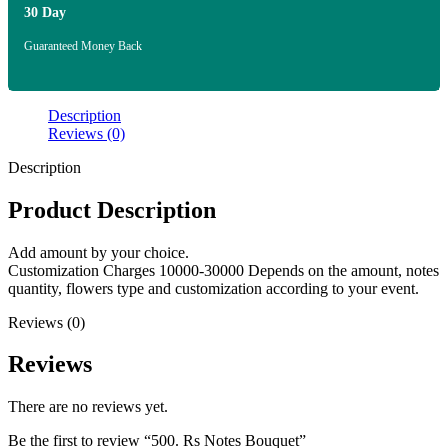
30 Day
Guaranteed Money Back
Description
Reviews (0)
Description
Product Description
Add amount by your choice.
Customization Charges 10000-30000 Depends on the amount, notes
quantity, flowers type and customization according to your event.
Reviews (0)
Reviews
There are no reviews yet.
Be the first to review “500. Rs Notes Bouquet”