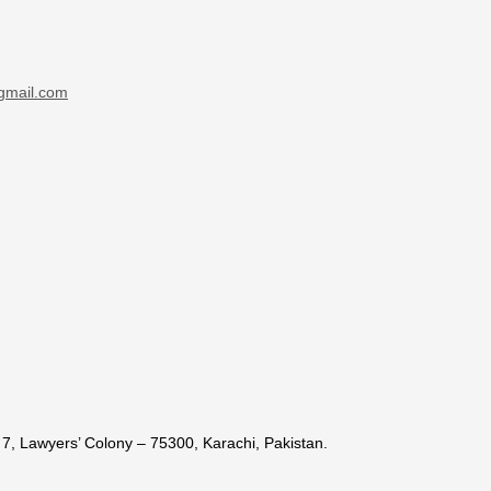
gmail.com
7, Lawyers’ Colony – 75300, Karachi, Pakistan.