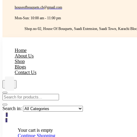
houseofbouquets.cb@gmail.com
Mon-Sun: 10:00 am - 11:00 pm
Shop.no 02, House Of Bouquets, Saadi Extension, Saadi Town, Karachi Bloc
Home
About Us
Shop
Blogs
Contact Us
Search in:
0
0
Your cart is empty
Continue Shopping