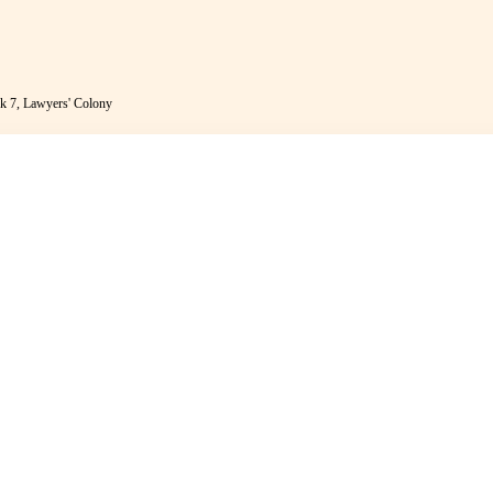
k 7, Lawyers' Colony