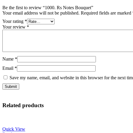
Be the first to review “1000. Rs Notes Bouquet”
Your email address will not be published.
Required fields are marked
Your rating
*
Your review
*
Name
*
Email
*
Save my name, email, and website in this browser for the next ti
Related products
Quick View