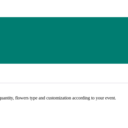
ntity, flowers type and customization according to your event.