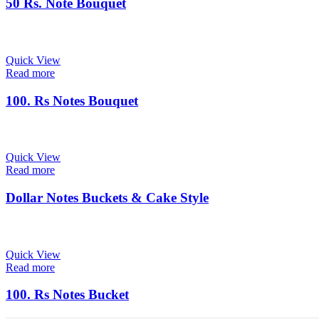
50 Rs. Note Bouquet
Quick View
Read more
100. Rs Notes Bouquet
Quick View
Read more
Dollar Notes Buckets & Cake Style
Quick View
Read more
100. Rs Notes Bucket