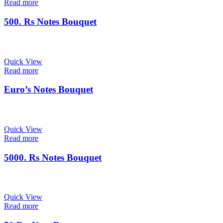
Read more
500. Rs Notes Bouquet
Quick View
Read more
Euro’s Notes Bouquet
Quick View
Read more
5000. Rs Notes Bouquet
Quick View
Read more