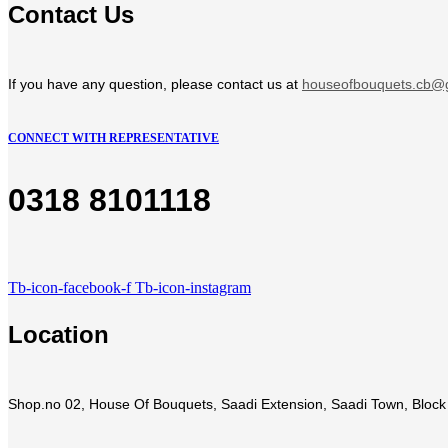
Contact Us
If you have any question, please contact us at
houseofbouquets.cb@
CONNECT WITH REPRESENTATIVE
0318 8101118
Tb-icon-facebook-f
Tb-icon-instagram
Location
Shop.no 02, House Of Bouquets, Saadi Extension, Saadi Town, Block 