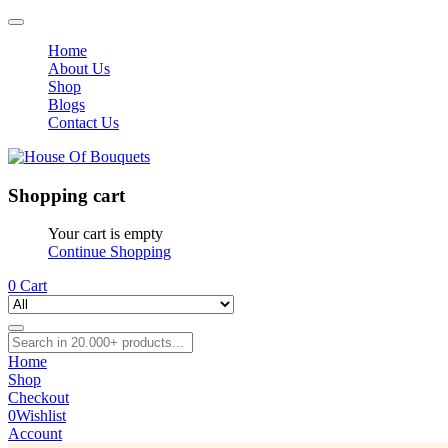
Home
About Us
Shop
Blogs
Contact Us
Shopping cart
Your cart is empty
Continue Shopping
0
Cart
Home
Shop
Checkout
0
Wishlist
Account