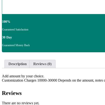
100%
Guaranteed Satisfaction
30 Day
Guaranteed Money Back
Description
Reviews (0)
Add amount by your choice.
Customization Charges 10000-30000 Depends on the amount, notes qua
Reviews
There are no reviews yet.