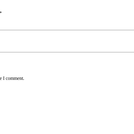
*
me I comment.