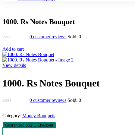
1000. Rs Notes Bouquet
0
customer reviews
Sold:
0
Add to cart
View details
1000. Rs Notes Bouquet
0
customer reviews
Sold:
0
Category:
Money Bouquets
Guaranteed SAFE Checkout