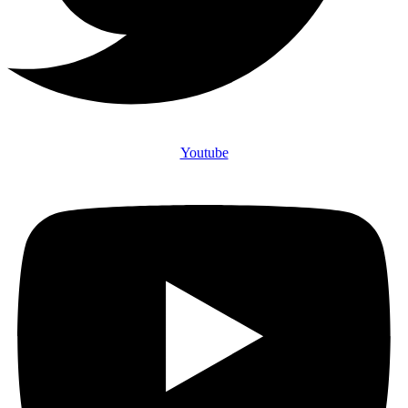
Youtube