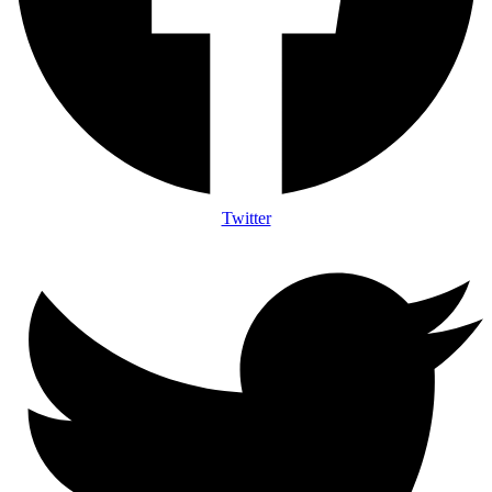
Twitter