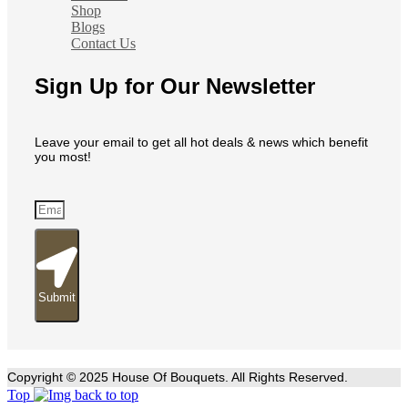
Shop
Blogs
Contact Us
Sign Up for Our Newsletter
Leave your email to get all hot deals & news which benefit
you most!
Submit
Copyright © 2025 House Of Bouquets. All Rights Reserved.
Top