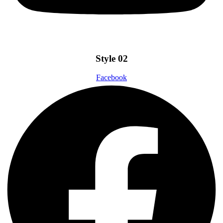
Style 02
Facebook