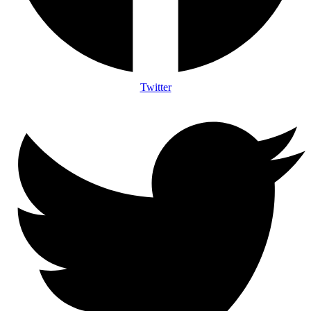
Twitter