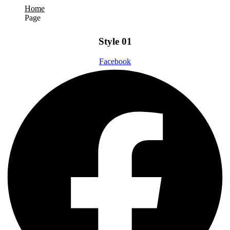
Home
Page
Style 01
Facebook