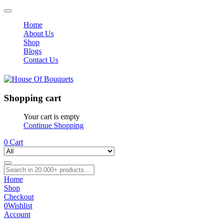
Home
About Us
Shop
Blogs
Contact Us
Shopping cart
Your cart is empty
Continue Shopping
0
Cart
Home
Shop
Checkout
0
Wishlist
Account