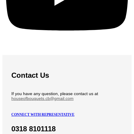
Contact Us
If you have any question, please contact us at
houseofbouquets.cb@gmail.com
CONNECT WITH REPRESENTATIVE
0318 8101118