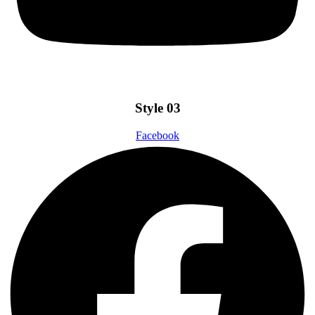
Style 03
Facebook