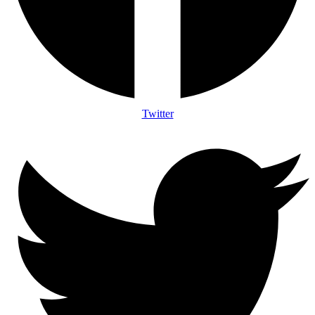
Twitter