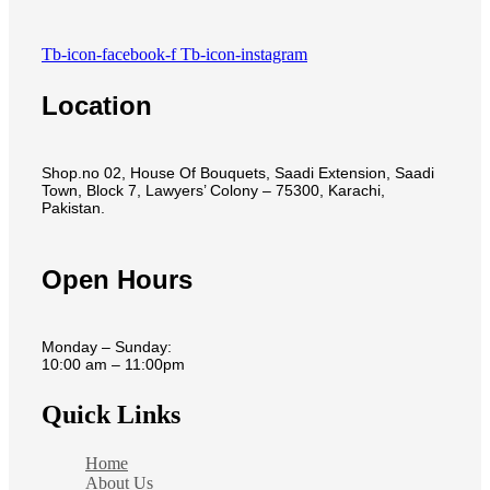
Tb-icon-facebook-f
Tb-icon-instagram
Location
Shop.no 02, House Of Bouquets, Saadi Extension, Saadi
Town, Block 7, Lawyers’ Colony – 75300, Karachi,
Pakistan.
Open Hours
Monday – Sunday:
10:00 am – 11:00pm
Quick Links
Home
About Us