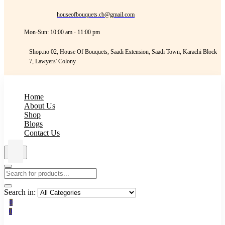
houseofbouquets.cb@gmail.com
Mon-Sun: 10:00 am - 11:00 pm
Shop.no 02, House Of Bouquets, Saadi Extension, Saadi Town, Karachi Block
7, Lawyers' Colony
Home
About Us
Shop
Blogs
Contact Us
Search in:
0
0