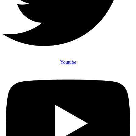
Youtube