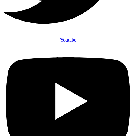
Youtube