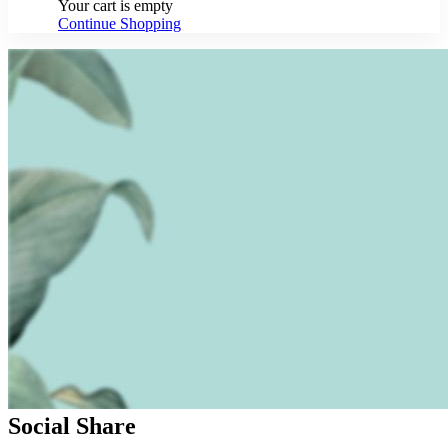
Your cart is empty
Continue Shopping
Social Share