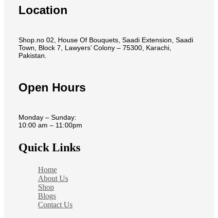
Location
Shop.no 02, House Of Bouquets, Saadi Extension, Saadi
Town, Block 7, Lawyers’ Colony – 75300, Karachi,
Pakistan.
Open Hours
Monday – Sunday:
10:00 am – 11:00pm
Quick Links
Home
About Us
Shop
Blogs
Contact Us