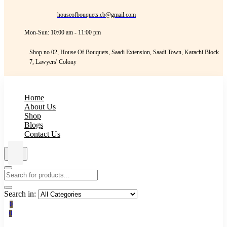
houseofbouquets.cb@gmail.com
Mon-Sun: 10:00 am - 11:00 pm
Shop.no 02, House Of Bouquets, Saadi Extension, Saadi Town, Karachi Block
7, Lawyers' Colony
Home
About Us
Shop
Blogs
Contact Us
Search in:
0
0