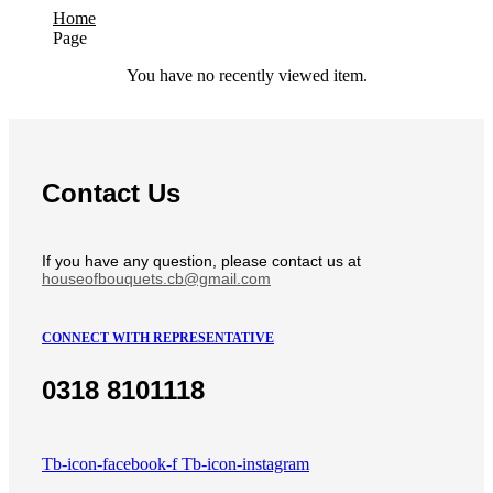
Home
Page
You have no recently viewed item.
Contact Us
If you have any question, please contact us at
houseofbouquets.cb@gmail.com
CONNECT WITH REPRESENTATIVE
0318 8101118
Tb-icon-facebook-f
Tb-icon-instagram