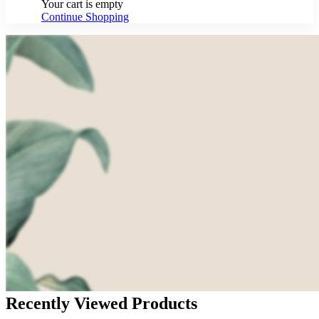
Your cart is empty
Continue Shopping
Recently Viewed Products