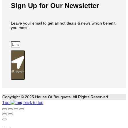
Sign Up for Our Newsletter
Leave your email to get all hot deals & news which benefit
you most!
Submit
Copyright © 2025 House Of Bouquets. All Rights Reserved.
Top