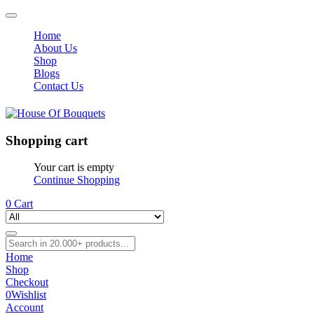
Home
About Us
Shop
Blogs
Contact Us
Shopping cart
Your cart is empty
Continue Shopping
0
Cart
Home
Shop
Checkout
0
Wishlist
Account