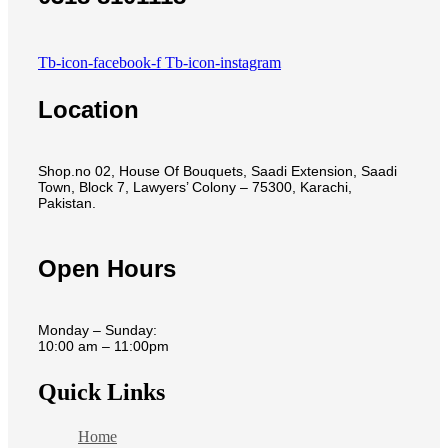
Tb-icon-facebook-f
Tb-icon-instagram
Location
Shop.no 02, House Of Bouquets, Saadi Extension, Saadi
Town, Block 7, Lawyers’ Colony – 75300, Karachi,
Pakistan.
Open Hours
Monday – Sunday:
10:00 am – 11:00pm
Quick Links
Home