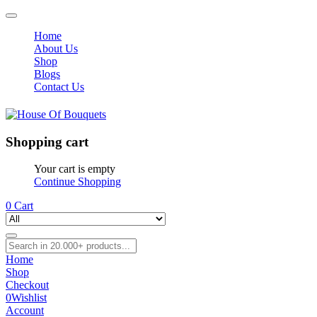
Home
About Us
Shop
Blogs
Contact Us
Shopping cart
Your cart is empty
Continue Shopping
0
Cart
Home
Shop
Checkout
0
Wishlist
Account