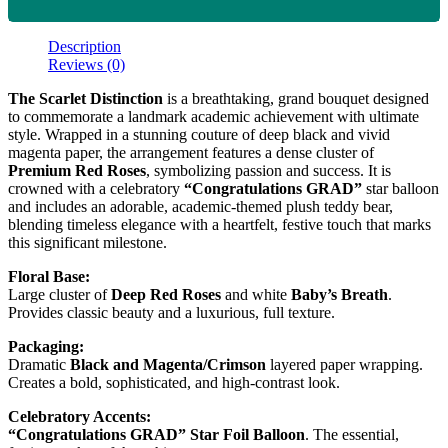
Description
Reviews (0)
The Scarlet Distinction
is a breathtaking, grand bouquet designed
to commemorate a landmark academic achievement with ultimate
style. Wrapped in a stunning couture of deep black and vivid
magenta paper, the arrangement features a dense cluster of
Premium Red Roses
, symbolizing passion and success. It is
crowned with a celebratory
“Congratulations GRAD”
star balloon
and includes an adorable, academic-themed plush teddy bear,
blending timeless elegance with a heartfelt, festive touch that marks
this significant milestone.
Floral Base:
Large cluster of
Deep Red Roses
and white
Baby’s Breath
.
Provides classic beauty and a luxurious, full texture.
Packaging:
Dramatic
Black and Magenta/Crimson
layered paper wrapping.
Creates a bold, sophisticated, and high-contrast look.
Celebratory Accents:
“Congratulations GRAD” Star Foil Balloon
. The essential,