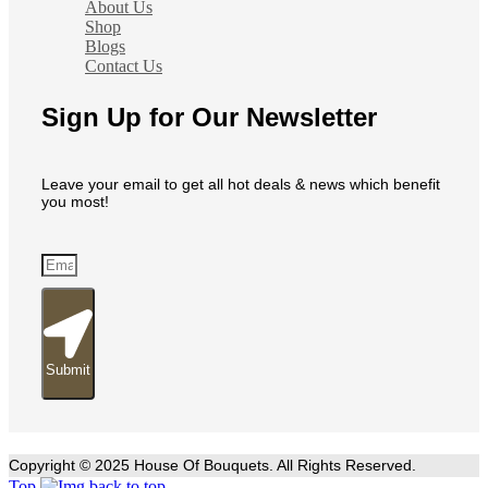
About Us
Shop
Blogs
Contact Us
Sign Up for Our Newsletter
Leave your email to get all hot deals & news which benefit
you most!
Submit
Copyright © 2025 House Of Bouquets. All Rights Reserved.
Top