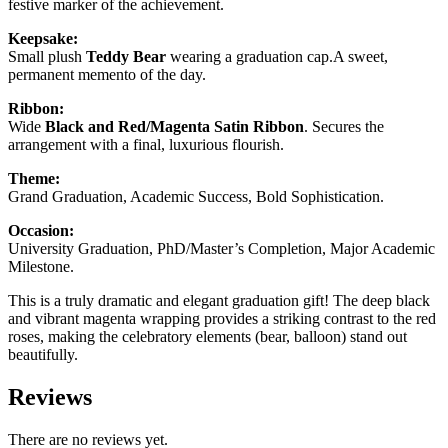
festive marker of the achievement.
Keepsake:
Small plush
Teddy Bear
wearing a graduation cap.A sweet,
permanent memento of the day.
Ribbon:
Wide
Black and Red/Magenta Satin Ribbon
. Secures the
arrangement with a final, luxurious flourish.
Theme:
Grand Graduation, Academic Success, Bold Sophistication.
Occasion:
University Graduation, PhD/Master’s Completion, Major Academic
Milestone.
This is a truly dramatic and elegant graduation gift! The deep black
and vibrant magenta wrapping provides a striking contrast to the red
roses, making the celebratory elements (bear, balloon) stand out
beautifully.
Reviews
There are no reviews yet.