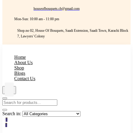
houseofbouquets.cb@gmail.com
Mon-Sun: 10:00 am - 11:00 pm
Shop.no 02, House Of Bouquets, Saadi Extension, Saadi Town, Karachi Block
7, Lawyers' Colony
Home
About Us
Shop
Blogs
Contact Us
Search in:
0
0