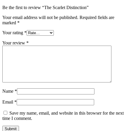
Be the first to review “The Scarlet Distinction”
Your email address will not be published.
Required fields are
marked
*
Your rating
*
Your review
*
Name
*
Email
*
Save my name, email, and website in this browser for the next
time I comment.