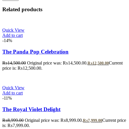
Related products
Quick View
Add to cart
-14%
The Panda Pop Celebration
₨
14,500.00
Original price was: ₨14,500.00.
Current
₨
12,500.00
price is: ₨12,500.00.
Quick View
Add to cart
-11%
The Royal Violet Delight
₨
8,999.00
Original price was: ₨8,999.00.
Current price
₨
7,999.00
is: ₨7,999.00.