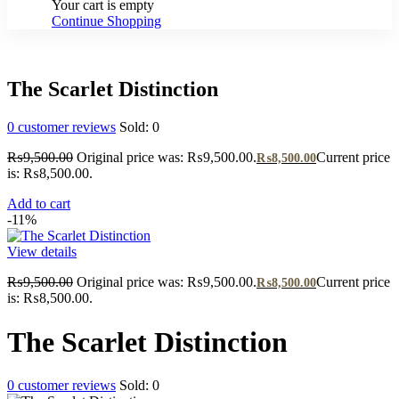
Your cart is empty
Continue Shopping
The Scarlet Distinction
0
customer reviews
Sold:
0
₨
9,500.00
Original price was: ₨9,500.00.
Current price
₨
8,500.00
is: ₨8,500.00.
Add to cart
-11%
View details
₨
9,500.00
Original price was: ₨9,500.00.
Current price
₨
8,500.00
is: ₨8,500.00.
The Scarlet Distinction
0
customer reviews
Sold:
0