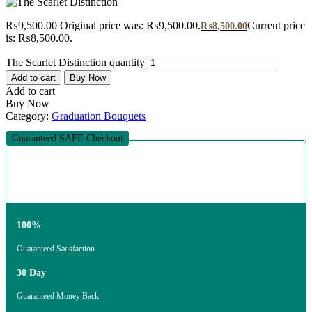
₨
9,500.00
Original price was: ₨9,500.00.
Current price
₨
8,500.00
is: ₨8,500.00.
The Scarlet Distinction quantity
Add to cart
Buy Now
Add to cart
Buy Now
Category:
Graduation Bouquets
Guaranteed SAFE Checkout
100%
Guaranteed Satisfaction
30 Day
Guaranteed Money Back