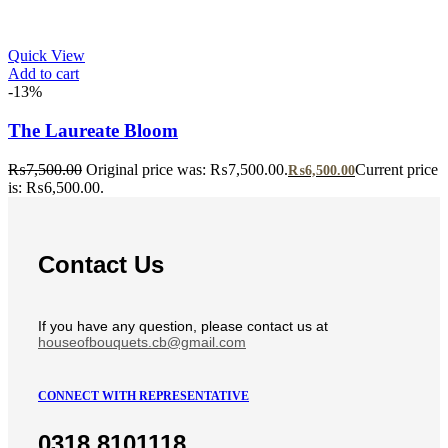
Quick View
Add to cart
-13%
The Laureate Bloom
₨
7,500.00
Original price was: ₨7,500.00.
Current price
₨
6,500.00
is: ₨6,500.00.
Contact Us
If you have any question, please contact us at
houseofbouquets.cb@gmail.com
CONNECT WITH REPRESENTATIVE
0318 8101118