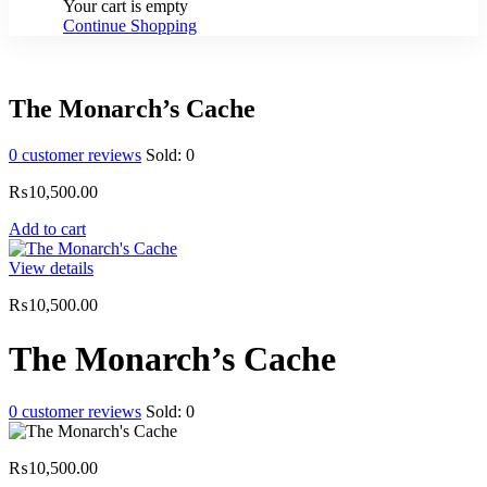
Your cart is empty
Continue Shopping
The Monarch’s Cache
0
customer reviews
Sold:
0
₨
10,500.00
Add to cart
View details
₨
10,500.00
The Monarch’s Cache
0
customer reviews
Sold:
0
₨
10,500.00