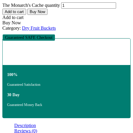
The Monarch's Cache quantity
Add to cart
Buy Now
Add to cart
Buy Now
Category:
Dry Fruit Buckets
Guaranteed SAFE Checkout
100%
Guaranteed Satisfaction
30 Day
Guaranteed Money Back
Description
Reviews (0)