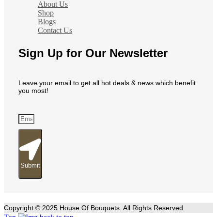
About Us
Shop
Blogs
Contact Us
Sign Up for Our Newsletter
Leave your email to get all hot deals & news which benefit
you most!
Submit
Copyright © 2025 House Of Bouquets. All Rights Reserved.