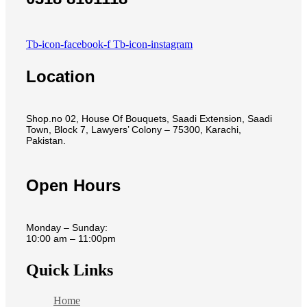
Tb-icon-facebook-f
Tb-icon-instagram
Location
Shop.no 02, House Of Bouquets, Saadi Extension, Saadi
Town, Block 7, Lawyers’ Colony – 75300, Karachi,
Pakistan.
Open Hours
Monday – Sunday:
10:00 am – 11:00pm
Quick Links
Home