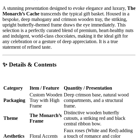
A stunning presentation designed to evoke elegance and luxury,
The
Monarch’s Cache
transcends the typical gift basket. Housed in a
bespoke, deep mahogany and crimson wooden tray, the striking,
upright butterfly-themed frame draws the eye immediately. This
selection is a perfectly curated blend of premium, heart-healthy nuts
and indulgent, world-class chocolates, making it the ideal gift for
any celebration or a gesture of deep appreciation. It is a true
statement of refined taste.
✨ Details & Contents
Category
Item / Feature
Quantity / Presentation
Custom Wooden
Deep crimson base, natural wood
Packaging
Tray with High
compartments, and a structural
Frame
frame.
Distinctive wooden butterfly
The Monarch’s
Theme
cutouts, a striking red and black
Frame
central ribbon bow.
Faux roses (White and Red) adding
Aesthetics
Floral Accents
a touch of romance and color