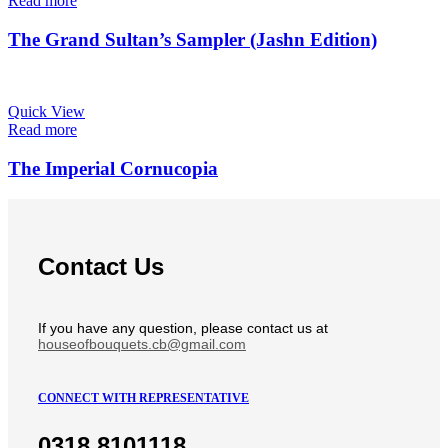
Read more
The Grand Sultan’s Sampler (Jashn Edition)
Quick View
Read more
The Imperial Cornucopia
Contact Us
If you have any question, please contact us at
houseofbouquets.cb@gmail.com
CONNECT WITH REPRESENTATIVE
0318 8101118