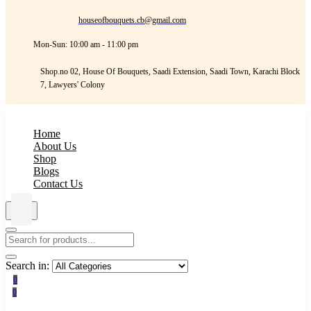
houseofbouquets.cb@gmail.com
Mon-Sun: 10:00 am - 11:00 pm
Shop.no 02, House Of Bouquets, Saadi Extension, Saadi Town, Karachi Block
7, Lawyers' Colony
Home
About Us
Shop
Blogs
Contact Us
Search in:
0
0