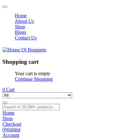
Home
About Us
Shop
Blogs
Contact Us
Shopping cart
Your cart is empty
Continue Shopping
0
Cart
Home
Shop
Checkout
0
Wishlist
Account