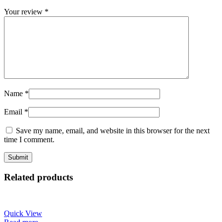
Your review
*
Name
*
Email
*
Save my name, email, and website in this browser for the next
time I comment.
Related products
Quick View