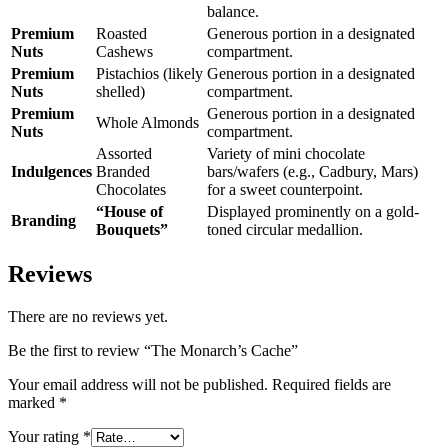
balance.
Premium
Roasted
Generous portion in a designated
Nuts
Cashews
compartment.
Premium
Pistachios (likely
Generous portion in a designated
Nuts
shelled)
compartment.
Premium
Generous portion in a designated
Whole Almonds
Nuts
compartment.
Assorted
Variety of mini chocolate
Indulgences
Branded
bars/wafers (e.g., Cadbury, Mars)
Chocolates
for a sweet counterpoint.
“House of
Displayed prominently on a gold-
Branding
Bouquets”
toned circular medallion.
Reviews
There are no reviews yet.
Be the first to review “The Monarch’s Cache”
Your email address will not be published.
Required fields are
marked
*
Your rating
*