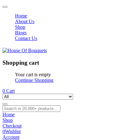
Home
About Us
Shop
Blogs
Contact Us
Shopping cart
Your cart is empty
Continue Shopping
0
Cart
Home
Shop
Checkout
0
Wishlist
Account