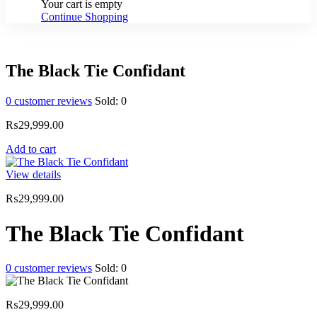
Your cart is empty
Continue Shopping
The Black Tie Confidant
0
customer reviews
Sold:
0
₨
29,999.00
Add to cart
View details
₨
29,999.00
The Black Tie Confidant
0
customer reviews
Sold:
0
₨
29,999.00