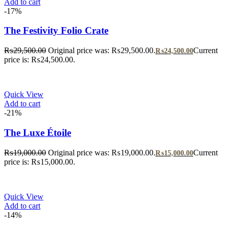
Add to cart
-17%
The Festivity Folio Crate
₨
29,500.00
Original price was: ₨29,500.00.
Current
₨
24,500.00
price is: ₨24,500.00.
Quick View
Add to cart
-21%
The Luxe Étoile
₨
19,000.00
Original price was: ₨19,000.00.
Current
₨
15,000.00
price is: ₨15,000.00.
Quick View
Add to cart
-14%