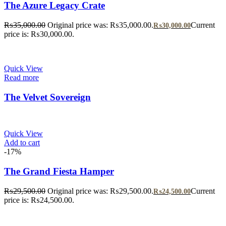
The Azure Legacy Crate
₨
35,000.00
Original price was: ₨35,000.00.
Current
₨
30,000.00
price is: ₨30,000.00.
Quick View
Read more
The Velvet Sovereign
Quick View
Add to cart
-17%
The Grand Fiesta Hamper
₨
29,500.00
Original price was: ₨29,500.00.
Current
₨
24,500.00
price is: ₨24,500.00.