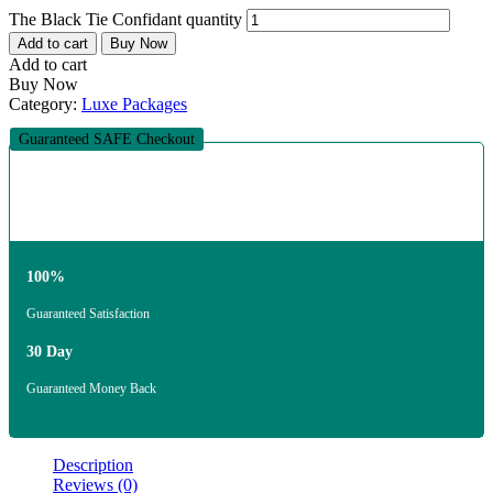
The Black Tie Confidant quantity
Add to cart
Buy Now
Add to cart
Buy Now
Category:
Luxe Packages
Guaranteed SAFE Checkout
100%
Guaranteed Satisfaction
30 Day
Guaranteed Money Back
Description
Reviews (0)