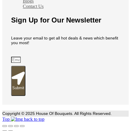
Blogs
Contact Us
Sign Up for Our Newsletter
Leave your email to get all hot deals & news which benefit
you most!
Submit
Copyright © 2025 House Of Bouquets. All Rights Reserved.
Top