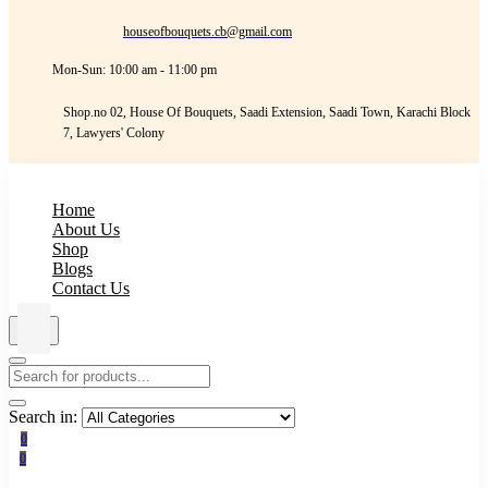
houseofbouquets.cb@gmail.com
Mon-Sun: 10:00 am - 11:00 pm
Shop.no 02, House Of Bouquets, Saadi Extension, Saadi Town, Karachi Block
7, Lawyers' Colony
Home
About Us
Shop
Blogs
Contact Us
Search in:
0
0