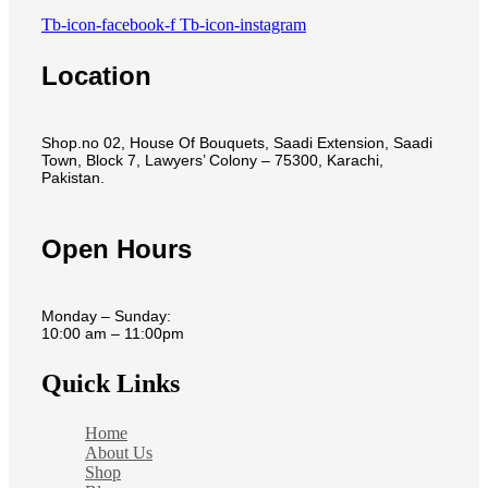
Tb-icon-facebook-f
Tb-icon-instagram
Location
Shop.no 02, House Of Bouquets, Saadi Extension, Saadi
Town, Block 7, Lawyers’ Colony – 75300, Karachi,
Pakistan.
Open Hours
Monday – Sunday:
10:00 am – 11:00pm
Quick Links
Home
About Us
Shop