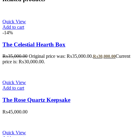
Quick View
Add to cart
-14%
The Celestial Hearth Box
₨
35,000.00
Original price was: ₨35,000.00.
Current
₨
30,000.00
price is: ₨30,000.00.
Quick View
Add to cart
The Rose Quartz Keepsake
₨
45,000.00
Quick View