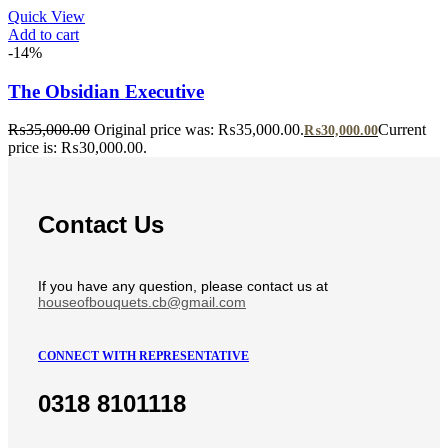
Quick View
Add to cart
-14%
The Obsidian Executive
₨
35,000.00
Original price was: ₨35,000.00.
Current
₨
30,000.00
price is: ₨30,000.00.
Contact Us
If you have any question, please contact us at
houseofbouquets.cb@gmail.com
CONNECT WITH REPRESENTATIVE
0318 8101118