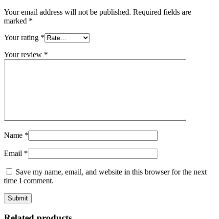
Your email address will not be published.
Required fields are
marked
*
Your rating
*
Your review
*
Name
*
Email
*
Save my name, email, and website in this browser for the next
time I comment.
Related products