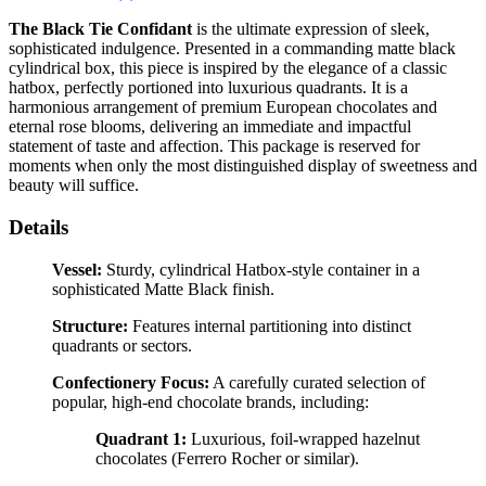
The Black Tie Confidant
is the ultimate expression of sleek,
sophisticated indulgence. Presented in a commanding matte black
cylindrical box, this piece is inspired by the elegance of a classic
hatbox, perfectly portioned into luxurious quadrants. It is a
harmonious arrangement of premium European chocolates and
eternal rose blooms, delivering an immediate and impactful
statement of taste and affection. This package is reserved for
moments when only the most distinguished display of sweetness and
beauty will suffice.
Details
Vessel:
Sturdy, cylindrical Hatbox-style container in a
sophisticated Matte Black finish.
Structure:
Features internal partitioning into distinct
quadrants or sectors.
Confectionery Focus:
A carefully curated selection of
popular, high-end chocolate brands, including:
Quadrant 1:
Luxurious, foil-wrapped hazelnut
chocolates (Ferrero Rocher or similar).