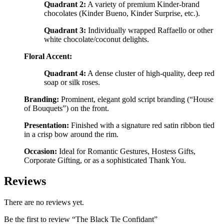
Quadrant 2:
A variety of premium Kinder-brand
chocolates (Kinder Bueno, Kinder Surprise, etc.).
Quadrant 3:
Individually wrapped Raffaello or other
white chocolate/coconut delights.
Floral Accent:
Quadrant 4:
A dense cluster of high-quality, deep red
soap or silk roses.
Branding:
Prominent, elegant gold script branding (“House
of Bouquets”) on the front.
Presentation:
Finished with a signature red satin ribbon tied
in a crisp bow around the rim.
Occasion:
Ideal for Romantic Gestures, Hostess Gifts,
Corporate Gifting, or as a sophisticated Thank You.
Reviews
There are no reviews yet.
Be the first to review “The Black Tie Confidant”