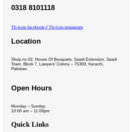
0318 8101118
Tb-icon-facebook-f
Tb-icon-instagram
Location
Shop.no 02, House Of Bouquets, Saadi Extension, Saadi
Town, Block 7, Lawyers’ Colony – 75300, Karachi,
Pakistan.
Open Hours
Monday – Sunday:
10:00 am – 11:00pm
Quick Links