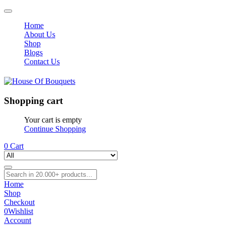
Home
About Us
Shop
Blogs
Contact Us
Shopping cart
Your cart is empty
Continue Shopping
0
Cart
Home
Shop
Checkout
0
Wishlist
Account