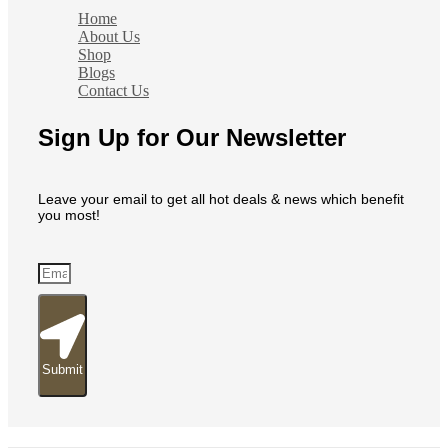
Home
About Us
Shop
Blogs
Contact Us
Sign Up for Our Newsletter
Leave your email to get all hot deals & news which benefit
you most!
Submit