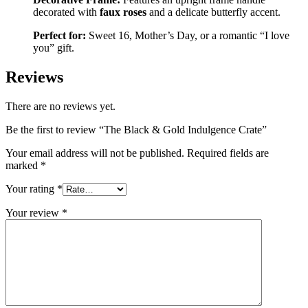
decorated with
faux roses
and a delicate butterfly accent.
Perfect for:
Sweet 16, Mother’s Day, or a romantic “I love
you” gift.
Reviews
There are no reviews yet.
Be the first to review “The Black & Gold Indulgence Crate”
Your email address will not be published.
Required fields are
marked
*
Your rating
*
Your review
*