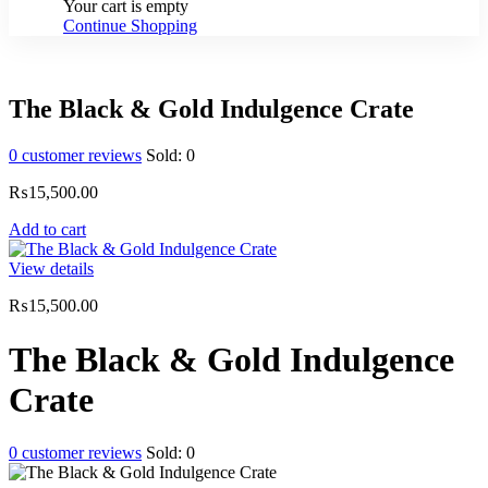
Your cart is empty
Continue Shopping
The Black & Gold Indulgence Crate
0
customer reviews
Sold:
0
₨
15,500.00
Add to cart
View details
₨
15,500.00
The Black & Gold Indulgence
Crate
0
customer reviews
Sold:
0