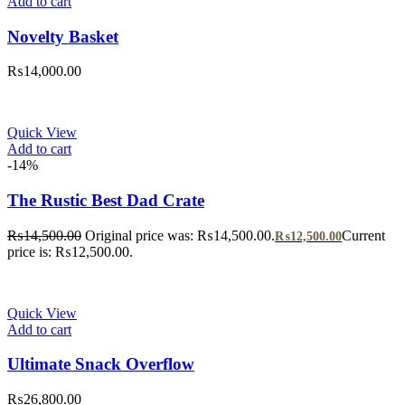
Add to cart
Novelty Basket
₨
14,000.00
Quick View
Add to cart
-14%
The Rustic Best Dad Crate
₨
14,500.00
Original price was: ₨14,500.00.
Current
₨
12,500.00
price is: ₨12,500.00.
Quick View
Add to cart
Ultimate Snack Overflow
₨
26,800.00