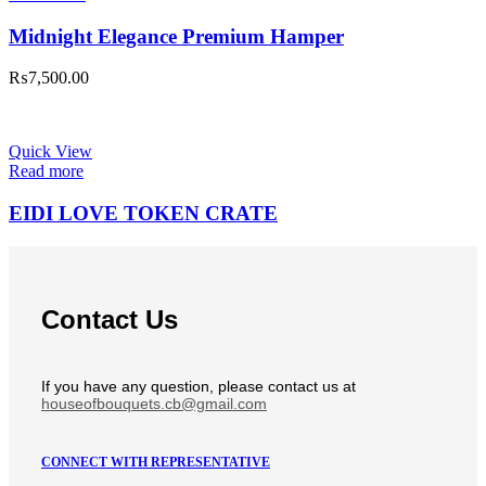
Midnight Elegance Premium Hamper
₨
7,500.00
Quick View
Read more
EIDI LOVE TOKEN CRATE
Contact Us
If you have any question, please contact us at
houseofbouquets.cb@gmail.com
CONNECT WITH REPRESENTATIVE