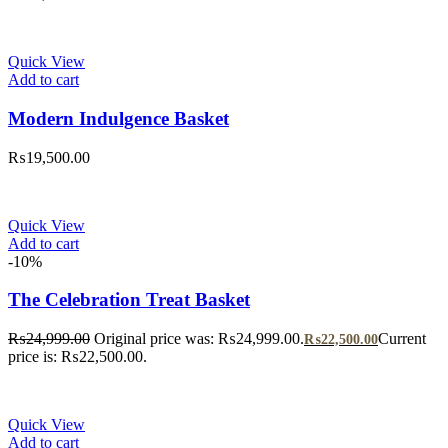
Quick View
Add to cart
Modern Indulgence Basket
₨
19,500.00
Quick View
Add to cart
-10%
The Celebration Treat Basket
₨
24,999.00
Original price was: ₨24,999.00.
Current
₨
22,500.00
price is: ₨22,500.00.
Quick View
Add to cart