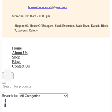
houseofbouquets.cb@gmail.com
Mon-Sun: 10:00 am - 11:00 pm
Shop.no 02, House Of Bouquets, Saadi Extension, Saadi Town, Karachi Block
7, Lawyers' Colony
Home
About Us
Shop
Blogs
Contact Us
Search in:
0
0