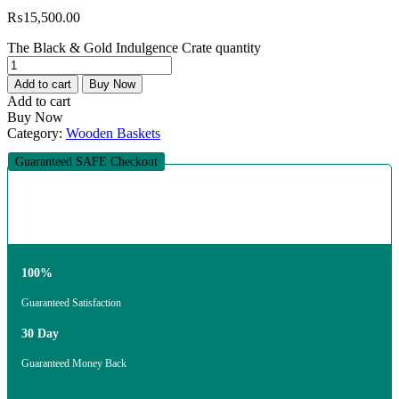
₨
15,500.00
The Black & Gold Indulgence Crate quantity
Add to cart
Buy Now
Add to cart
Buy Now
Category:
Wooden Baskets
Guaranteed SAFE Checkout
100%
Guaranteed Satisfaction
30 Day
Guaranteed Money Back