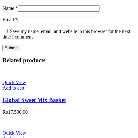
Name
*
Email
*
Save my name, email, and website in this browser for the next
time I comment.
Related products
Quick View
Add to cart
Global Sweet Mix Basket
₨
17,500.00
Quick View