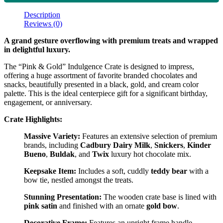
Description
Reviews (0)
A grand gesture overflowing with premium treats and wrapped
in delightful luxury.
The “Pink & Gold” Indulgence Crate is designed to impress,
offering a huge assortment of favorite branded chocolates and
snacks, beautifully presented in a black, gold, and cream color
palette. This is the ideal centerpiece gift for a significant birthday,
engagement, or anniversary.
Crate Highlights:
Massive Variety:
Features an extensive selection of premium
brands, including
Cadbury Dairy Milk
,
Snickers
,
Kinder
Bueno
,
Buldak
, and
Twix
luxury hot chocolate mix.
Keepsake Item:
Includes a soft, cuddly
teddy bear
with a
bow tie, nestled amongst the treats.
Stunning Presentation:
The wooden crate base is lined with
pink satin
and finished with an ornate
gold bow
.
Decorative Frame:
Features an upright frame handle