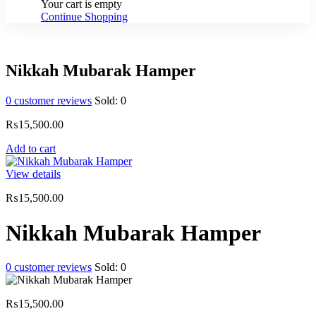
Your cart is empty
Continue Shopping
Nikkah Mubarak Hamper
0
customer reviews
Sold:
0
₨
15,500.00
Add to cart
View details
₨
15,500.00
Nikkah Mubarak Hamper
0
customer reviews
Sold:
0
₨
15,500.00