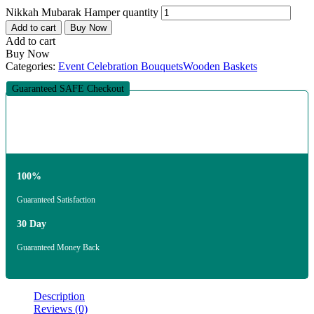
Nikkah Mubarak Hamper quantity
Add to cart
Buy Now
Add to cart
Buy Now
Categories:
Event Celebration Bouquets
Wooden Baskets
Guaranteed SAFE Checkout
100%
Guaranteed Satisfaction
30 Day
Guaranteed Money Back
Description
Reviews (0)