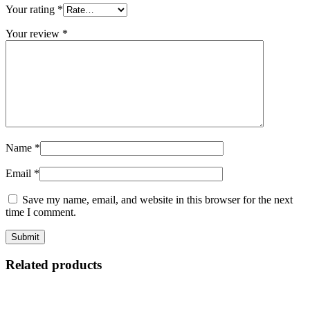
Your rating
*
Your review
*
Name
*
Email
*
Save my name, email, and website in this browser for the next
time I comment.
Related products