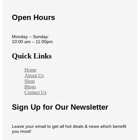
Open Hours
Monday – Sunday:
10:00 am – 11:00pm
Quick Links
Home
About Us
Shop
Blogs
Contact Us
Sign Up for Our Newsletter
Leave your email to get all hot deals & news which benefit
you most!