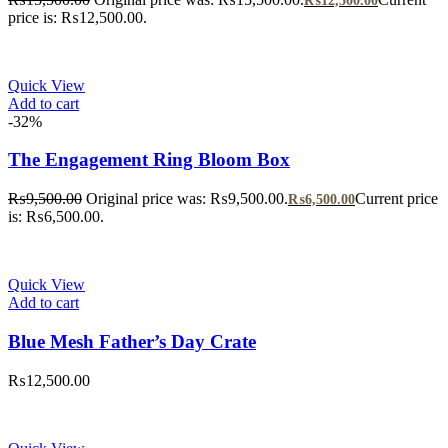
₨
12,500.00
price is: ₨12,500.00.
Quick View
Add to cart
-32%
The Engagement Ring Bloom Box
₨
9,500.00
Original price was: ₨9,500.00.
Current price
₨
6,500.00
is: ₨6,500.00.
Quick View
Add to cart
Blue Mesh Father’s Day Crate
₨
12,500.00