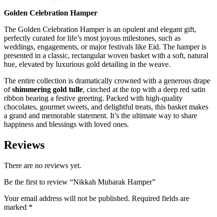
Golden Celebration Hamper
The Golden Celebration Hamper is an opulent and elegant gift,
perfectly curated for life’s most joyous milestones, such as
weddings, engagements, or major festivals like Eid. The hamper is
presented in a classic, rectangular woven basket with a soft, natural
hue, elevated by luxurious gold detailing in the weave.
The entire collection is dramatically crowned with a generous drape
of
shimmering gold tulle
, cinched at the top with a deep red satin
ribbon bearing a festive greeting. Packed with high-quality
chocolates, gourmet sweets, and delightful treats, this basket makes
a grand and memorable statement. It’s the ultimate way to share
happiness and blessings with loved ones.
Reviews
There are no reviews yet.
Be the first to review “Nikkah Mubarak Hamper”
Your email address will not be published.
Required fields are
marked
*