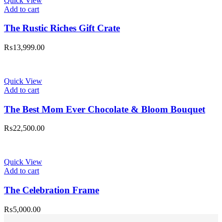
Quick View
Add to cart
The Rustic Riches Gift Crate
₨
13,999.00
Quick View
Add to cart
The Best Mom Ever Chocolate & Bloom Bouquet
₨
22,500.00
Quick View
Add to cart
The Celebration Frame
₨
5,000.00