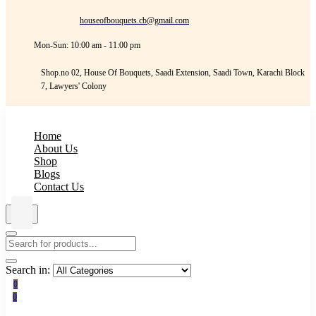
houseofbouquets.cb@gmail.com
Mon-Sun: 10:00 am - 11:00 pm
Shop.no 02, House Of Bouquets, Saadi Extension, Saadi Town, Karachi Block
7, Lawyers' Colony
Home
About Us
Shop
Blogs
Contact Us
Search in:
0
0