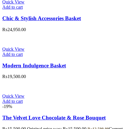
Quick View
Add to cart
Chic & Stylish Accessories Basket
₨
24,950.00
Quick View
Add to cart
Modern Indulgence Basket
₨
19,500.00
Quick View
Add to cart
-19%
The Velvet Love Chocolate & Rose Bouquet
₨
15,500.00
Original price was: ₨15,500.00.
Current