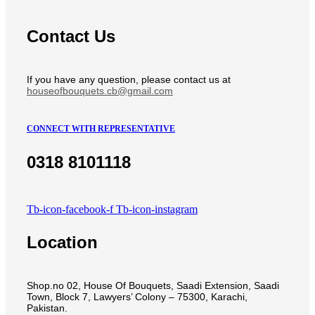
Contact Us
If you have any question, please contact us at
houseofbouquets.cb@gmail.com
CONNECT WITH REPRESENTATIVE
0318 8101118
Tb-icon-facebook-f
Tb-icon-instagram
Location
Shop.no 02, House Of Bouquets, Saadi Extension, Saadi
Town, Block 7, Lawyers’ Colony – 75300, Karachi,
Pakistan.