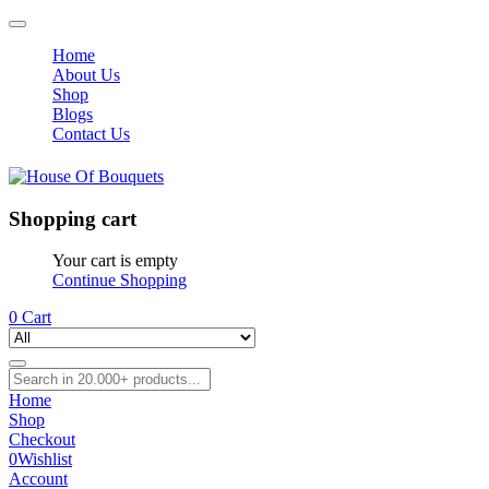
Home
About Us
Shop
Blogs
Contact Us
Shopping cart
Your cart is empty
Continue Shopping
0
Cart
Home
Shop
Checkout
0
Wishlist
Account