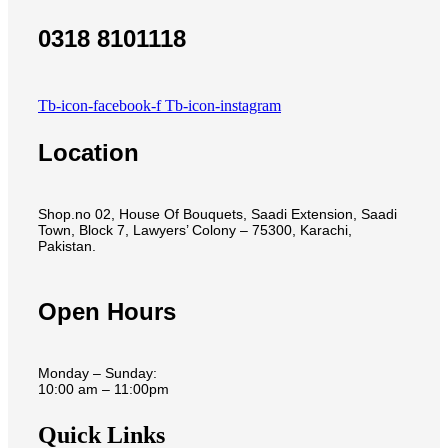
0318 8101118
Tb-icon-facebook-f
Tb-icon-instagram
Location
Shop.no 02, House Of Bouquets, Saadi Extension, Saadi
Town, Block 7, Lawyers’ Colony – 75300, Karachi,
Pakistan.
Open Hours
Monday – Sunday:
10:00 am – 11:00pm
Quick Links