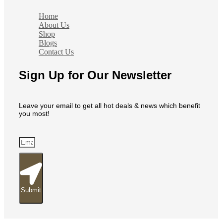
Home
About Us
Shop
Blogs
Contact Us
Sign Up for Our Newsletter
Leave your email to get all hot deals & news which benefit
you most!
Submit