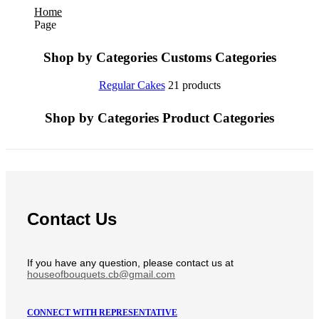
Home
Page
Shop by Categories
Customs Categories
Regular Cakes
21 products
Shop by Categories
Product Categories
Contact Us
If you have any question, please contact us at
houseofbouquets.cb@gmail.com
CONNECT WITH REPRESENTATIVE