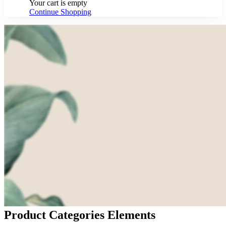
Your cart is empty
Continue Shopping
Product Categories Elements