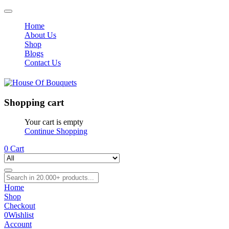
Home
About Us
Shop
Blogs
Contact Us
Shopping cart
Your cart is empty
Continue Shopping
0
Cart
Home
Shop
Checkout
0
Wishlist
Account