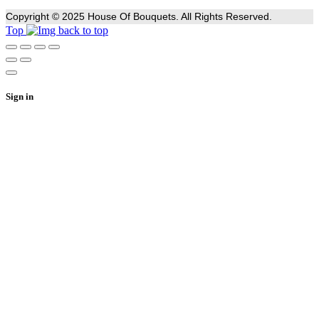
Copyright © 2025 House Of Bouquets. All Rights Reserved.
Top
Sign in