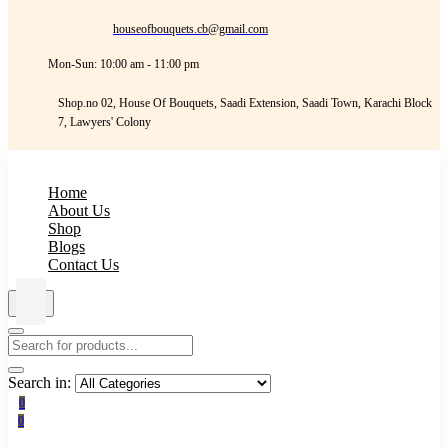
houseofbouquets.cb@gmail.com
Mon-Sun: 10:00 am - 11:00 pm
Shop.no 02, House Of Bouquets, Saadi Extension, Saadi Town, Karachi Block
7, Lawyers' Colony
Home
About Us
Shop
Blogs
Contact Us
Search in:
0
0