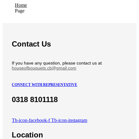
Home
Page
Contact Us
If you have any question, please contact us at
houseofbouquets.cb@gmail.com
CONNECT WITH REPRESENTATIVE
0318 8101118
Tb-icon-facebook-f
Tb-icon-instagram
Location