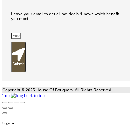
Leave your email to get all hot deals & news which benefit
you most!
Submit
Copyright © 2025 House Of Bouquets. All Rights Reserved.
Top
Sign in