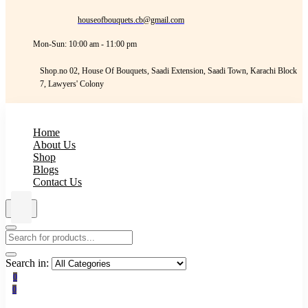
houseofbouquets.cb@gmail.com
Mon-Sun: 10:00 am - 11:00 pm
Shop.no 02, House Of Bouquets, Saadi Extension, Saadi Town, Karachi Block
7, Lawyers' Colony
Home
About Us
Shop
Blogs
Contact Us
Search in:
0
0