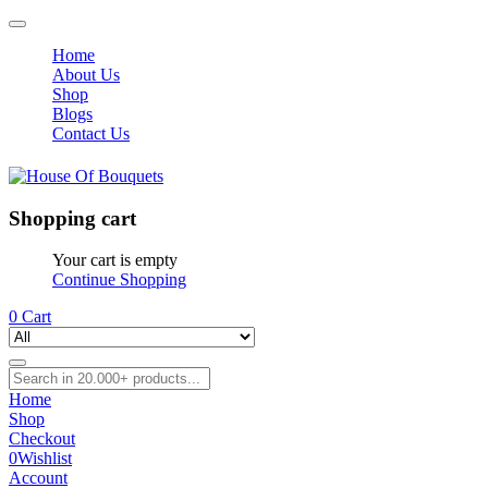
Home
About Us
Shop
Blogs
Contact Us
Shopping cart
Your cart is empty
Continue Shopping
0
Cart
Home
Shop
Checkout
0
Wishlist
Account