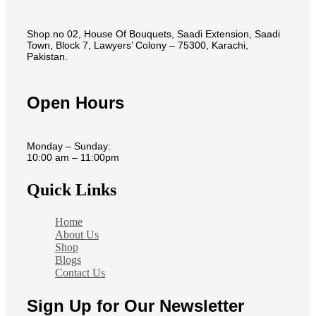
Shop.no 02, House Of Bouquets, Saadi Extension, Saadi
Town, Block 7, Lawyers’ Colony – 75300, Karachi,
Pakistan.
Open Hours
Monday – Sunday:
10:00 am – 11:00pm
Quick Links
Home
About Us
Shop
Blogs
Contact Us
Sign Up for Our Newsletter