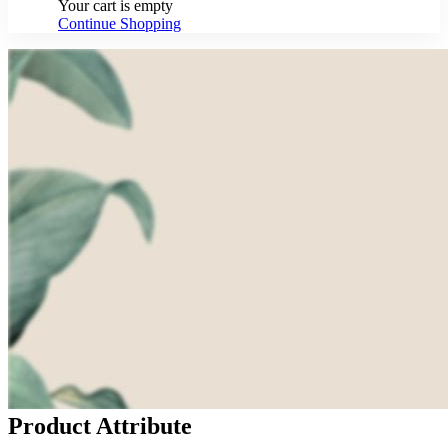
Your cart is empty
Continue Shopping
Product Attribute